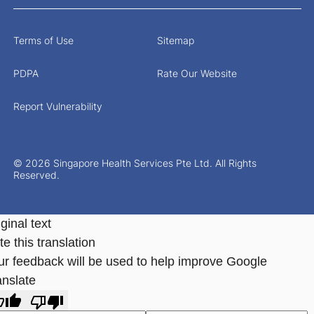
Terms of Use
Sitemap
PDPA
Rate Our Website
Report Vulnerability
© 2026 Singapore Health Services Pte Ltd. All Rights
Reserved.
ginal text
e this translation
ur feedback will be used to help improve Google
anslate