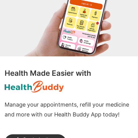
Health Made Easier with
Manage your appointments, refill your medicine
and more with our Health Buddy App today!