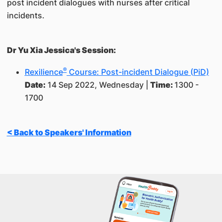
post incident dialogues with nurses after critical
incidents.
Dr Yu Xia Jessica's Session:
®
Rexilience
Course: Post-incident Dialogue (PiD)
Date:
14 Sep 2022, Wednesday |
Time:
1300 -
1700
< Back to Speakers' Information