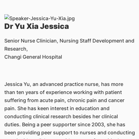
Dr Yu Xia Jessica
Senior Nurse Clinician, Nursing Staff Development and
Research,
Changi General Hospital
Jessica Yu, an advanced practice nurse, has more
than ten years of experience working with patient
suffering from acute pain, chronic pain and cancer
pain. She has keen interest in education and
conducting clinical research besides her clinical
duties. Being a peer supporter since 2003, she has
been providing peer support to nurses and conducting