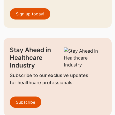
Sign up today!
Stay Ahead in
Healthcare
Industry
Subscribe to our exclusive updates
for healthcare professionals.
Subscribe