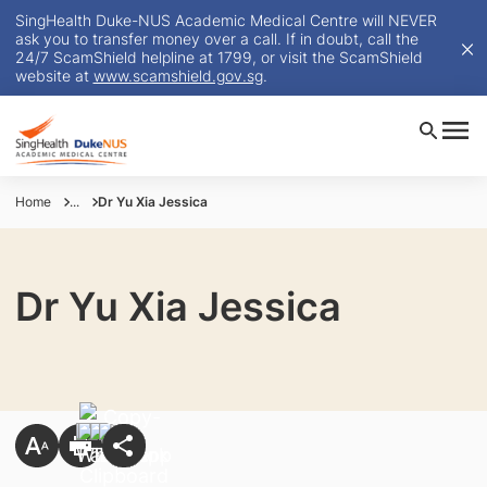
SingHealth Duke-NUS Academic Medical Centre will NEVER
ask you to transfer money over a call. If in doubt, call the
24/7 ScamShield helpline at 1799, or visit the ScamShield
website at
www.scamshield.gov.sg
.
Home
...
Dr Yu Xia Jessica
Dr Yu Xia Jessica