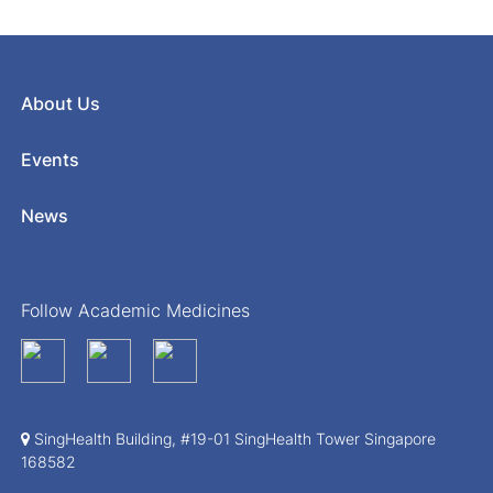
About Us
Events
News
Follow Academic Medicines
SingHealth Building, #19-01 SingHealth Tower Singapore
168582