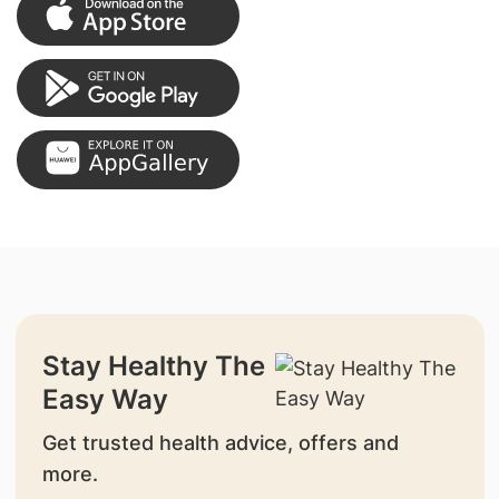
Stay Healthy The
Easy Way
Get trusted health advice, offers and
more.