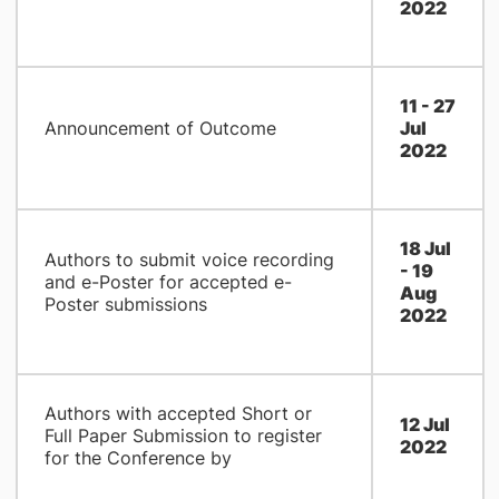
2022
11 - 27
Announcement of Outcome
Jul
2022
18 Jul
Authors to submit voice recording
- 19
and e-Poster for accepted e-
Aug
Poster submissions
2022
Authors with accepted Short or
12 Jul
Full Paper Submission to register
2022
for the Conference by