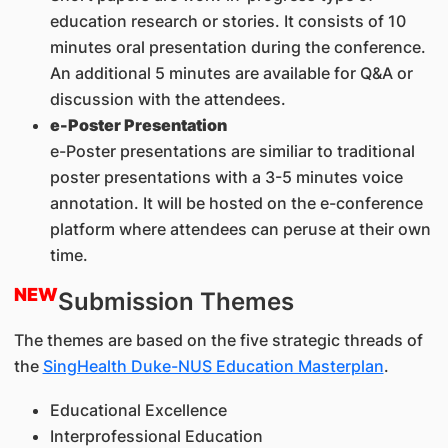
education research or stories. It consists of 10
minutes oral presentation during the conference.
An additional 5 minutes are available for Q&A or
discussion with the attendees.
e-Poster Presentation
e-Poster presentations are similiar to traditional
poster presentations with a 3-5 minutes voice
annotation. It will be hosted on the e-conference
platform where attendees can peruse at their own
time.
NEW
Submission Themes
The themes are based on the five strategic threads of
the
SingHealth Duke-NUS Education Masterplan
.
Educational Excellence
Interprofessional Education