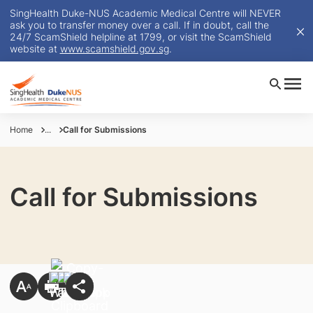
SingHealth Duke-NUS Academic Medical Centre will NEVER
ask you to transfer money over a call. If in doubt, call the
24/7 ScamShield helpline at 1799, or visit the ScamShield
website at
www.scamshield.gov.sg
.
Home
...
Call for Submissions
Call for Submissions