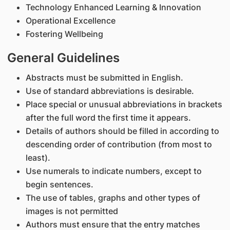
Technology Enhanced Learning & Innovation
Operational Excellence
Fostering Wellbeing
General Guidelines
Abstracts must be submitted in English.
Use of standard abbreviations is desirable.
Place special or unusual abbreviations in brackets
after the full word the first time it appears.
Details of authors should be filled in according to
descending order of contribution (from most to
least).
Use numerals to indicate numbers, except to
begin sentences.
The use of tables, graphs and other types of
images is not permitted
Authors must ensure that the entry matches