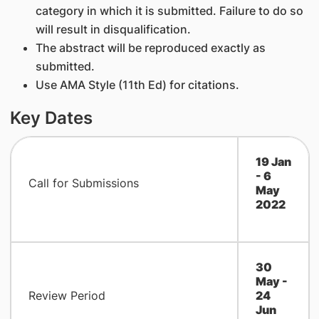
category in which it is submitted. Failure to do so
will result in disqualification.
The abstract will be reproduced exactly as
submitted.
Use AMA Style (11th Ed) for citations.
Key Dates
19 Jan
- 6
Call for Submissions
May
2022
​30
May -
Review Period
24
Jun