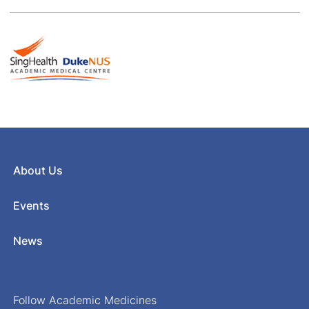
About Us
Events
News
Follow Academic Medicines