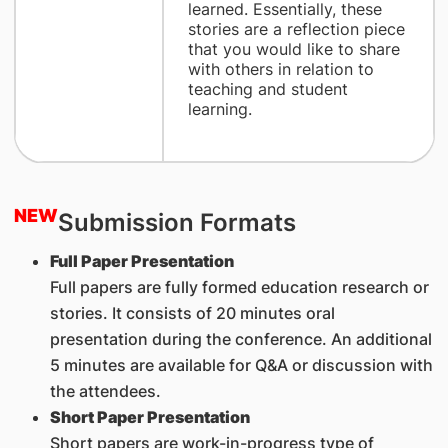
learned. Essentially, these
stories are a reflection piece
that you would like to share
with others in relation to
teaching and student
learning.
NEW
Submission Formats
Full Paper Presentation
Full papers are fully formed education research or
stories. It consists of 20 minutes oral
presentation during the conference. An additional
5 minutes are available for Q&A or discussion with
the attendees.
Short Paper Presentation
Short papers are work-in-progress type of