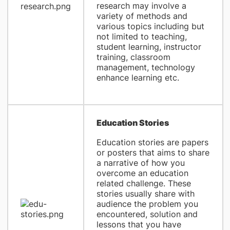
research may involve a
variety of methods and
various topics including but
not limited to teaching,
student learning, instructor
training, classroom
management, technology
enhance learning etc.
Education Stories
Education stories are papers
or posters that aims to share
a narrative of how you
overcome an education
related challenge. These
stories usually share with
audience the problem you
encountered, solution and
lessons that you have