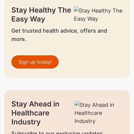
Stay Healthy The
Easy Way
Get trusted health advice, offers and
more.
Sign up today!
Stay Ahead in
Healthcare
Industry
Subscribe to our exclusive updates