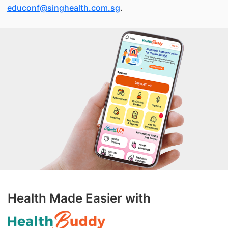
educonf@singhealth.com.sg
.
Health Made Easier with