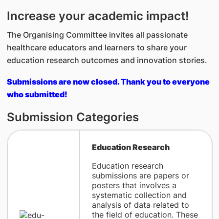
Increase your academic impact!
The Organising Committee invites all passionate
healthcare educators and learners to share your
education research outcomes and innovation stories.
Submissions are now closed. Thank you to everyone
who submitted!
Submission Categories
Education Research
Education research
submissions are papers or
posters that involves a
systematic collection and
analysis of data related to
the field of education. These