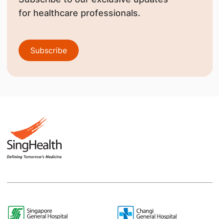
for healthcare professionals.
Subscribe