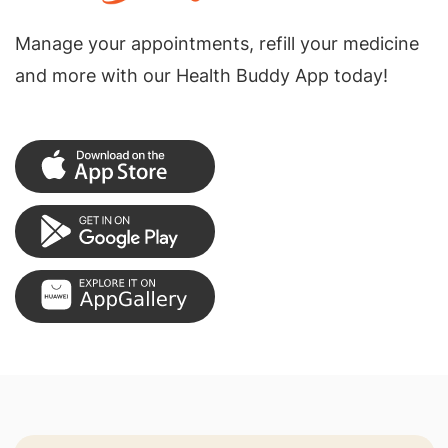
Manage your appointments, refill your medicine
and more with our Health Buddy App today!