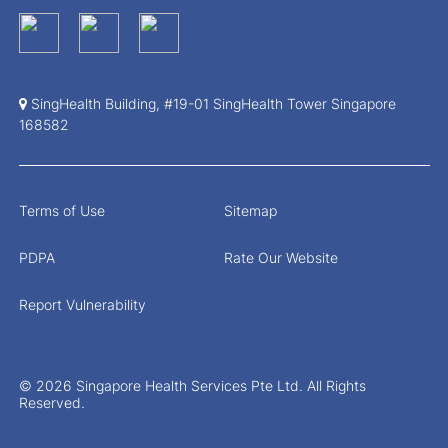
SingHealth Building, #19-01 SingHealth Tower Singapore
168582
Terms of Use
Sitemap
PDPA
Rate Our Website
Report Vulnerability
© 2026 Singapore Health Services Pte Ltd. All Rights
Reserved.