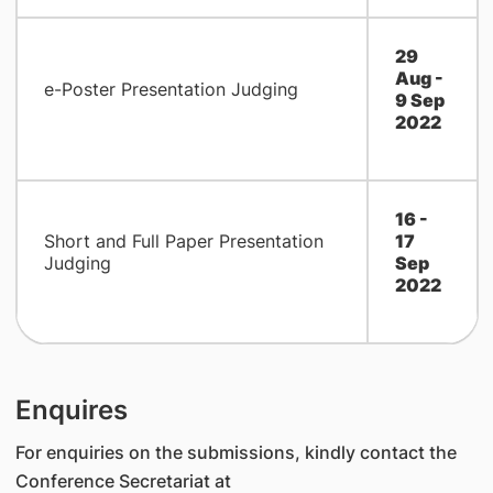
29
Aug -
e-Poster Presentation Judging
9 Sep
2022
16 -
Short and Full Paper Presentation
17
Judging
Sep
2022
Enquires
For enquiries on the submissions, kindly contact the
Conference Secretariat at