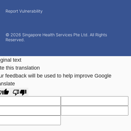
Report Vulnerability
© 2026 Singapore Health Services Pte Ltd. All Rights
Reserved.
ginal text
e this translation
ur feedback will be used to help improve Google
anslate