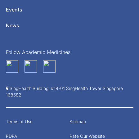
Events
News
Follow Academic Medicines
SingHealth Building, #19-01 SingHealth Tower Singapore
168582
Terms of Use
Sitemap
PDPA
Rate Our Website