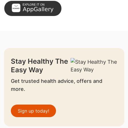
Stay Healthy The
Easy Way
Get trusted health advice, offers and
more.
Sign up today!