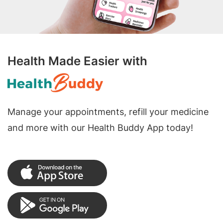
Health Made Easier with
Manage your appointments, refill your medicine
and more with our Health Buddy App today!