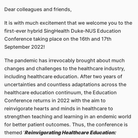
Dear colleagues and friends,
It is with much excitement that we welcome you to the
first-ever hybrid SingHealth Duke-NUS Education
Conference taking place on the 16th and 17th
September 2022!
The pandemic has irrevocably brought about much
changes and challenges to the healthcare industry,
including healthcare education. After two years of
uncertainties and countless adaptations across the
healthcare education continuum, the Education
Conference returns in 2022 with the aim to
reinvigorate hearts and minds in healthcare to
strengthen teaching and learning in an endemic world
for better patient outcomes. Thus, the conference is
themed ‘
Reinvigorating Healthcare Education: