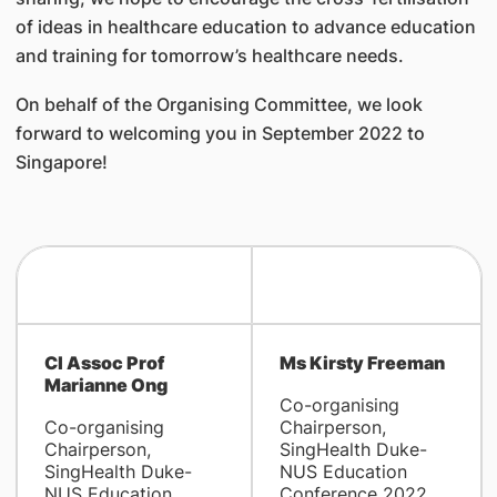
of ideas in healthcare education to advance education
and training for tomorrow’s healthcare needs.
On behalf of the Organising Committee, we look
forward to welcoming you in September 2022 to
Singapore!
Cl Assoc Prof
Ms Kirsty Freeman
Marianne Ong
Co-organising
Co-organising
Chairperson,
Chairperson,
SingHealth Duke-
SingHealth Duke-
NUS Education
NUS Education
Conference 2022