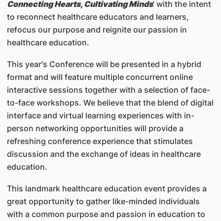
Connecting Hearts, Cultivating Minds
’ with the intent
to reconnect healthcare educators and learners,
refocus our purpose and reignite our passion in
healthcare education.
This year's Conference will be presented in a hybrid
format and will feature multiple concurrent online
interactive sessions together with a selection of face-
to-face workshops. We believe that the blend of digital
interface and virtual learning experiences with in-
person networking opportunities will provide a
refreshing conference experience that stimulates
discussion and the exchange of ideas in healthcare
education.
This landmark healthcare education event provides a
great opportunity to gather like-minded individuals
with a common purpose and passion in education to