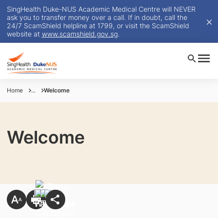
SingHealth Duke-NUS Academic Medical Centre will NEVER
ask you to transfer money over a call. If in doubt, call the
24/7 ScamShield helpline at 1799, or visit the ScamShield
website at
www.scamshield.gov.sg
.
Home
...
Welcome
Welcome