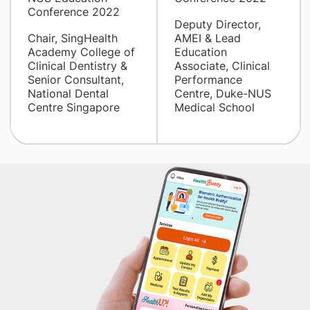
Conference 2022
Deputy Director,
Chair, SingHealth
AMEI & Lead
Academy College of
Education
Clinical Dentistry &
Associate, Clinical
Senior Consultant,
Performance
National Dental
Centre, Duke-NUS
Centre Singapore
Medical School