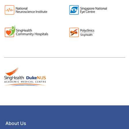
About Us