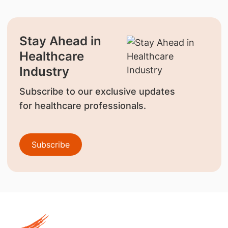
Stay Ahead in
Healthcare
Industry
Subscribe to our exclusive updates
for healthcare professionals.
Subscribe