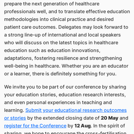
prepare the next generation of healthcare
professionals well, and to translate effective education
methodologies into clinical practice and desired
patient care outcomes. Delegates may look forward to
a strong line-up of international and local speakers
who will discuss on the latest topics in healthcare
education such as education innovations,
adaptations, fostering resilience and strengthening
well-being in healthcare. Whether you are an educator
or a learner, there is definitely something for you.
We invite you to be part of our conference by sharing
your education stories, education research interests,
and even personal experiences in teaching and
learning.
Submit your educational research outcomes
or stories
by the extended closing date of
20 May
and
register for the Conference
by
12 Aug
. In the spirit of
sharing, we hope to encourage the cross-fertilisation