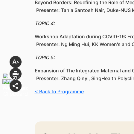
Beyond Borders: Redefining the Role of Medi
Presenter: Tania Santosh Nair, Duke-NUS 
TOPIC 4:
Workshop Adaptation during COVID-19: Fro
Presenter: Ng Ming Hui, KK Women's and C
TOPIC 5:
Expansion of The Integrated Maternal and C
Presenter: Zhang Qinyi, SingHealth Polycl
< Back to Programme