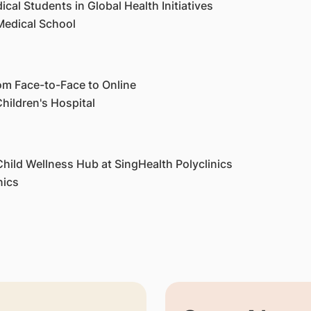
cal Students in Global Health Initiatives
Medical School
m Face-to-Face to Online
hildren's Hospital
hild Wellness Hub at SingHealth Polyclinics
inics