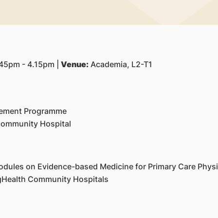
45pm - 4.15pm |
Venue:
Academia, L2-T1
cement Programme
 Community Hospital
odules on Evidence-based Medicine for Primary Care Physi
ngHealth Community Hospitals