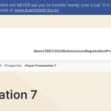
e will NEVER ask you to transfer money over a call. If in 
bsite at
www.scamshield.gov.sg
.
About SDEC2024
Submissions
Registration
Pr
4
Programme
Paper Presentation 7
ation 7