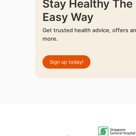
Stay Healthy The
Easy Way
Get trusted health advice, offers a
more.
Sign up today!