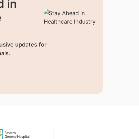
 in
e
usive updates for
als.