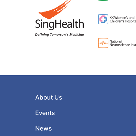
About Us
Events
News