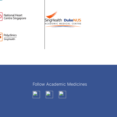
Follow Academic Medicines