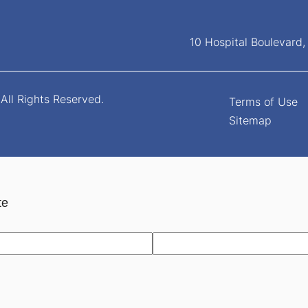
10 Hospital Boulevard
All Rights Reserved.
Terms of Use
Sitemap
te