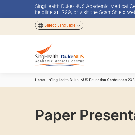
SingHealth Duke-NUS Academic Medical Centr
helpline at 1799, or visit the ScamShield we
Select Language
Home
SingHealth Duke-NUS Education Conference 202
Paper Present