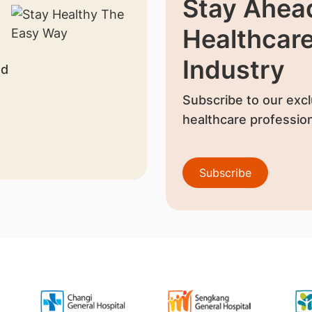
Stay Ahead
Healthcar
Industry
nd
Subscribe to our excl
healthcare profession
Subscribe