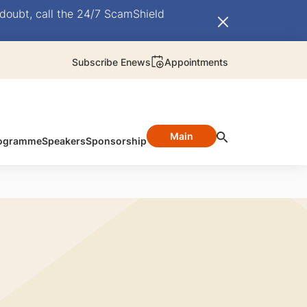
doubt, call the 24/7 ScamShield
Subscribe Enews
Appointments
Main
ogramme
Speakers
Sponsorship