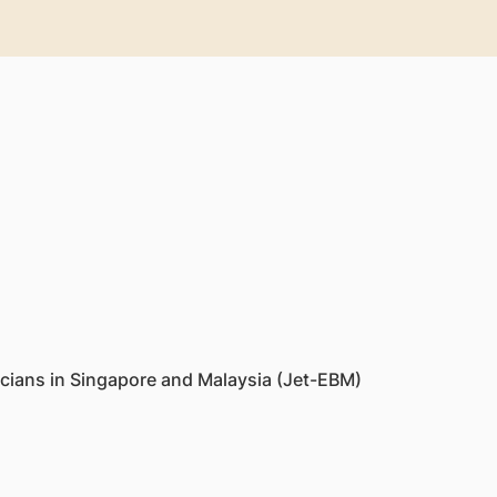
cians in Singapore and Malaysia (Jet-EBM)