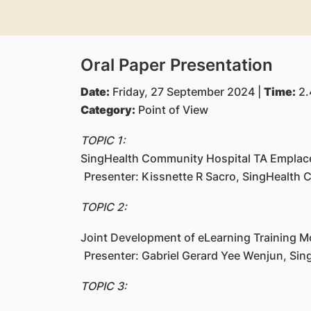
Oral Paper Presentation
Date:
Friday, 27 September 2024 |
Time:
2.
Category:
Point of View
TOPIC 1:
SingHealth Community Hospital TA Empla
Presenter: Kissnette R Sacro, SingHealth
TOPIC 2:
Joint Development of eLearning Training M
Presenter: Gabriel Gerard Yee Wenjun, Si
TOPIC 3: