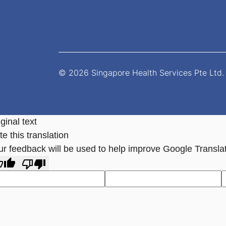
© 2026 Singapore Health Services Pte Ltd. 
ginal text
e this translation
ur feedback will be used to help improve Google Transla