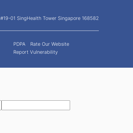
, #19-01 SingHealth Tower Singapore 168582
PDPA
Rate Our Website
Report Vulnerability