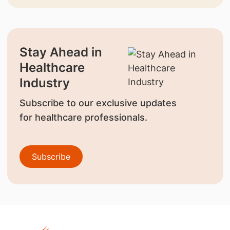
Stay Ahead in
Healthcare
Industry
Subscribe to our exclusive updates
for healthcare professionals.
Subscribe