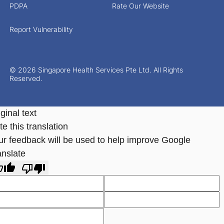
PDPA
Rate Our Website
Report Vulnerability
© 2026 Singapore Health Services Pte Ltd. All Rights
Reserved.
ginal text
e this translation
ur feedback will be used to help improve Google
anslate