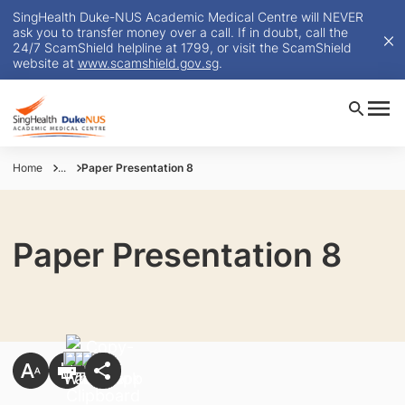
SingHealth Duke-NUS Academic Medical Centre will NEVER
ask you to transfer money over a call. If in doubt, call the
24/7 ScamShield helpline at 1799, or visit the ScamShield
website at
www.scamshield.gov.sg
.
Home
...
Paper Presentation 8
Paper Presentation 8