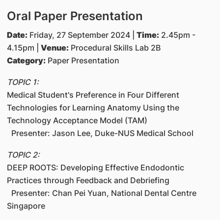
Oral Paper Presentation
Date:
Friday, 27 September 2024 |
Time:
2.45pm -
4.15pm |
Venue:
Procedural Skills Lab 2B
Category:
Paper Presentation
TOPIC 1:
Medical Student's Preference in Four Different
Technologies for Learning Anatomy Using the
Technology Acceptance Model (TAM)
Presenter: Jason Lee, Duke-NUS Medical School
TOPIC 2:
DEEP ROOTS: Developing Effective Endodontic
Practices through Feedback and Debriefing
Presenter: Chan Pei Yuan, National Dental Centre
Singapore