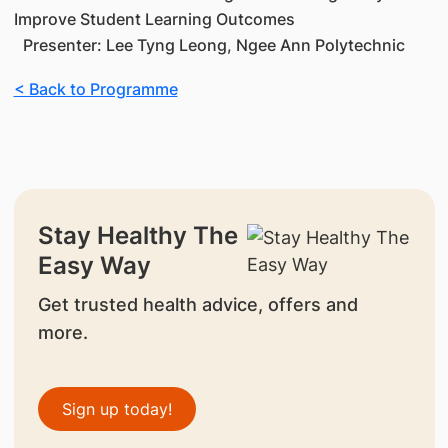
Improve Student Learning Outcomes
Presenter: Lee Tyng Leong, Ngee Ann Polytechnic
< Back to Programme
Stay Healthy The
Easy Way
Get trusted health advice, offers and
more.
Sign up today!