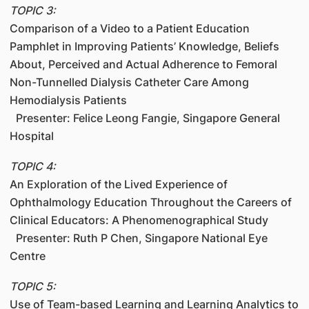
TOPIC 3:
Comparison of a Video to a Patient Education
Pamphlet in Improving Patients’ Knowledge, Beliefs
About, Perceived and Actual Adherence to Femoral
Non-Tunnelled Dialysis Catheter Care Among
Hemodialysis Patients
Presenter: Felice Leong Fangie, Singapore General
Hospital
TOPIC 4:
An Exploration of the Lived Experience of
Ophthalmology Education Throughout the Careers of
Clinical Educators: A Phenomenographical Study
Presenter: Ruth P Chen, Singapore National Eye
Centre
TOPIC 5:
Use of Team-based Learning and Learning Analytics to