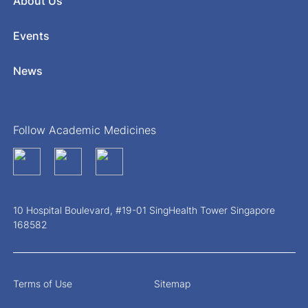
About Us
Events
News
Follow Academic Medicines
10 Hospital Boulevard, #19-01 SingHealth Tower Singapore
168582
Terms of Use
Sitemap