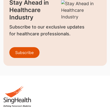
Stay Ahead in
Healthcare
Industry
Subscribe to our exclusive updates
for healthcare professionals.
Subscribe