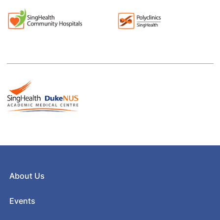
About Us
Events