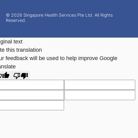
© 2026 Singapore Health Services Pte Ltd. All Rights
Reserved.
ginal text
e this translation
ur feedback will be used to help improve Google
anslate