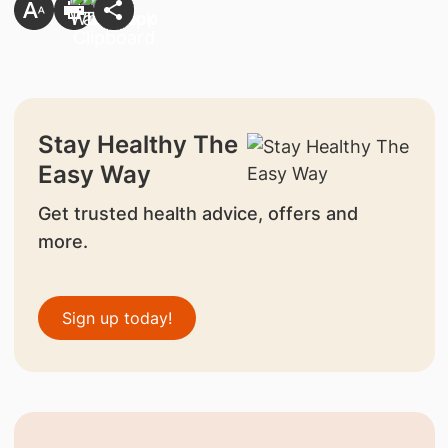
Stay Healthy The
Easy Way
Get trusted health advice, offers and
more.
Sign up today!