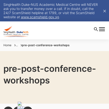
SingHealth Duke-NUS Academic Medical Centre will NEVER
ask you to transfer money over a call. If in doubt, call the
24/7 ScamShield helpline at 1799, or visit the ScamShield
website at
www.scamshield.gov.sg
.
Home
...
pre-post-conference-workshops
pre-post-conference-
workshops