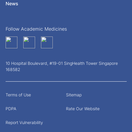
News
Follow Academic Medicines
10 Hospital Boulevard, #19-01 SingHealth Tower Singapore
168582
Terms of Use
Sitemap
PDPA
Rate Our Website
Report Vulnerability