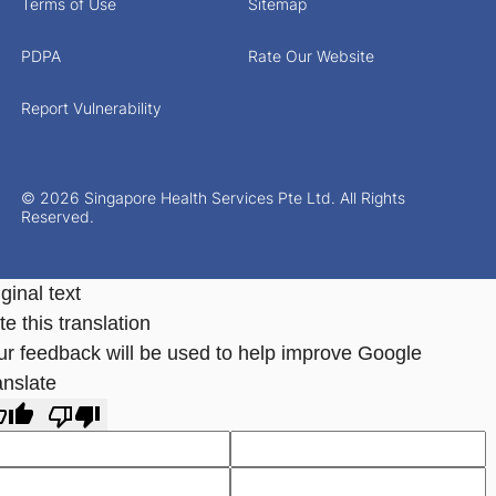
Terms of Use
Sitemap
PDPA
Rate Our Website
Report Vulnerability
© 2026 Singapore Health Services Pte Ltd. All Rights
Reserved.
ginal text
e this translation
ur feedback will be used to help improve Google
anslate