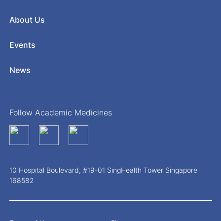
About Us
Events
News
Follow Academic Medicines
10 Hospital Boulevard, #19-01 SingHealth Tower Singapore
168582