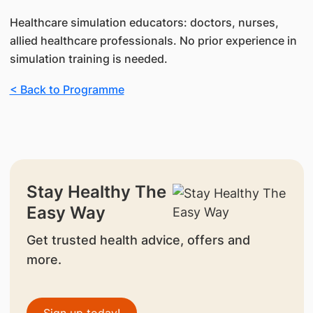
Healthcare simulation educators: doctors, nurses,
allied healthcare professionals. No prior experience in
simulation training is needed.
< Back to Programme
Stay Healthy The
Easy Way
Get trusted health advice, offers and
more.