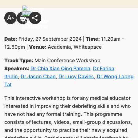
Date:
Friday, 27 September 2024 |
Time:
11.20am -
12.50pm |
Venue:
Academia, Whitespace
Track Type:
Main Conference Workshop
Speakers:
Dr Chia Xian Qing Pamela
,
Dr Farida
Ithnin
,
Dr Jason Chan
,
Dr Lucy Davies
,
Dr Wong Loong
Tat
This interactive workshop is for any medical educator
interested in improving their debriefing skills and who
have not had any formal training. This programme
consists of lectures, videos, small-group discussions,
and the opportunity to practice their newly acquired