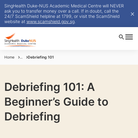
SingHealth Duke-NUS Academic Medical Centre will NEVER
ask you to transfer money over a call. If in doubt, call the
24/7 ScamShield helpline at 1799, or visit the ScamShield
website at
www.scamshield.gov.sg
.
Home
...
Debriefing 101
Debriefing 101: A
Beginner’s Guide to
Debriefing