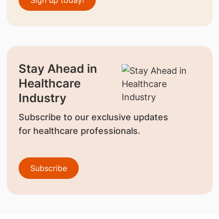
Sign up today!
Stay Ahead in
Healthcare
Industry
Subscribe to our exclusive updates
for healthcare professionals.
Subscribe