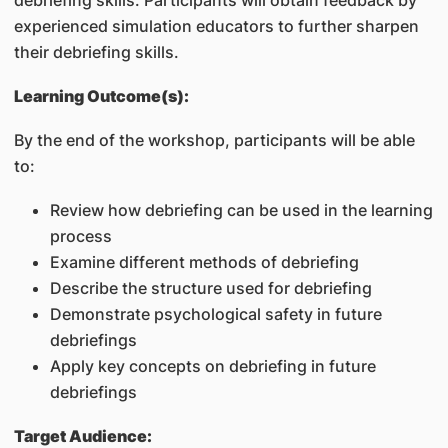
debriefing skills. Participants will obtain feedback by
experienced simulation educators to further sharpen
their debriefing skills.
Learning Outcome(s):
By the end of the workshop, participants will be able
to:
Review how debriefing can be used in the learning
process
Examine different methods of debriefing
Describe the structure used for debriefing
Demonstrate psychological safety in future
debriefings
Apply key concepts on debriefing in future
debriefings
Target Audience: