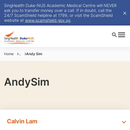
SingHealth Duke-NUS Academic Medical Centre will NEVER
ask you to transfer money over a call. If in doubt, call the
24/7 ScamShield helpline at 1799, or visit the ScamShield
website at
www.scamshield.gov.sg
.
Home
...
Andy Sim
AndySim
Calvin Lam