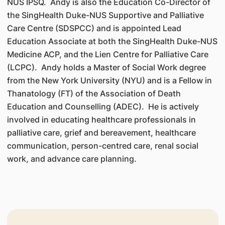
NUS IPSQ. Andy is also the Education Co-Director of
the SingHealth Duke-NUS Supportive and Palliative
Care Centre (SDSPCC) and is appointed Lead
Education Associate at both the SingHealth Duke-NUS
Medicine ACP, and the Lien Centre for Palliative Care
(LCPC). Andy holds a Master of Social Work degree
from the New York University (NYU) and is a Fellow in
Thanatology (FT) of the Association of Death
Education and Counselling (ADEC). He is actively
involved in educating healthcare professionals in
palliative care, grief and bereavement, healthcare
communication, person-centred care, renal social
work, and advance care planning.