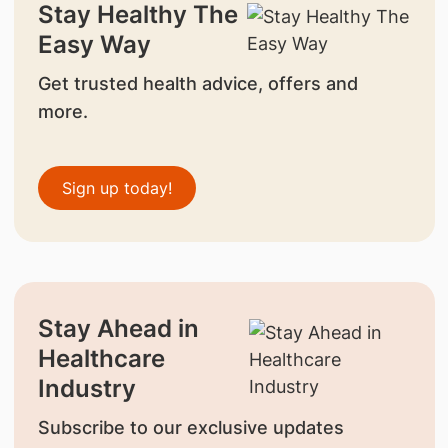
Stay Healthy The
Easy Way
Get trusted health advice, offers and
more.
Sign up today!
Stay Ahead in
Healthcare
Industry
Subscribe to our exclusive updates