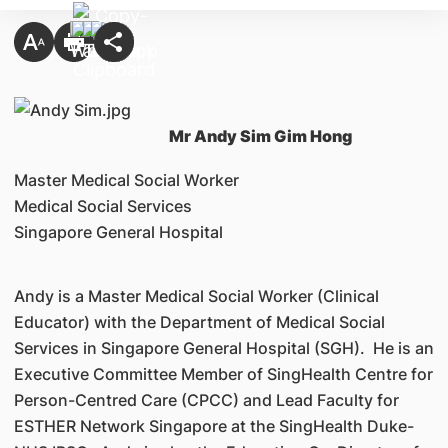
Mr Andy Sim Gim Hong
Master Medical Social Worker
Medical Social Services
Singapore General Hospital
Andy is a Master Medical Social Worker (Clinical
Educator) with the Department of Medical Social
Services in Singapore General Hospital (SGH). He is an
Executive Committee Member of SingHealth Centre for
Person-Centred Care (CPCC) and Lead Faculty for
ESTHER Network Singapore at the SingHealth Duke-