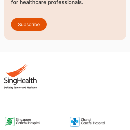
for healthcare professionals.
Subscribe