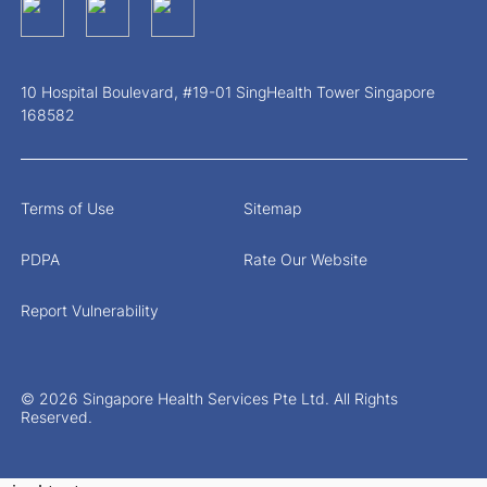
10 Hospital Boulevard, #19-01 SingHealth Tower Singapore
168582
Terms of Use
Sitemap
PDPA
Rate Our Website
Report Vulnerability
© 2026 Singapore Health Services Pte Ltd. All Rights
Reserved.