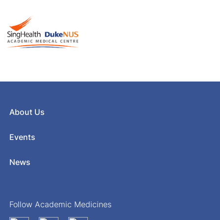
About Us
Events
News
Follow Academic Medicines