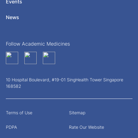
Events
News
Follow Academic Medicines
10 Hospital Boulevard, #19-01 SingHealth Tower Singapore
168582
Terms of Use
Sitemap
PDPA
Rate Our Website