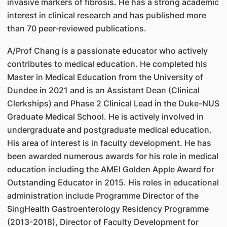
invasive markers of fibrosis. He has a strong academic
interest in clinical research and has published more
than 70 peer-reviewed publications.
A/Prof Chang is a passionate educator who actively
contributes to medical education. He completed his
Master in Medical Education from the University of
Dundee in 2021 and is an Assistant Dean (Clinical
Clerkships) and Phase 2 Clinical Lead in the Duke-NUS
Graduate Medical School. He is actively involved in
undergraduate and postgraduate medical education.
His area of interest is in faculty development. He has
been awarded numerous awards for his role in medical
education including the AMEI Golden Apple Award for
Outstanding Educator in 2015. His roles in educational
administration include Programme Director of the
SingHealth Gastroenterology Residency Programme
(2013-2018), Director of Faculty Development for