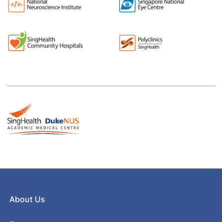
About Us