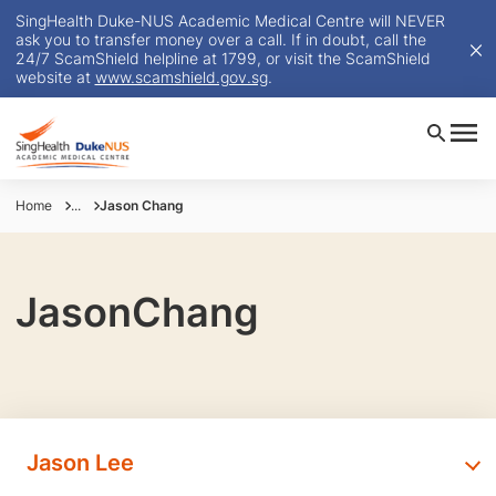
SingHealth Duke-NUS Academic Medical Centre will NEVER
ask you to transfer money over a call. If in doubt, call the
24/7 ScamShield helpline at 1799, or visit the ScamShield
website at
www.scamshield.gov.sg
.
Home
...
Jason Chang
JasonChang
Jason Lee