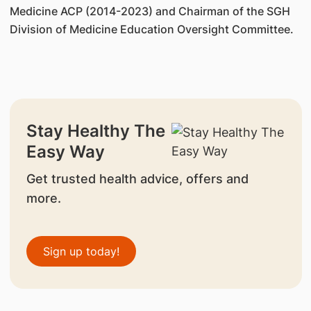
Medicine ACP (2014-2023) and Chairman of the SGH
Division of Medicine Education Oversight Committee.
Stay Healthy The
Easy Way
Get trusted health advice, offers and
more.
Sign up today!