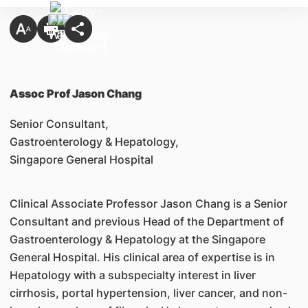
Assoc Prof Jason Chang
Senior Consultant,
Gastroenterology & Hepatology,
Singapore General Hospital
Clinical Associate Professor Jason Chang is a Senior
Consultant and previous Head of the Department of
Gastroenterology & Hepatology at the Singapore
General Hospital. His clinical area of expertise is in
Hepatology with a subspecialty interest in liver
cirrhosis, portal hypertension, liver cancer, and non-