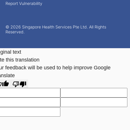
Report Vulnerability
© 2026 Singapore Health Services Pte Ltd. All Rights
Reserved.
ginal text
e this translation
ur feedback will be used to help improve Google
anslate