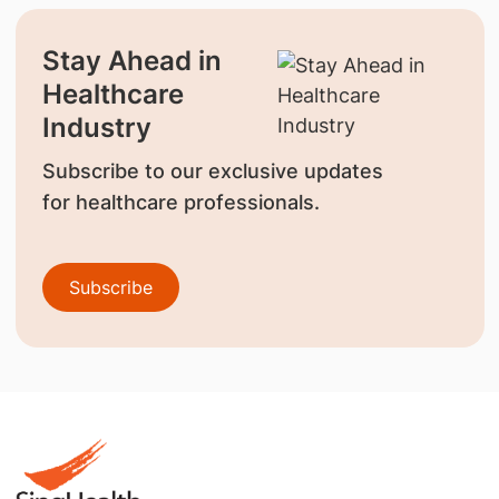
Stay Ahead in
Healthcare
Industry
Subscribe to our exclusive updates
for healthcare professionals.
Subscribe