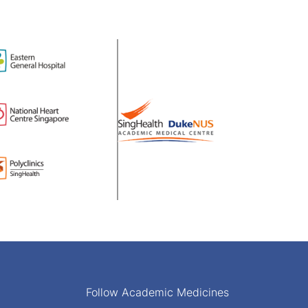
Follow Academic Medicines