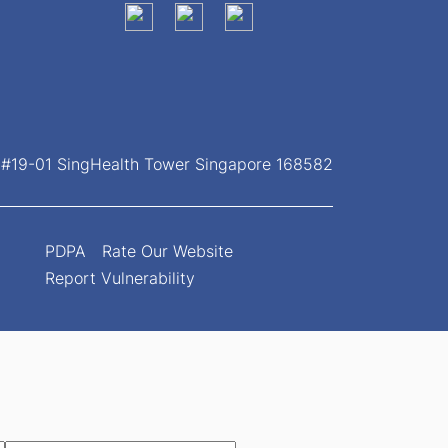
, #19-01 SingHealth Tower Singapore 168582
PDPA
Rate Our Website
Report Vulnerability