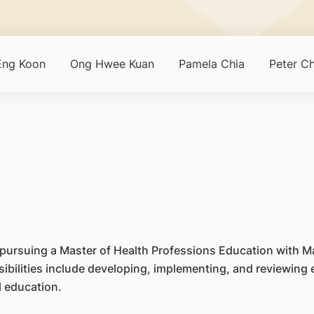
Eng Koon
Ong Hwee Kuan
Pamela Chia
Peter C
tly pursuing a Master of Health Professions Education with M
sibilities include developing, implementing, and reviewing
l education.