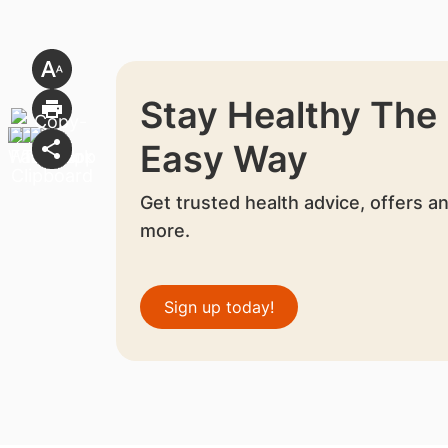
Stay Healthy The
Easy Way
Get trusted health advice, offers a
more.
Sign up today!