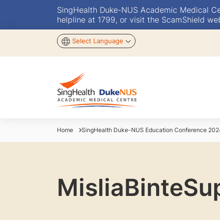
SingHealth Duke-NUS Academic Medical Centr
helpline at 1799, or visit the ScamShield we
Select Language
Home
SingHealth Duke-NUS Education Conference 202
MisliaBinteSu