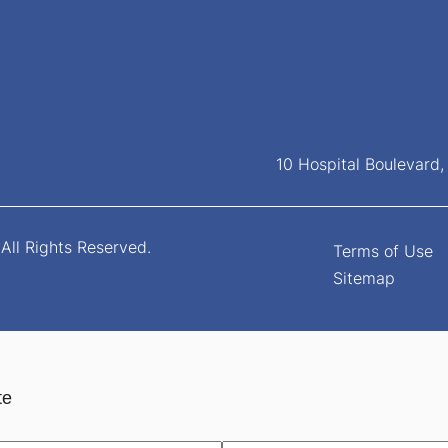
10 Hospital Boulevard
All Rights Reserved.
Terms of Use
Sitemap
te