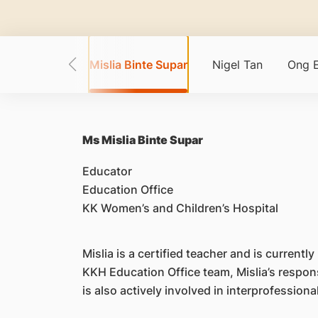
ichael Dunn
Mislia Binte Supar
Nigel Tan
Ong 
Ms Mislia Binte Supar
Educator
Education Office
KK Women’s and Children’s Hospital
Mislia is a certified teacher and is curren
KKH Education Office team, Mislia’s respon
is also actively involved in interprofessiona