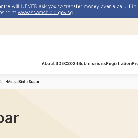
e will NEVER ask you to transfer money over a call. If in 
bsite at
www.scamshield.gov.sg
.
About SDEC2024
Submissions
Registration
Pr
4
Mislia Binte Supar
par