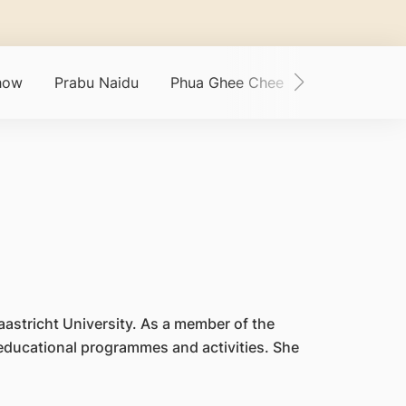
how
Prabu Naidu
Phua Ghee Chee
Phylaine Toh
aastricht University. As a member of the
 educational programmes and activities. She