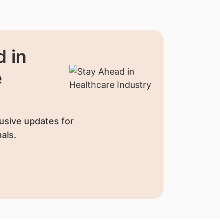
 in
e
usive updates for
als.