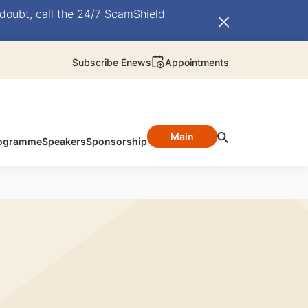
doubt, call the 24/7 ScamShield
Subscribe Enews
Appointments
Main
ogramme
Speakers
Sponsorship