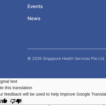
Events
News
© 2026 Singapore Health Services Pte Ltd. 
ginal text
e this translation
ur feedback will be used to help improve Google Transla