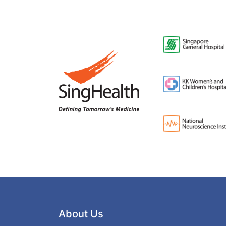
About Us