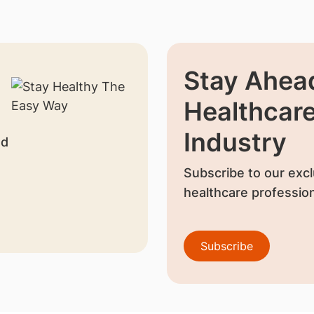
Stay Ahead
Healthcar
Industry
nd
Subscribe to our excl
healthcare profession
Subscribe