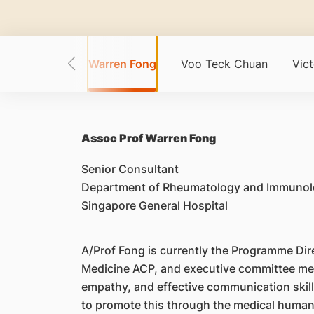
g Loong Tat
Warren Fong
Voo Teck Chuan
Vic
Assoc Prof Warren Fong
Senior Consultant
Department of Rheumatology and Immunol
Singapore General Hospital
A/Prof Fong is currently the Programme Di
Medicine ACP, and executive committee mem
empathy, and effective communication skills
to promote this through the medical humani