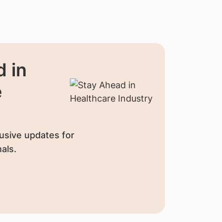
 in
e
usive updates for
als.