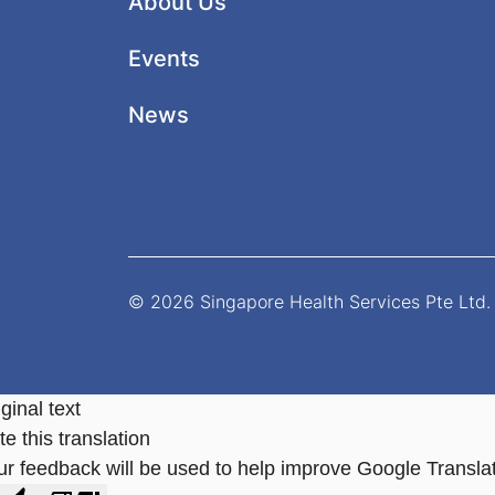
About Us
Events
News
© 2026 Singapore Health Services Pte Ltd. 
ginal text
e this translation
ur feedback will be used to help improve Google Transla