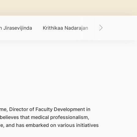
 Jirasevijinda
Krithikaa Nadarajan
Lee Cia Sin
me, Director of Faculty Development in
elieves that medical professionalism,
ve, and has embarked on various initiatives