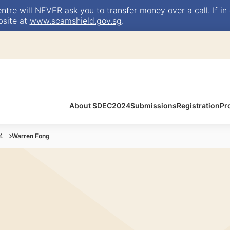
e will NEVER ask you to transfer money over a call. If in 
bsite at
www.scamshield.gov.sg
.
About SDEC2024
Submissions
Registration
Pr
4
Warren Fong