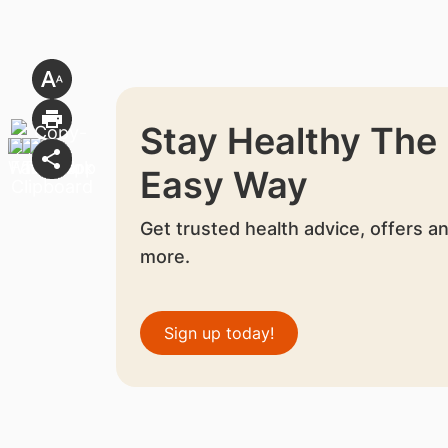
Stay Healthy The
Easy Way
Get trusted health advice, offers a
more.
Sign up today!