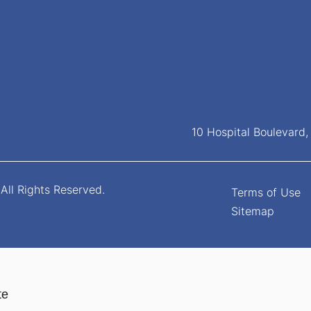
10 Hospital Boulevard
All Rights Reserved.
Terms of Use
Sitemap
te