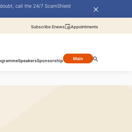
doubt, call the 24/7 ScamShield
Subscribe Enews
Appointments
Main
ogramme
Speakers
Sponsorship