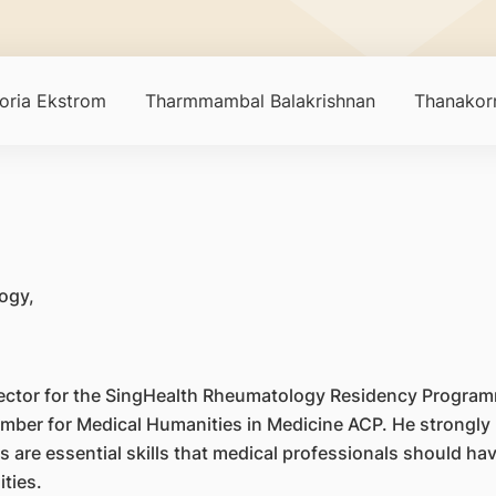
toria Ekstrom
Tharmmambal Balakrishnan
Thanakorn
ogy,
rector for the SingHealth Rheumatology Residency Program
ber for Medical Humanities in Medicine ACP. He strongly b
 are essential skills that medical professionals should ha
ties.