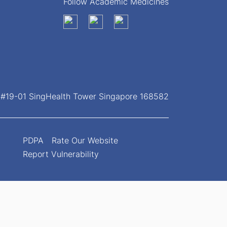
Follow Academic Medicines
, #19-01 SingHealth Tower Singapore 168582
PDPA
Rate Our Website
Report Vulnerability