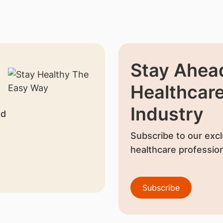
Stay Ahead
Healthcar
Industry
nd
Subscribe to our excl
healthcare profession
Subscribe