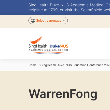
SingHealth Duke-NUS Academic Medical Centr
helpline at 1799, or visit the ScamShield we
Select Language
Home
SingHealth Duke-NUS Education Conference 202
WarrenFong