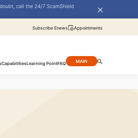
doubt, call the 24/7 ScamShield
Subscribe Enews
Appointments
MAIN
s
Capabilities
Learning Point
FAQ