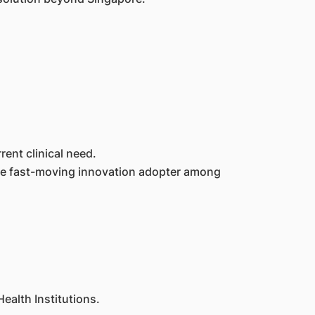
rent clinical need.
 the fast-moving innovation adopter among
ealth Institutions.