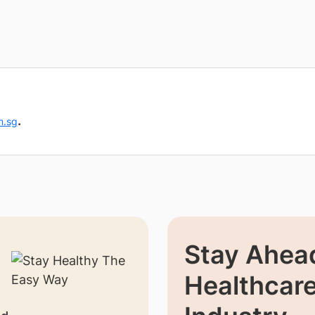
.
m.sg
Stay Ahead
Healthcar