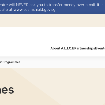
e will NEVER ask you to transfer money over a call. If in 
bsite at
www.scamshield.gov.sg
.
About A.L.I.C.E
Partnerships
Event
ur Programmes
mes