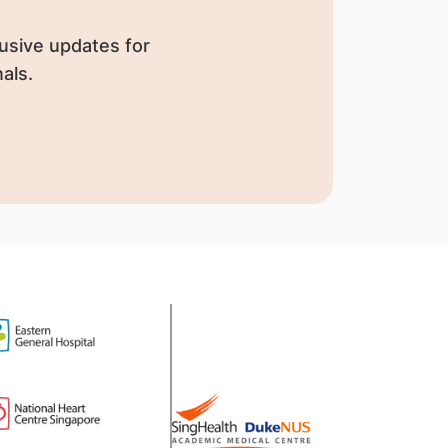
usive updates for
als.