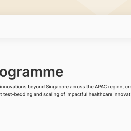
rogramme
te innovations beyond Singapore across the APAC region, cr
test-bedding and scaling of impactful healthcare innovat