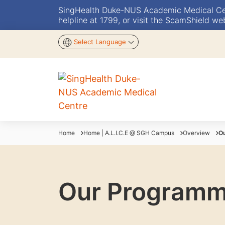
SingHealth Duke-NUS Academic Medical Centr
helpline at 1799, or visit the ScamShield we
Select Language
Home
Home | A.L.I.C.E @ SGH Campus
Overview
O
Our Program