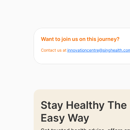
Want to join us on this journey?
Contact us at
innovationcentre@singhealth.co
Stay Healthy The
Easy Way