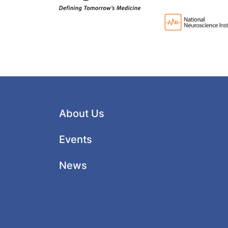
About Us
Events
News