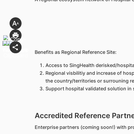
Benefits as Regional Reference Site:
Access to SingHealth derisked/hospital 
Regional visbilitiy and increase of ho
the country/territories or surrouning r
Support hospital validated solution in 
Accredited Reference Partn
Enterprise partners (coming soon!) with pro