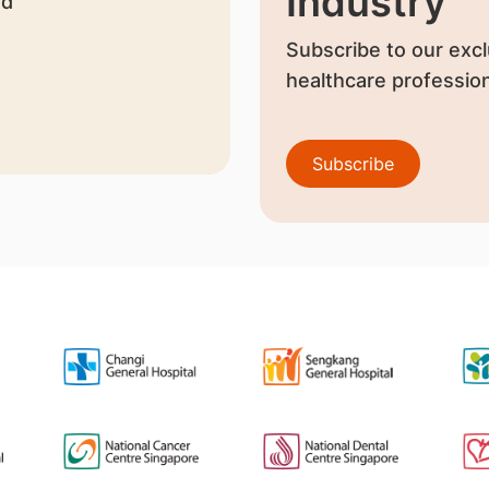
Industry
nd
Subscribe to our excl
healthcare profession
Subscribe