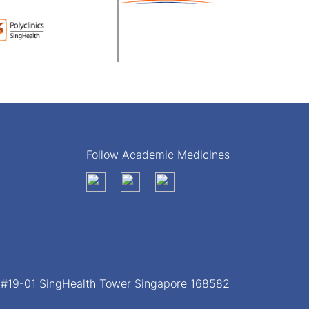
Follow Academic Medicines
, #19-01 SingHealth Tower Singapore 168582