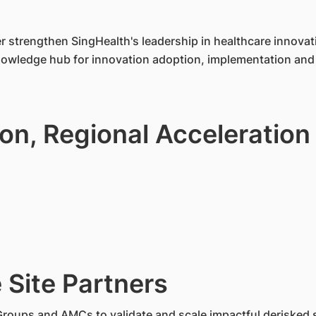
 strengthen SingHealth's leadership in healthcare innovat
knowledge hub for innovation adoption, implementation and 
ion, Regional Acceleration
 Site Partners
Groups and AMCs to validate and scale impactful derisked 