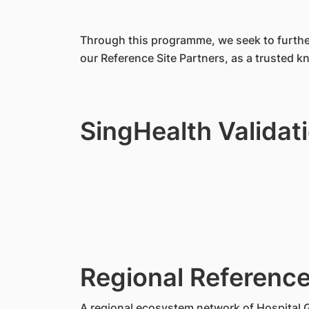
Through this programme, we seek to further
our Reference Site Partners, as a trusted 
SingHealth Validat
Regional Reference
A regional ecosystem network of Hospital 