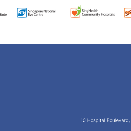
10 Hospital Boulevard