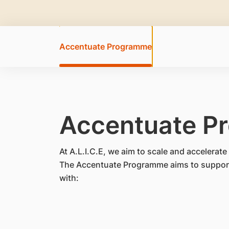
Accentuate Programme
Accentuate P
At A.L.I.C.E, we aim to scale and accelera
The Accentuate Programme aims to support 
with: