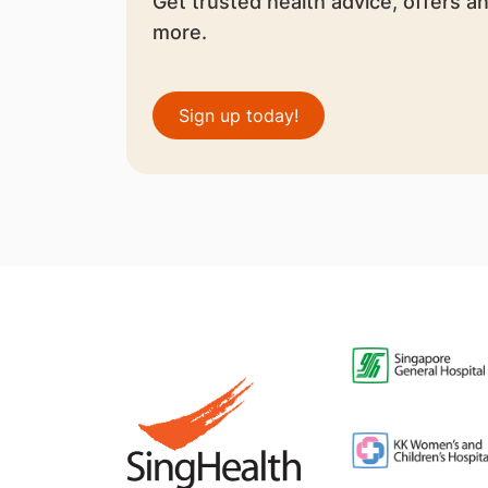
Get trusted health advice, offers a
more.
Sign up today!