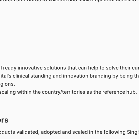
ready innovative solutions that can help to solve their cur
spital's clinical standing and innovation branding by being
egions.
scaling within the country/territories as the reference hub.
ers
ducts validated, adopted and scaled in the following SingH