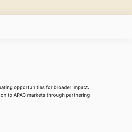
eating opportunities for broader impact.
ion to APAC markets through partnering