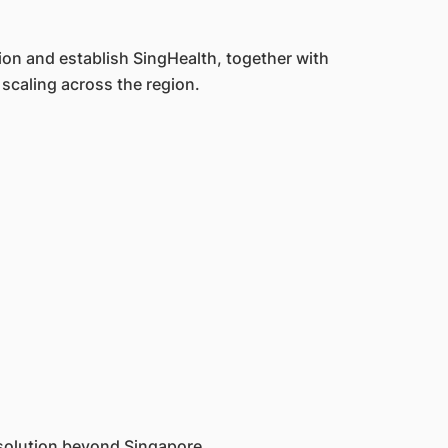
ion and establish SingHealth, together with
scaling across the region.
solution beyond Singapore.