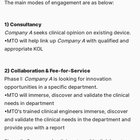
The main modes of engagement are as below:
1) Consultancy
Company A
seeks clinical opinion on existing device.
•MTO will help link up
Company A
with qualified and
appropriate KOL
2) Collaboration & Fee-for-Service
Phase I
:
Company A
is looking for innovation
opportunities in a specific department.
•MTO will immerse, discover and validate the clinical
needs in department
•MTO's trained clinical engineers immerse, discover
and validate the clinical needs in the department and
provide you with a report