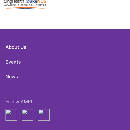
About Us
Events
News
Follow AMRI