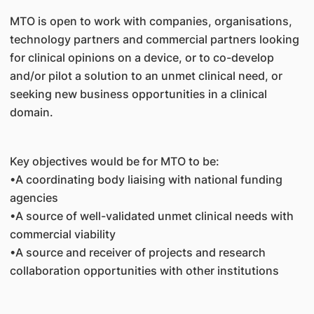
MTO is open to work with companies, organisations,
technology partners and commercial partners looking
for clinical opinions on a device, or to co-develop
and/or pilot a solution to an unmet clinical need, or
seeking new business opportunities in a clinical
domain.
Key objectives would be for MTO to be:
•A coordinating body liaising with national funding
agencies
•A source of well-validated unmet clinical needs with
commercial viability
•A source and receiver of projects and research
collaboration opportunities with other institutions