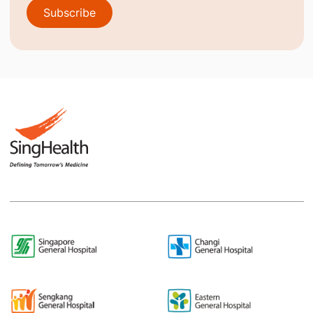
Subscribe