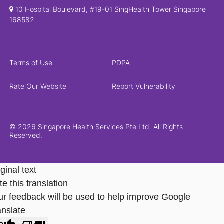
10 Hospital Boulevard, #19-01 SingHealth Tower Singapore
168582
Terms of Use
PDPA
Rate Our Website
Report Vulnerability
© 2026 Singapore Health Services Pte Ltd. All Rights
Reserved.
ginal text
e this translation
ur feedback will be used to help improve Google
anslate