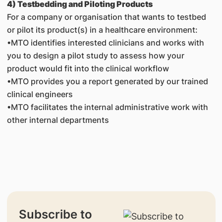
4) Testbedding and Piloting Products
For a company or organisation that wants to testbed
or pilot its product(s) in a healthcare environment:
•MTO identifies interested clinicians and works with
you to design a pilot study to assess how your
product would fit into the clinical workflow
•MTO provides you a report generated by our trained
clinical engineers
•MTO facilitates the internal administrative work with
other internal departments
Subscribe to