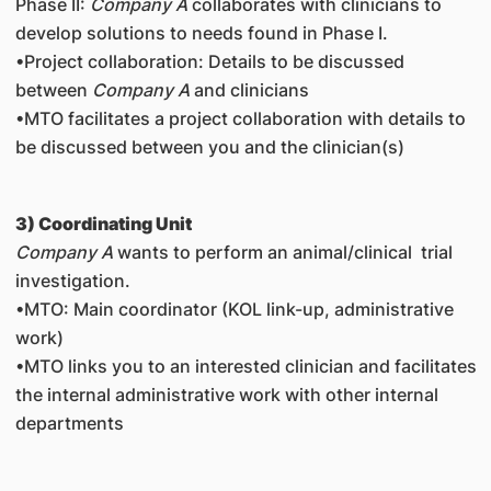
Phase II
:
Company A
collaborates with clinicians to
develop solutions to needs found in Phase I.
•Project collaboration: Details to be discussed
between
Company A
and clinicians
•MTO facilitates a project collaboration with details to
be discussed between you and the clinician(s)
3) Coordinating Unit
Company A
wants to perform an animal/clinical trial
investigation.
•MTO: Main coordinator (KOL link-up, administrative
work)
•MTO links you to an interested clinician and facilitates
the internal administrative work with other internal
departments