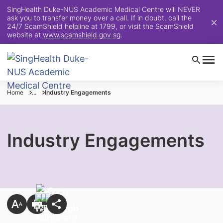
SingHealth Duke-NUS Academic Medical Centre will NEVER
ask you to transfer money over a call. If in doubt, call the
24/7 ScamShield helpline at 1799, or visit the ScamShield
website at
www.scamshield.gov.sg
.
Home
...
Industry Engagements
Industry Engagements