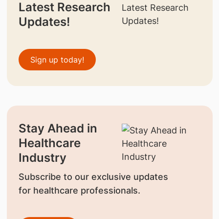
Latest Research
Updates!
Sign up today!
Stay Ahead in
Healthcare
Industry
Subscribe to our exclusive updates
for healthcare professionals.