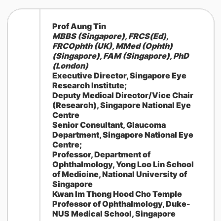
Prof Aung Tin
MBBS (Singapore), FRCS(Ed),
FRCOphth (UK), MMed (Ophth)
(Singapore), FAM (Singapore), PhD
(London)
Executive Director, Singapore Eye
Research Institute;
Deputy Medical Director/Vice Chair
(Research), Singapore National Eye
Centre
Senior Consultant, Glaucoma
Department, Singapore National Eye
Centre;
Professor, Department of
Ophthalmology, Yong Loo Lin School
of Medicine, National University of
Singapore
Kwan Im Thong Hood Cho Temple
Professor of Ophthalmology, Duke-
NUS Medical School, Singapore