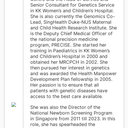
Senior Consultant for Genetics Service
in KK Women’s and Children’s Hospital.
She is also currently the Genomics Co-
Lead, SingHealth Duke-NUS Maternal
and Child Health Research Institute. She
is the Deputy Chief Medical Officer of
the national precision medicine
program, PRECISE. She started her
training in Paediatrics in KK Women’s
and Children’s Hospital in 2000 and
obtained her MRCPCH in 2002. She
then pursued her interest in genetics
and was awarded the Health Manpower
Development Plan fellowship in 2005.
Her passion is to ensure that all
patients with genetic diseases have
access to the best care available.
She was also the Director of the
National Newborn Screening Program
in Singapore from 2011 till 2023. In this
role, she has spearheaded the