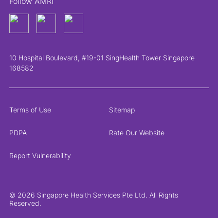
Follow AMRI
10 Hospital Boulevard, #19-01 SingHealth Tower Singapore
168582
Terms of Use
Sitemap
PDPA
Rate Our Website
Report Vulnerability
© 2026 Singapore Health Services Pte Ltd. All Rights
Reserved.