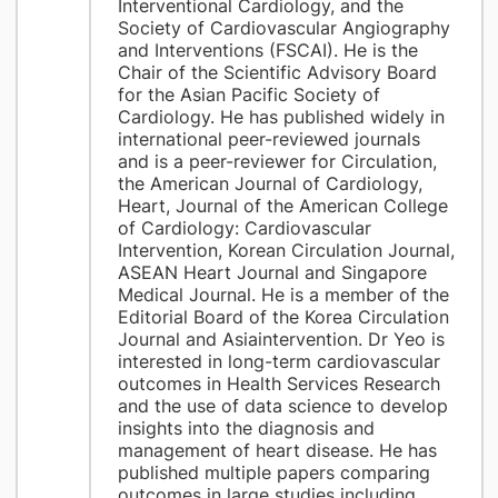
Interventional Cardiology, and the
Society of Cardiovascular Angiography
and Interventions (FSCAI). He is the
Chair of the Scientific Advisory Board
for the Asian Pacific Society of
Cardiology. He has published widely in
international peer-reviewed journals
and is a peer-reviewer for Circulation,
the American Journal of Cardiology,
Heart, Journal of the American College
of Cardiology: Cardiovascular
Intervention, Korean Circulation Journal,
ASEAN Heart Journal and Singapore
Medical Journal. He is a member of the
Editorial Board of the Korea Circulation
Journal and Asiaintervention. Dr Yeo is
interested in long-term cardiovascular
outcomes in Health Services Research
and the use of data science to develop
insights into the diagnosis and
management of heart disease. He has
published multiple papers comparing
outcomes in large studies including