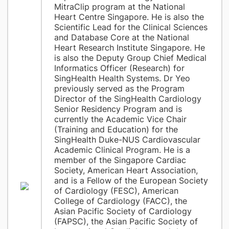
MitraClip program at the National
Heart Centre Singapore. He is also the
Scientific Lead for the Clinical Sciences
and Database Core at the National
Heart Research Institute Singapore. He
is also the Deputy Group Chief Medical
Informatics Officer (Research) for
SingHealth Health Systems. Dr Yeo
previously served as the Program
Director of the SingHealth Cardiology
Senior Residency Program and is
currently the Academic Vice Chair
(Training and Education) for the
SingHealth Duke-NUS Cardiovascular
Academic Clinical Program. He is a
member of the Singapore Cardiac
Society, American Heart Association,
and is a Fellow of the European Society
of Cardiology (FESC), American
College of Cardiology (FACC), the
Asian Pacific Society of Cardiology
(FAPSC), the Asian Pacific Society of