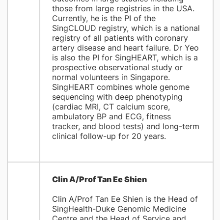
those from large registries in the USA.
Currently, he is the PI of the
SingCLOUD registry, which is a national
registry of all patients with coronary
artery disease and heart failure. Dr Yeo
is also the PI for SingHEART, which is a
prospective observational study or
normal volunteers in Singapore.
SingHEART combines whole genome
sequencing with deep phenotyping
(cardiac MRI, CT calcium score,
ambulatory BP and ECG, fitness
tracker, and blood tests) and long-term
clinical follow-up for 20 years.
Clin A/Prof Tan Ee Shien
Clin A/Prof Tan Ee Shien is the Head of
SingHealth-Duke Genomic Medicine
Centre and the Head of Service and