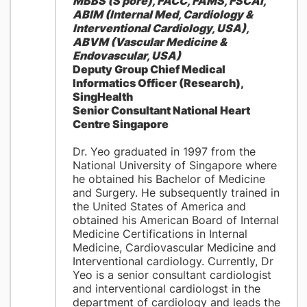
MBBS (S'pore), FACC, FAMS, FSCAI,
ABIM (Internal Med, Cardiology &
Interventional Cardiology, USA),
ABVM (Vascular Medicine &
Endovascular, USA)
Deputy Group Chief Medical
Informatics Officer (Research),
SingHealth
Senior Consultant National Heart
Centre Singapore
Dr. Yeo graduated in 1997 from the
National University of Singapore where
he obtained his Bachelor of Medicine
and Surgery. He subsequently trained in
the United States of America and
obtained his American Board of Internal
Medicine Certifications in Internal
Medicine, Cardiovascular Medicine and
Interventional cardiology. Currently, Dr
Yeo is a senior consultant cardiologist
and interventional cardiologst in the
department of cardiology and leads the