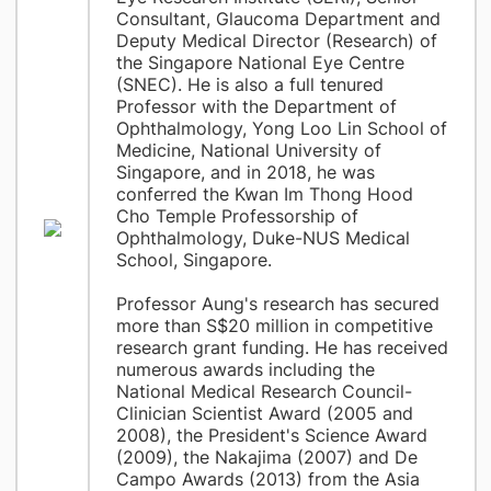
Consultant, Glaucoma Department and
Deputy Medical Director (Research) of
the Singapore National Eye Centre
(SNEC). He is also a full tenured
Professor with the Department of
Ophthalmology, Yong Loo Lin School of
Medicine, National University of
Singapore, and in 2018, he was
conferred the Kwan Im Thong Hood
Cho Temple Professorship of
Ophthalmology, Duke-NUS Medical
School, Singapore.
Professor Aung's research has secured
more than S$20 million in competitive
research grant funding. He has received
numerous awards including the
National Medical Research Council-
Clinician Scientist Award (2005 and
2008), the President's Science Award
(2009), the Nakajima (2007) and De
Campo Awards (2013) from the Asia