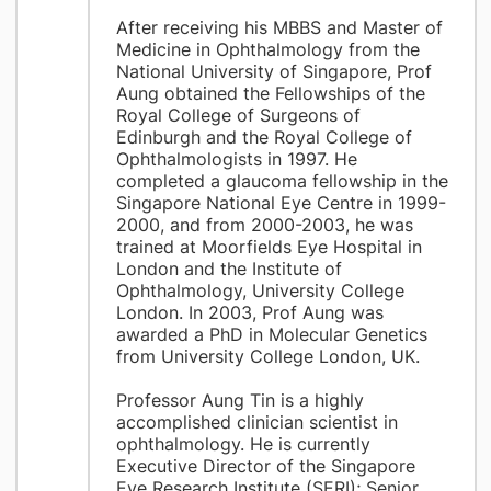
After receiving his MBBS and Master of
Medicine in Ophthalmology from the
National University of Singapore, Prof
Aung obtained the Fellowships of the
Royal College of Surgeons of
Edinburgh and the Royal College of
Ophthalmologists in 1997. He
completed a glaucoma fellowship in the
Singapore National Eye Centre in 1999-
2000, and from 2000-2003, he was
trained at Moorfields Eye Hospital in
London and the Institute of
Ophthalmology, University College
London. In 2003, Prof Aung was
awarded a PhD in Molecular Genetics
from University College London, UK.
Professor Aung Tin is a highly
accomplished clinician scientist in
ophthalmology. He is currently
Executive Director of the Singapore
Eye Research Institute (SERI); Senior