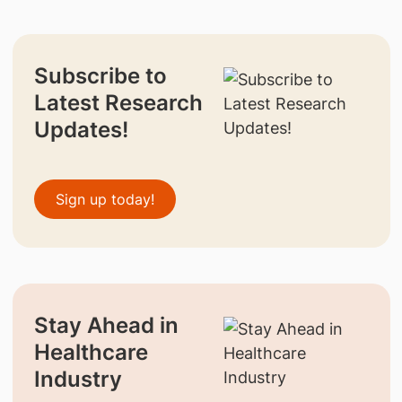
Subscribe to
Latest Research
Updates!
Sign up today!
Stay Ahead in
Healthcare
Industry