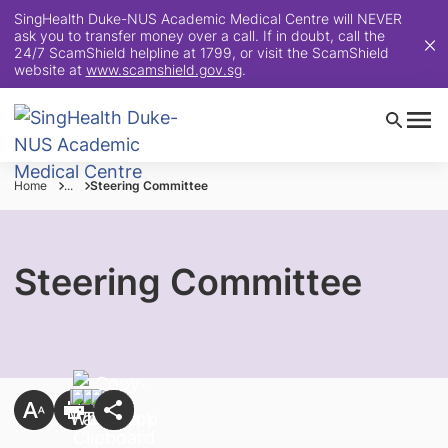
SingHealth Duke-NUS Academic Medical Centre will NEVER
ask you to transfer money over a call. If in doubt, call the
24/7 ScamShield helpline at 1799, or visit the ScamShield
website at
www.scamshield.gov.sg
.
Home
...
Steering Committee
Steering Committee