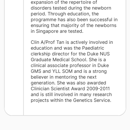
expansion of the repertoire of
disorders tested during the newborn
period. Through education, the
programme has also been successful in
ensuring that majority of the newborns
in Singapore are tested.
Clin A/Prof Tan is actively involved in
education and was the Paediatric
clerkship director for the Duke NUS
Graduate Medical School. She is a
clinical associate professor in Duke
GMS and YLL SOM and is a strong
believer in mentoring the next
generation. She was also awarded
Clinician Scientist Award 2009-2011
and is still involved in many research
projects within the Genetics Service.