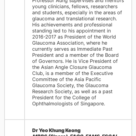
Professor Aung supervises and mentors
young clinicians, fellows, researchers
and students, especially in the areas of
glaucoma and translational research.
His achievements and professional
standing led to his appointment in
2016-2017 as President of the World
Glaucoma Association, where he
currently serves as Immediate Past
President and a member of the Board
of Governors. He is Vice President of
the Asian Angle Closure Glaucoma
Club, is a member of the Executive
Committee of the Asia Pacific
Glaucoma Society, the Glaucoma
Research Society, as well as a past
President for the College of
Ophthalmologists of Singapore.
Dr Yeo Khung Keong