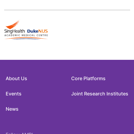
About Us
Core Platforms
Events
Joint Research Institutes
News