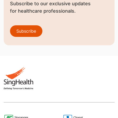
Subscribe to our exclusive updates
for healthcare professionals.
Subscribe