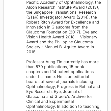
Pacific Academy of Ophthalmology, the
Alcon Research Institute Award (2013),
the Singapore Translational Research
(STaR) Investigator Award (2014), the
Robert Ritch Award for Excellence and
Innovation in Glaucoma from the
Glaucoma Foundation (2017), Eye and
Vision Health Award 2018 - Visionary
Award and the Philippine Glaucoma
Society - Manuel B. Agulto Award in
2018.
Professor Aung Tin currently has more
than 570 publications, 15 book
chapters and 14 patent applications
under his name. He is on editorial
boards of several journals including
Ophthalmology, Progress in Retinal and
Eye Research, Eye, Journal of
Glaucoma and Graefe's Archive for
Clinical and Experimental
Ophthalmology. In addition to teaching,