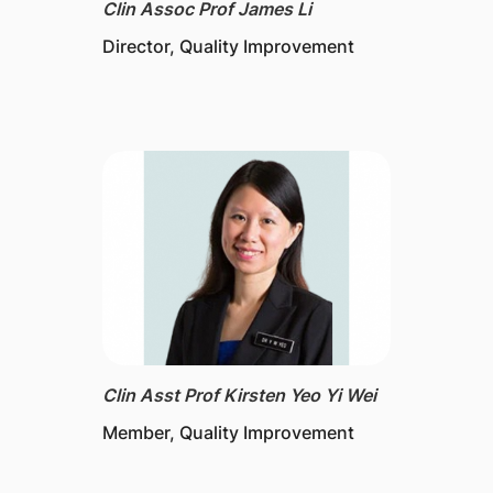
Clin Assoc Prof James Li
Director​, Quality Improvement
Clin Asst Prof Kirsten Yeo Yi Wei
Member, Quality Improvement