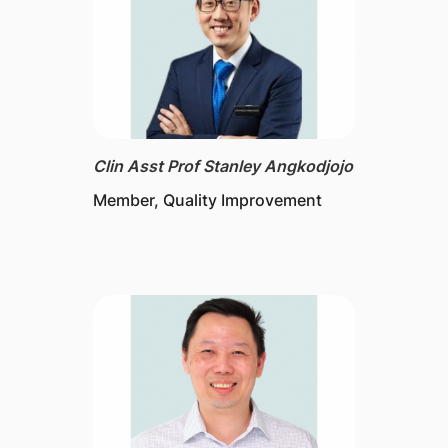
Clin Asst Prof Stanley Angkodjojo
Member, Quality Improvement