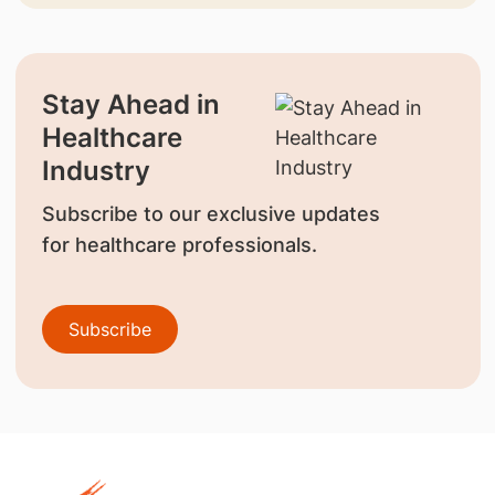
Stay Ahead in
Healthcare
Industry
Subscribe to our exclusive updates
for healthcare professionals.
Subscribe