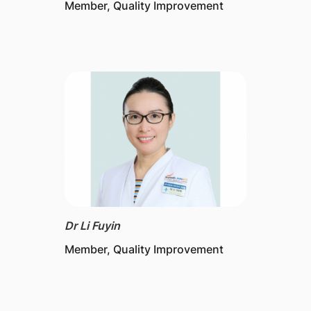
Member, Quality Improvement
Dr Li Fuyin
Member, Quality Improvement