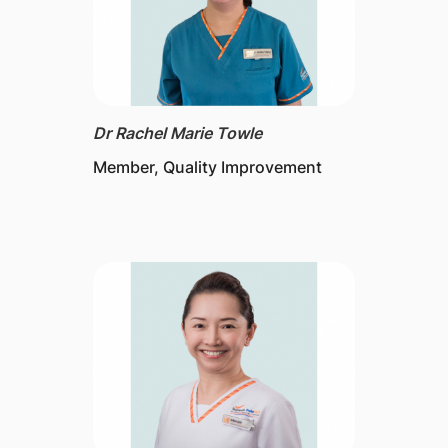
Dr Rachel Marie Towle
Member, Quality Improvement