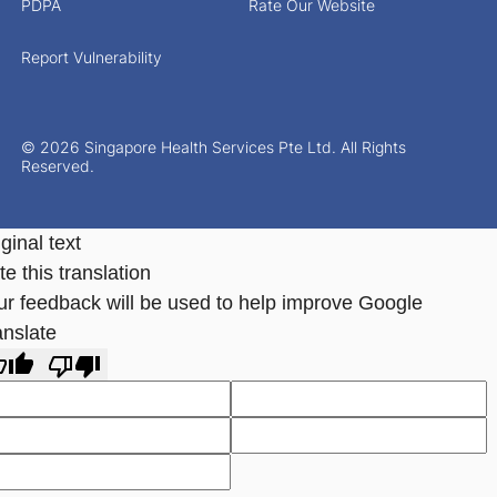
PDPA
Rate Our Website
Report Vulnerability
© 2026 Singapore Health Services Pte Ltd. All Rights
Reserved.
ginal text
e this translation
ur feedback will be used to help improve Google
anslate