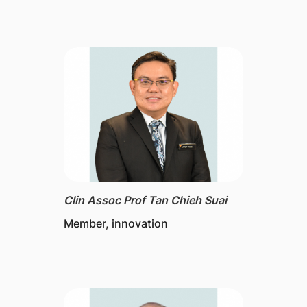
Clin Assoc Prof Tan Chieh Suai
Member, innovation