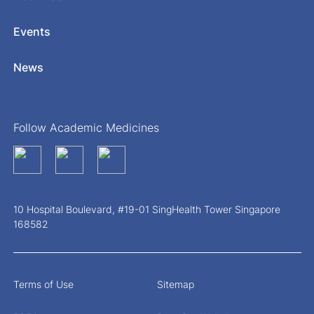
Events
News
Follow Academic Medicines
10 Hospital Boulevard, #19-01 SingHealth Tower Singapore
168582
Terms of Use
Sitemap