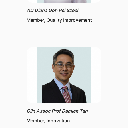
AD Diana Goh Pei Szeei
Member, Quality Improvement
Clin Assoc Prof Damien Tan
Member, Innovation