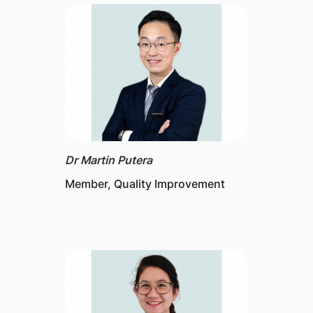
Dr Martin Putera
Member, Quality Improvement