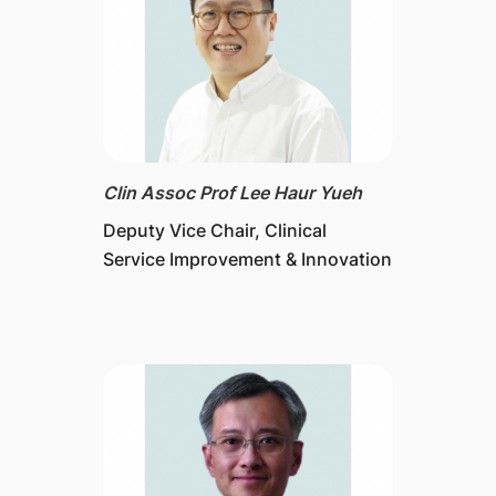
Clin Assoc Prof Lee Haur Yueh
Deputy Vice Chair, Clinical
Service Improvement & Innovation