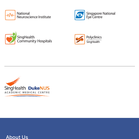
About Us