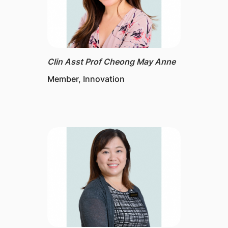
Clin Asst Prof Cheong May Anne
Member, Innovation