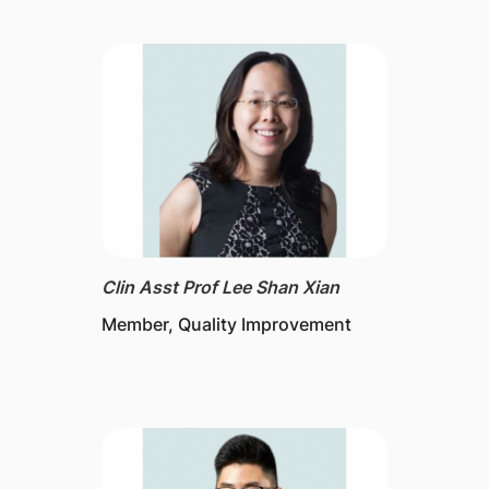
Clin Asst Prof Lee Shan Xian
Member, Quality Improvement