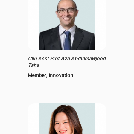
Clin Asst Prof Aza Abdulmawjood
Taha
Member, Innovation