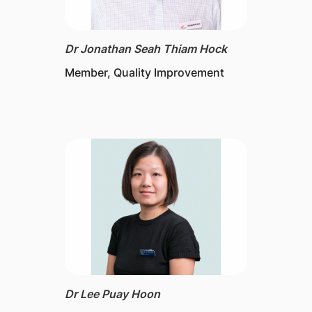
Dr Jonathan Seah Thiam Hock
Member, Quality Improvement
Dr Lee Puay Hoon