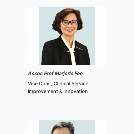
Assoc Prof Marjorie Foo
Vice Chair, Clinical Service
Improvement & Innovation