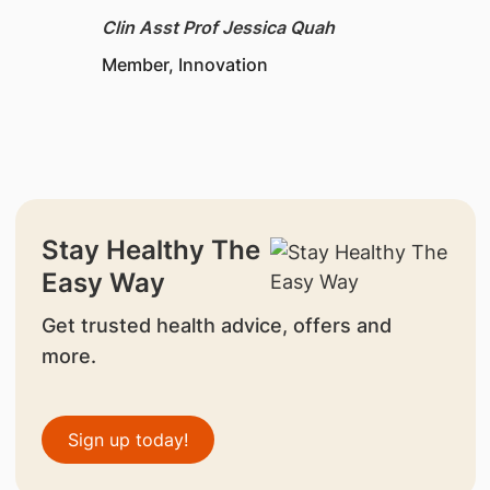
Clin Asst Prof Jessica Quah
Member, Innovation
Stay Healthy The
Easy Way
Get trusted health advice, offers and
more.
Sign up today!