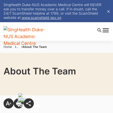
SingHealth Duke-NUS Academic Medical Centre will NEVER
ask you to transfer money over a call. If in doubt, call the
24/7 ScamShield helpline at 1799, or visit the ScamShield
website at
www.scamshield.gov.sg
.
Home
...
About The Team
About The Team