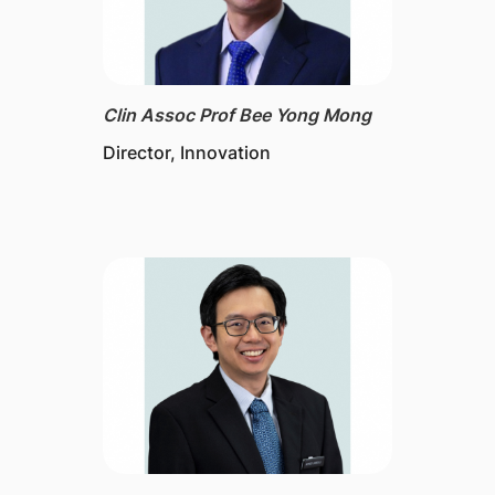
Clin Assoc Prof Bee Yong Mong
Director​, Innovation