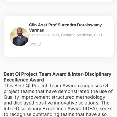
Clin Asst Prof Surendra Doraiswamy
Varman
Senior Consultant, Geriatric Medicine, CGH
(2023)
Best QI Project Team Award & Inter-Disciplinary
Excellence Award
This Best QI Project Team Award recognises QI
project teams that have demonstrated the use of
Quality Improvement structured methodology
and displayed positive innovative solutions. The
Inter-Disciplinary Excellence Award (IDEA), seeks
to recognise outstanding teams that have also