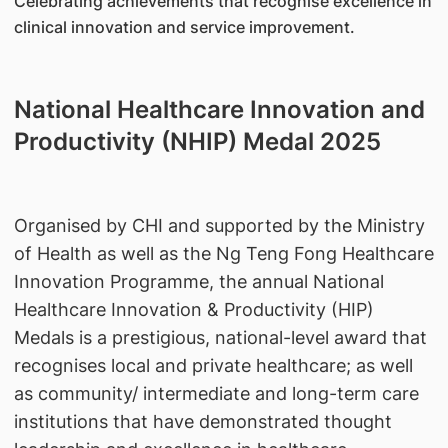
Celebrating achievements that recognise excellence in
clinical innovation and service improvement.
National Healthcare Innovation and
Productivity (NHIP) Medal 2025
Organised by CHI and supported by the Ministry
of Health as well as the Ng Teng Fong Healthcare
Innovation Programme, the annual National
Healthcare Innovation & Productivity (HIP)
Medals is a prestigious, national-level award that
recognises local and private healthcare; as well
as community/ intermediate and long-term care
institutions that have demonstrated thought