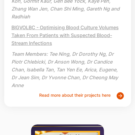
Koh, Gormit Kaur, Geh Bee Yock, Kaye Peh,
Zhang Wan Jen, Chan Shi Ming, Gareth Ng and
Radhiah
BIGVOLBC - Optimising Blood Culture Volumes
Taken From Patients with Suspected Blood-
Stream Infections
Team Members: Tee Ning, Dr Dorothy Ng, Dr
Piotr Chlebicki, Dr Anson Wong, Dr Candice
Chan, Isabella Tan, Tan Yen Ee, Arica, Eugene,
Dr Jean Sim, Dr Yvonne Chan, Dr Cheong May
Anne
Read more about their projects here