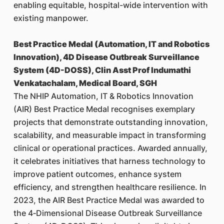
enabling equitable, hospital-wide intervention with
existing manpower.
Best Practice Medal (Automation, IT and Robotics
Innovation), 4D Disease Outbreak Surveillance
System (4D-DOSS), Clin Asst Prof Indumathi
Venkatachalam, Medical Board, SGH
The NHIP Automation, IT & Robotics Innovation
(AIR) Best Practice Medal recognises exemplary
projects that demonstrate outstanding innovation,
scalability, and measurable impact in transforming
clinical or operational practices. Awarded annually,
it celebrates initiatives that harness technology to
improve patient outcomes, enhance system
efficiency, and strengthen healthcare resilience. In
2023, the AIR Best Practice Medal was awarded to
the 4‑Dimensional Disease Outbreak Surveillance