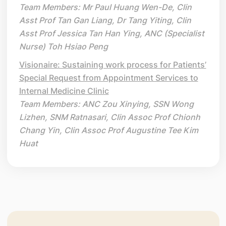
Team Members: Mr Paul Huang Wen-De, Clin
Asst Prof Tan Gan Liang, Dr Tang Yiting, Clin
Asst Prof Jessica Tan Han Ying, ANC (Specialist
Nurse) Toh Hsiao Peng
Visionaire: Sustaining work process for Patients’
Special Request from Appointment Services to
Internal Medicine Clinic
Team Members: ANC Zou Xinying, SSN Wong
Lizhen, SNM Ratnasari, Clin Assoc Prof Chionh
Chang Yin, Clin Assoc Prof Augustine Tee Kim
Huat