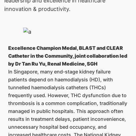
leadership and excellence in healthcare
innovation & productivity.
Excellence Champion Medal, BLAST and CLEAR
Catheter in the Community, joint collaboration led
by Dr Tan Ru Yu, Renal Medicine, SGH
In Singapore, many end-stage kidney failure
patients depend on haemodialysis (HD), with
tunnelled haemodialysis catheters (THCs)
frequently used. However, THC dysfunction due to
thrombosis is a common complication, traditionally
managed in public hospitals. This approach often
results in treatment delays, patient inconvenience,
unnecessary hospital bed occupancy, and
increased healthcare costs. The National Kidney