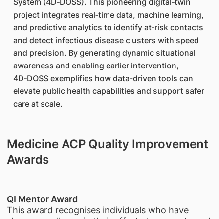
System (4D‑DOSS). This pioneering digital‑twin
project integrates real‑time data, machine learning,
and predictive analytics to identify at‑risk contacts
and detect infectious disease clusters with speed
and precision. By generating dynamic situational
awareness and enabling earlier intervention,
4D‑DOSS exemplifies how data-driven tools can
elevate public health capabilities and support safer
care at scale.
Medicine ACP Quality Improvement
Awards
QI Mentor Award
This award recognises individuals who have