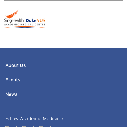
About Us
Events
News
Follow Academic Medicines