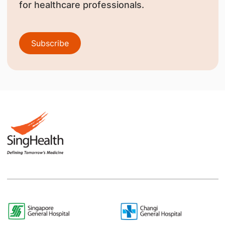
for healthcare professionals.
Subscribe