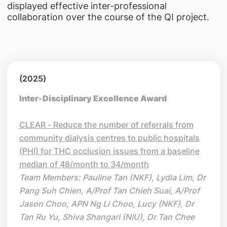
displayed effective inter-professional
collaboration over the course of the QI project.
(2025)
Inter-Disciplinary Excellence Award
CLEAR - Reduce the number of referrals from
community dialysis centres to public hospitals
(PHI) for THC occlusion issues from a baseline
median of 48/month to 34/month
Team Members: Pauline Tan (NKF), Lydia Lim, Dr
Pang Suh Chien, A/Prof Tan Chieh Suai, A/Prof
Jason Choo, APN Ng Li Choo, Lucy (NKF), Dr
Tan Ru Yu, Shiva Shangari (NIU), Dr Tan Chee