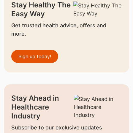
Stay Healthy The
Easy Way
Get trusted health advice, offers and
more.
Sign up today!
Stay Ahead in
Healthcare
Industry
Subscribe to our exclusive updates