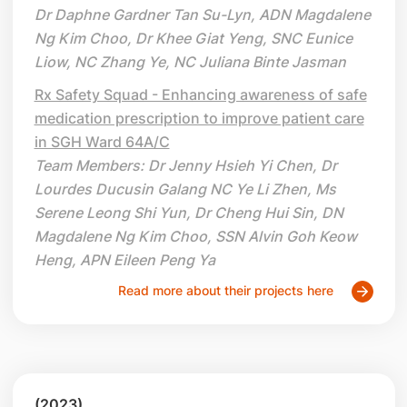
Dr Daphne Gardner Tan Su-Lyn, ADN Magdalene
Ng Kim Choo, Dr Khee Giat Yeng, SNC Eunice
Liow, NC Zhang Ye, NC Juliana Binte Jasman
Rx Safety Squad - Enhancing awareness of safe
medication prescription to improve patient care
in SGH Ward 64A/C
Team Members: Dr Jenny Hsieh Yi Chen, Dr
Lourdes Ducusin Galang NC Ye Li Zhen, Ms
Serene Leong Shi Yun, Dr Cheng Hui Sin, DN
Magdalene Ng Kim Choo, SSN Alvin Goh Keow
Heng, APN Eileen Peng Ya
Read more about their projects here
(2023)