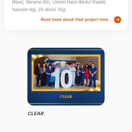
Wooi, Serene Xin, Ummi Hani Abdul Kader,
Yasmin Ng, Dr Alvin Tng
Read more about their project here
CLEAR