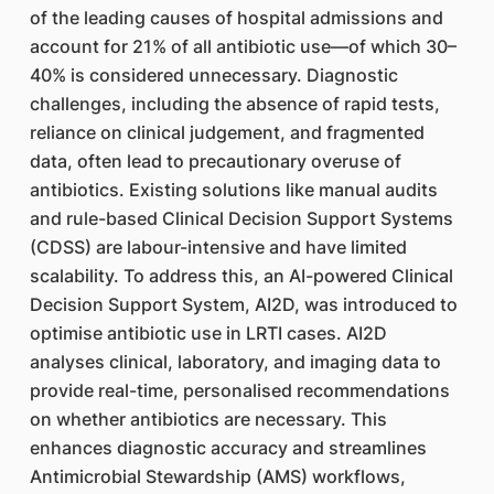
of the leading causes of hospital admissions and
account for 21% of all antibiotic use—of which 30–
40% is considered unnecessary. Diagnostic
challenges, including the absence of rapid tests,
reliance on clinical judgement, and fragmented
data, often lead to precautionary overuse of
antibiotics. Existing solutions like manual audits
and rule-based Clinical Decision Support Systems
(CDSS) are labour-intensive and have limited
scalability. To address this, an AI-powered Clinical
Decision Support System, AI2D, was introduced to
optimise antibiotic use in LRTI cases. AI2D
analyses clinical, laboratory, and imaging data to
provide real-time, personalised recommendations
on whether antibiotics are necessary. This
enhances diagnostic accuracy and streamlines
Antimicrobial Stewardship (AMS) workflows,