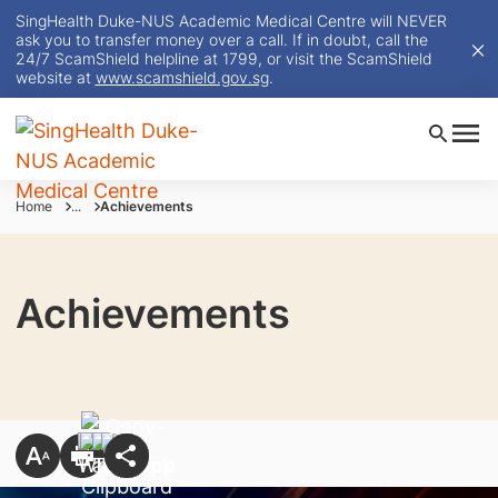
SingHealth Duke-NUS Academic Medical Centre will NEVER
ask you to transfer money over a call. If in doubt, call the
24/7 ScamShield helpline at 1799, or visit the ScamShield
website at
www.scamshield.gov.sg
.
Home
...
Achievements
Achievements