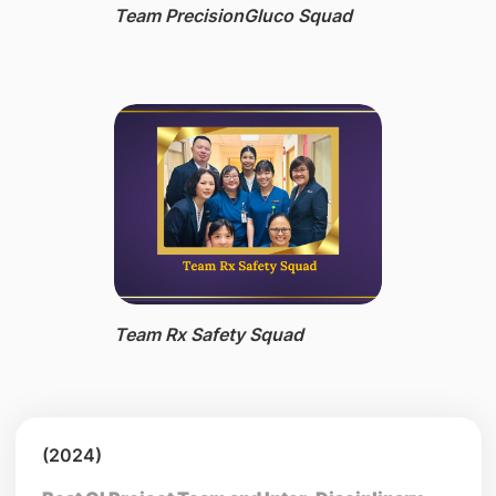
Team PrecisionGluco Squad
Team Rx Safety Squad
(2024)