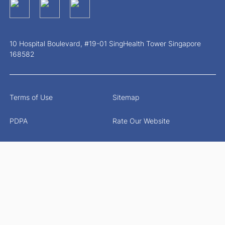
10 Hospital Boulevard, #19-01 SingHealth Tower Singapore
168582
Terms of Use
Sitemap
PDPA
Rate Our Website
Report Vulnerability
© 2026 Singapore Health Services Pte Ltd. All Rights
Reserved.