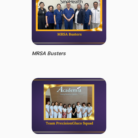
MRSA Busters