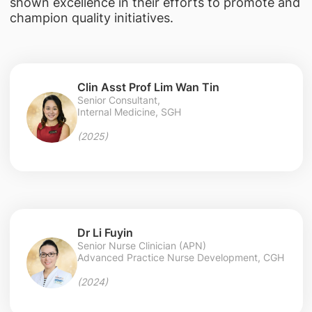
shown excellence in their efforts to promote and
champion quality initiatives.
Clin Asst Prof Lim Wan Tin
Senior Consultant,
Internal Medicine, SGH
(2025)
Dr Li Fuyin
Senior Nurse Clinician (APN)
Advanced Practice Nurse Development, CGH
(2024)