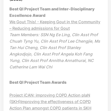
Best QI Project Team and Inter-Disciplinary
Excellence Award
We Gout This! - Keeping Gout in the Community
– Reducing admissions for Gout
Team Members: SSN Ng Ee Ling, Clin Asst Prof
Chuah Tyng Yu, Clin Asst Prof Lee Chengjie, Ms
Tan Hui Cheng, Clin Asst Prof Stanley
Angkodjojo, Clin Asst Prof Angela Koh Fang
Yung, Clin Asst Prof Annitha Annathurai, NC
Catherine Lam Wai Chi
Best QI Project Team Awards
Project iCAN: improving COPD Action plaN
(SKH)Improving the effectiveness of COPD
Action Plan amongst COPD patients in SKH