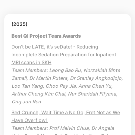
(2025)
Best QI Project Team Awards
Don’t be LATE, it’s seDate! - Reducing
Incomplete Sedation Preparation for Inpatient
MRI scans in SKH
Team Members: Leong Bao Ru, Norzakiah Binte
Zamali, Dr Martin Putera, Dr Stanley Angkodjojo,
Loo Tan Yang, Choo Pey Jia, Anna Chen Yu,
Arthur Cheng Kim Chai, Nur Sharidah Fifyana,
Ong Jun Ren
Bed Crunch, Wait Time a No Go, Fret Not as We
Have Overflow!
Team Members: Prof Melvin Chua, Dr Angela