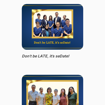
Don’t be LATE, it’s seDate!