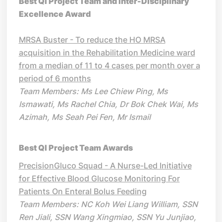
Best QI Project Team and Inter-Disciplinary
Excellence Award
MRSA Buster - To reduce the HO MRSA
acquisition in the Rehabilitation Medicine ward
from a median of 11 to 4 cases per month over a
period of 6 months
Team Members: Ms Lee Chiew Ping, Ms
Ismawati, Ms Rachel Chia, Dr Bok Chek Wai, Ms
Azimah, Ms Seah Pei Fen, Mr Ismail
Best QI Project Team Awards
PrecisionGluco Squad - A Nurse-Led Initiative
for Effective Blood Glucose Monitoring For
Patients On Enteral Bolus Feeding
Team Members: NC Koh Wei Liang William, SSN
Ren Jiali, SSN Wang Xingmiao, SSN Yu Junjiao,