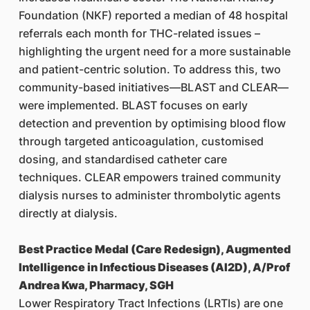
Foundation (NKF) reported a median of 48 hospital
referrals each month for THC-related issues –
highlighting the urgent need for a more sustainable
and patient-centric solution. To address this, two
community-based initiatives—BLAST and CLEAR—
were implemented. BLAST focuses on early
detection and prevention by optimising blood flow
through targeted anticoagulation, customised
dosing, and standardised catheter care
techniques. CLEAR empowers trained community
dialysis nurses to administer thrombolytic agents
directly at dialysis.
Best Practice Medal (Care Redesign), Augmented
Intelligence in Infectious Diseases (AI2D), A/Prof
Andrea Kwa, Pharmacy, SGH
Lower Respiratory Tract Infections (LRTIs) are one