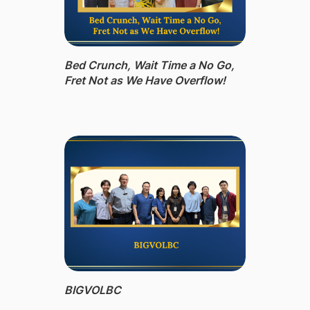
Bed Crunch, Wait Time a No Go,
Fret Not as We Have Overflow!
BIGVOLBC