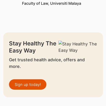
Faculty of Law, Universiti Malaya
Stay Healthy The
Easy Way
Get trusted health advice, offers and
more.
Sign up today!