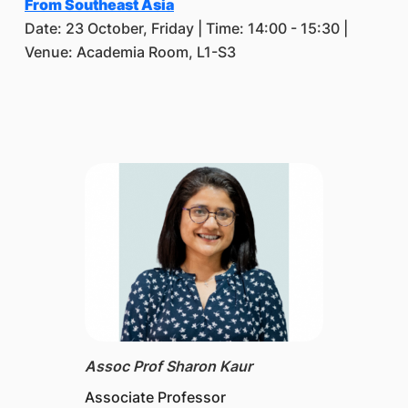
From Southeast Asia
Date: 23 October, Friday | Time: 14:00 - 15:30 |
Venue: Academia Room, L1-S3
Assoc Prof Sharon Kaur
Associate Professor