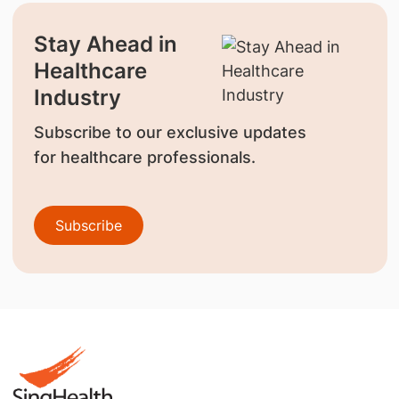
Stay Ahead in
Healthcare
Industry
Subscribe to our exclusive updates
for healthcare professionals.
Subscribe