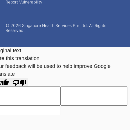
Report Vulnerability
© 2026 Singapore Health Services Pte Ltd. All Rights
Reserved.
ginal text
e this translation
ur feedback will be used to help improve Google
anslate