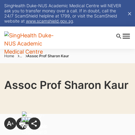
SingHealth Duke-NUS Academic Medical Centre will NEVER
ask you to transfer money over a call. If in doubt, call the
24/7 ScamShield helpline at 1799, or visit the ScamShield
website at
www.scamshield.gov.sg
.
Home
...
Assoc Prof Sharon Kaur
Assoc Prof Sharon Kaur