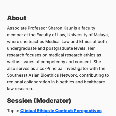
About
Associate Professor Sharon Kaur is a faculty
member at the Faculty of Law, University of Malaya,
where she teaches Medical Law and Ethics at both
undergraduate and postgraduate levels. Her
research focuses on medical research ethics as
well as issues of competency and consent. She
also serves as a co-Principal Investigator with the
Southeast Asian Bioethics Network, contributing to
regional collaboration in bioethics and healthcare
law research.
Session (Moderator)
Topic:
Clinical Ethics In Context: Perspectives