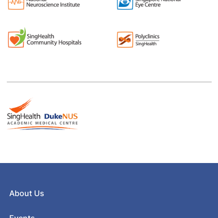
About Us
Events