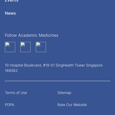
News
Follow Academic Medicines
10 Hospital Boulevard, #19-01 SingHealth Tower Singapore
168582
Terms of Use
Sitemap
PDPA
Rate Our Website