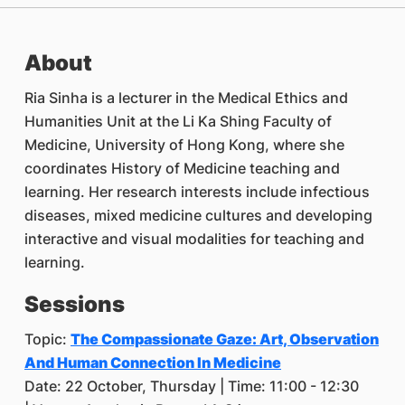
About
Ria Sinha is a lecturer in the Medical Ethics and
Humanities Unit at the Li Ka Shing Faculty of
Medicine, University of Hong Kong, where she
coordinates History of Medicine teaching and
learning. Her research interests include infectious
diseases, mixed medicine cultures and developing
interactive and visual modalities for teaching and
learning.
Sessions
Topic:
The Compassionate Gaze: Art, Observation
And Human Connection In Medicine
Date: 22 October, Thursday | Time: 11:00 - 12:30