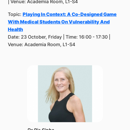
| Venue: Academia Room, L1-S4
Topic:
Playing In Context: A Co-Designed Game
With Medical Students On Vulnerability And
Health
Date: 23 October, Friday | Time: 16:00 - 17:30 |
Venue: Academia Room, L1-S4
Dr Ria Sinha