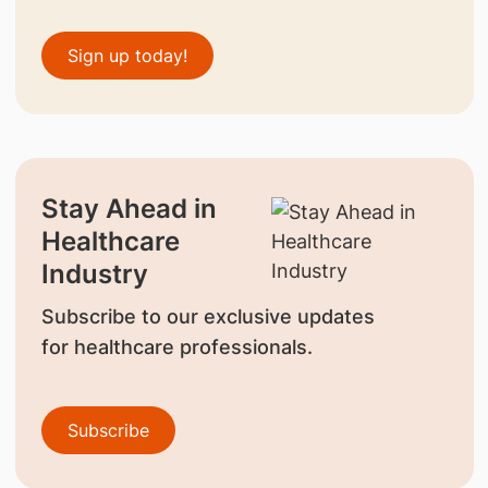
Sign up today!
Stay Ahead in
Healthcare
Industry
Subscribe to our exclusive updates
for healthcare professionals.
Subscribe