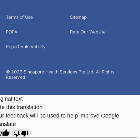
Terms of Use
Sitemap
PDPA
Rate Our Website
Report Vulnerability
© 2026 Singapore Health Services Pte Ltd. All Rights
Reserved.
ginal text
e this translation
ur feedback will be used to help improve Google
anslate