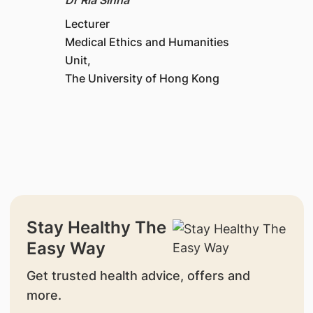
Lecturer
Medical Ethics and Humanities
Unit,
The University of Hong Kong
Stay Healthy The
Easy Way
Get trusted health advice, offers and
more.