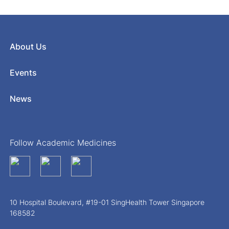
About Us
Events
News
Follow Academic Medicines
10 Hospital Boulevard, #19-01 SingHealth Tower Singapore
168582