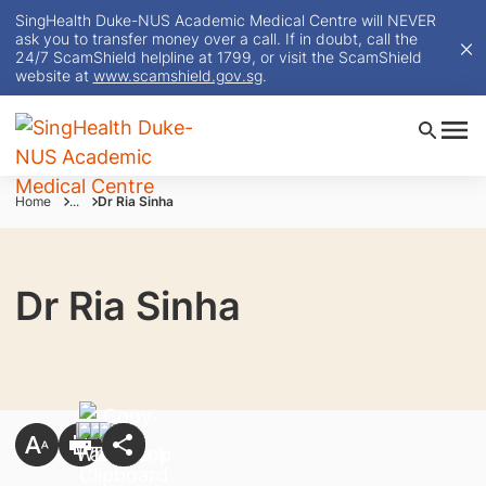
SingHealth Duke-NUS Academic Medical Centre will NEVER
ask you to transfer money over a call. If in doubt, call the
24/7 ScamShield helpline at 1799, or visit the ScamShield
website at
www.scamshield.gov.sg
.
Home
...
Dr Ria Sinha
Dr Ria Sinha