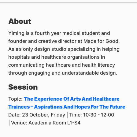
About
Yiming is a fourth year medical student and
founder and creative director at Made for Good,
Asia’s only design studio specializing in helping
hospitals and healthcare organisations in
communicating healthcare and health literacy
through engaging and understandable design.
Session
Topic:
The Experience Of Arts And Healthcare
Trainees – Aspirations And Hopes For The Future
Date: 23 October, Friday | Time: 10:30 - 12:00
| Venue: Academia Room L1-S4