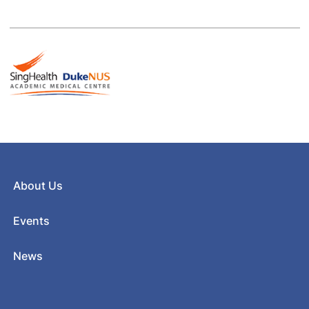
About Us
Events
News