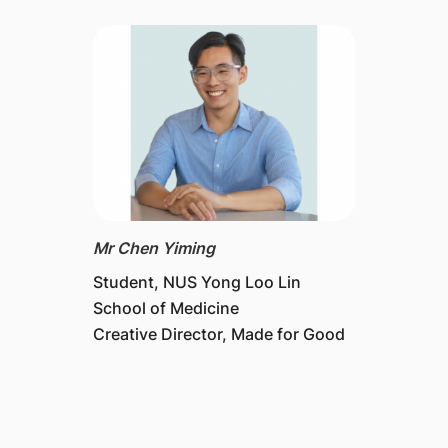
Mr Chen Yiming
Student, NUS Yong Loo Lin
School of Medicine
Creative Director, Made for Good