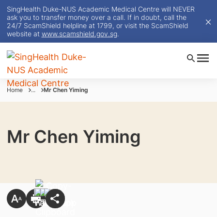
SingHealth Duke-NUS Academic Medical Centre will NEVER
ask you to transfer money over a call. If in doubt, call the
24/7 ScamShield helpline at 1799, or visit the ScamShield
website at
www.scamshield.gov.sg
.
Home
...
Mr Chen Yiming
Mr Chen Yiming