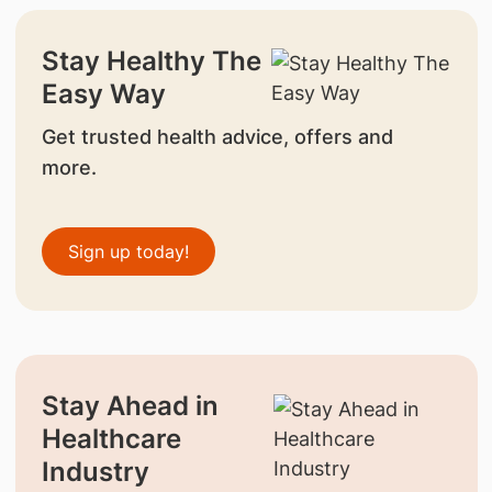
Stay Healthy The
Easy Way
Get trusted health advice, offers and
more.
Sign up today!
Stay Ahead in
Healthcare
Industry