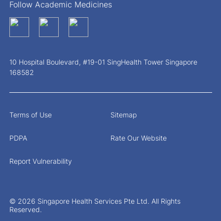
Follow Academic Medicines
10 Hospital Boulevard, #19-01 SingHealth Tower Singapore
168582
Terms of Use
Sitemap
PDPA
Rate Our Website
Report Vulnerability
© 2026 Singapore Health Services Pte Ltd. All Rights
Reserved.