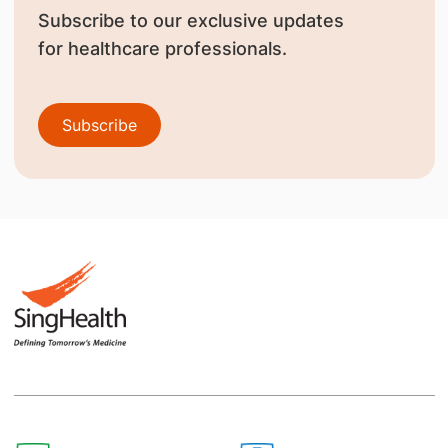
Subscribe to our exclusive updates
for healthcare professionals.
Subscribe