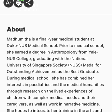
About
Madhumitha is a final-year medical student at
Duke-NUS Medical School. Prior to medical school,
she earned a degree in Anthropology from Yale-
NUS College, graduating with the National
University of Singapore Society (NUSS) Medal for
Outstanding Achievement as the Best Graduate.
During medical school, she has combined her
interests in paediatrics and the medical humanities
through research on the lived experiences of
children with complex medical needs and their
caregivers, as well as work in narrative medicine.
She hopes to integrate her training in the arts and