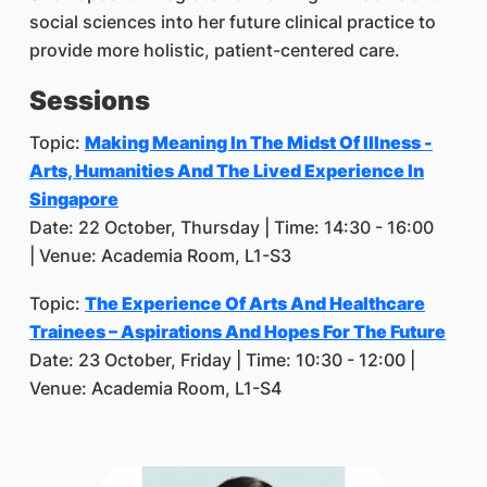
social sciences into her future clinical practice to
provide more holistic, patient-centered care.
Sessions
Topic:
Making Meaning In The Midst Of Illness -
Arts, Humanities And The Lived Experience In
Singapore
Date: 22 October, Thursday | Time: 14:30 - 16:00
| Venue: Academia Room, L1-S3
Topic:
The Experience Of Arts And Healthcare
Trainees – Aspirations And Hopes For The Future
Date: 23 October, Friday | Time: 10:30 - 12:00 |
Venue: Academia Room, L1-S4