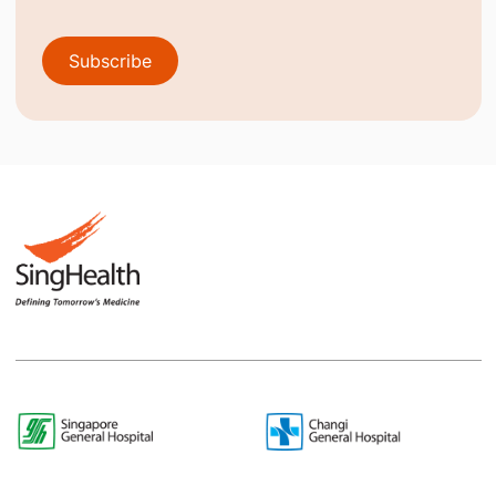
Subscribe