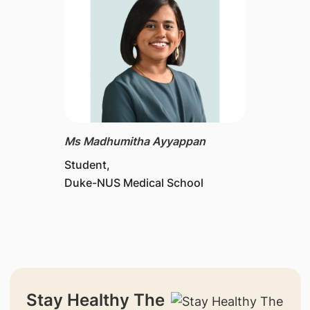
Ms Madhumitha Ayyappan
Student,
Duke-NUS Medical School
Stay Healthy The