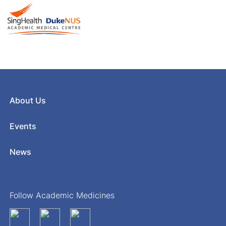
About Us
Events
News
Follow Academic Medicines