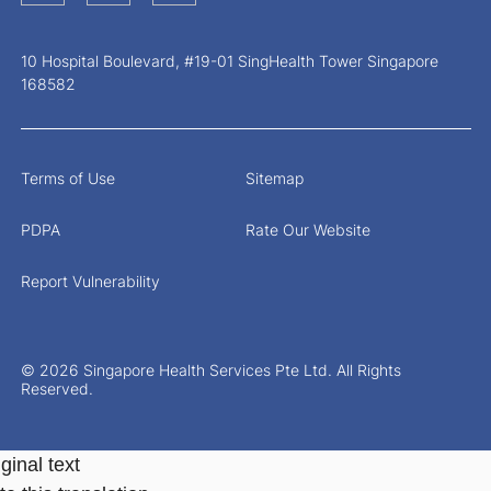
10 Hospital Boulevard, #19-01 SingHealth Tower Singapore
168582
Terms of Use
Sitemap
PDPA
Rate Our Website
Report Vulnerability
© 2026 Singapore Health Services Pte Ltd. All Rights
Reserved.
ginal text