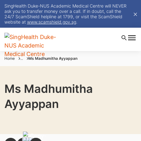
SingHealth Duke-NUS Academic Medical Centre will NEVER
ask you to transfer money over a call. If in doubt, call the
24/7 ScamShield helpline at 1799, or visit the ScamShield
website at
www.scamshield.gov.sg
.
Home
...
Ms Madhumitha Ayyappan
Ms Madhumitha
Ayyappan