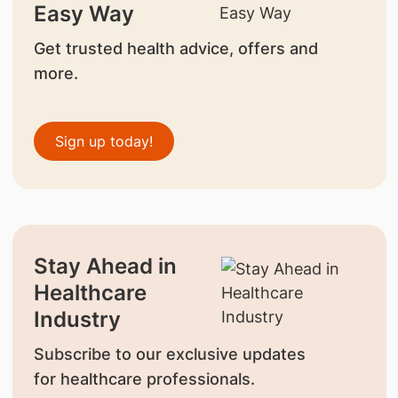
Easy Way
Get trusted health advice, offers and
more.
Sign up today!
Stay Ahead in
Healthcare
Industry
Subscribe to our exclusive updates
for healthcare professionals.