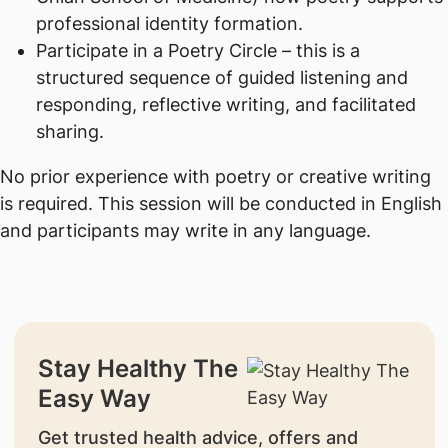
professional identity formation.
Participate in a Poetry Circle – this is a
structured sequence of guided listening and
responding, reflective writing, and facilitated
sharing.
No prior experience with poetry or creative writing
is required. This session will be conducted in English
and participants may write in any language.
Stay Healthy The
Easy Way
Get trusted health advice, offers and