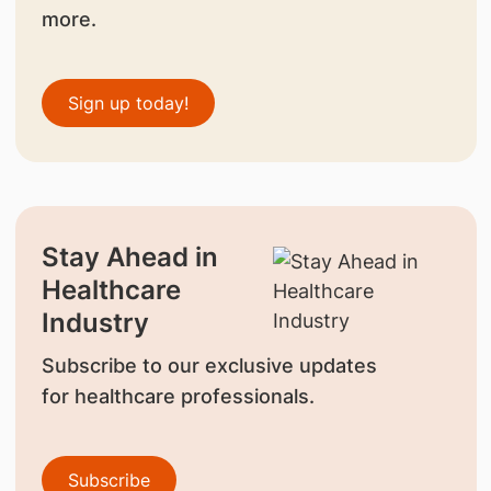
more.
Sign up today!
Stay Ahead in
Healthcare
Industry
Subscribe to our exclusive updates
for healthcare professionals.
Subscribe