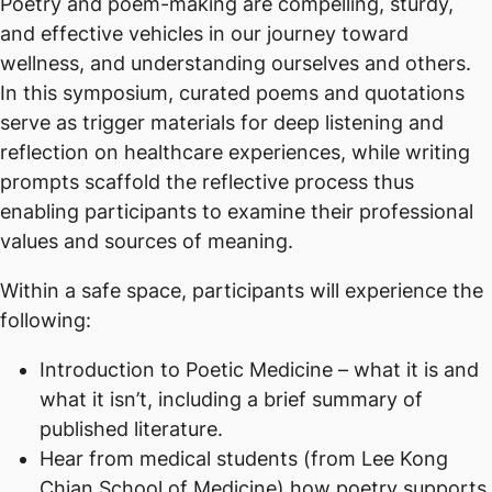
Poetry and poem-making are compelling, sturdy,
and effective vehicles in our journey toward
wellness, and understanding ourselves and others.
In this symposium, curated poems and quotations
serve as trigger materials for deep listening and
reflection on healthcare experiences, while writing
prompts scaffold the reflective process thus
enabling participants to examine their professional
values and sources of meaning.
Within a safe space, participants will experience the
following:
Introduction to Poetic Medicine – what it is and
what it isn’t, including a brief summary of
published literature.
Hear from medical students (from Lee Kong
Chian School of Medicine) how poetry supports