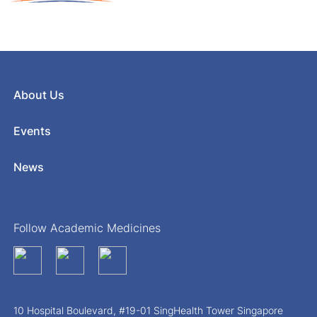
About Us
Events
News
Follow Academic Medicines
10 Hospital Boulevard, #19-01 SingHealth Tower Singapore