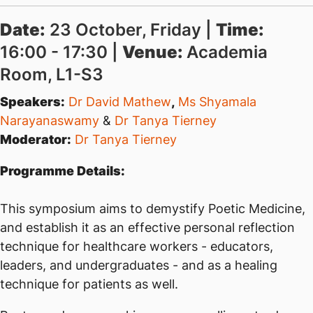
Date:
23 October, Friday |
Time:
16:00 - 17:30 |
Venue:
Academia
Room, L1-S3
Speakers:
Dr David Mathew
,
Ms Shyamala
Narayanaswamy
&
Dr Tanya Tierney
Moderator:
Dr Tanya Tierney
Programme Details:
This symposium aims to demystify Poetic Medicine,
and establish it as an effective personal reflection
technique for healthcare workers - educators,
leaders, and undergraduates - and as a healing
technique for patients as well.