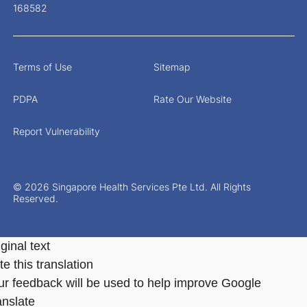
168582
Terms of Use
Sitemap
PDPA
Rate Our Website
Report Vulnerability
© 2026 Singapore Health Services Pte Ltd. All Rights
Reserved.
ginal text
e this translation
ur feedback will be used to help improve Google
anslate