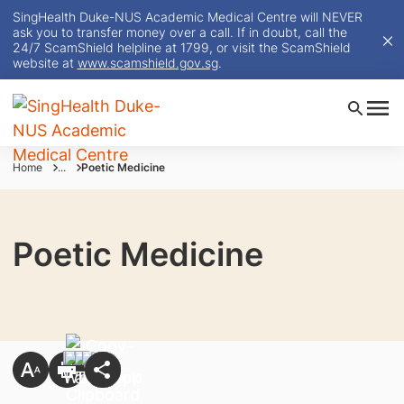
SingHealth Duke-NUS Academic Medical Centre will NEVER
ask you to transfer money over a call. If in doubt, call the
24/7 ScamShield helpline at 1799, or visit the ScamShield
website at
www.scamshield.gov.sg
.
Home
...
Poetic Medicine
Poetic Medicine