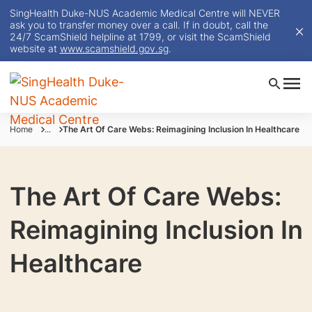
SingHealth Duke-NUS Academic Medical Centre will NEVER
ask you to transfer money over a call. If in doubt, call the
24/7 ScamShield helpline at 1799, or visit the ScamShield
website at
www.scamshield.gov.sg
.
Home
...
The Art Of Care Webs: Reimagining Inclusion In Healthcare
The Art Of Care Webs:
Reimagining Inclusion In
Healthcare