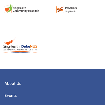
About Us
Events