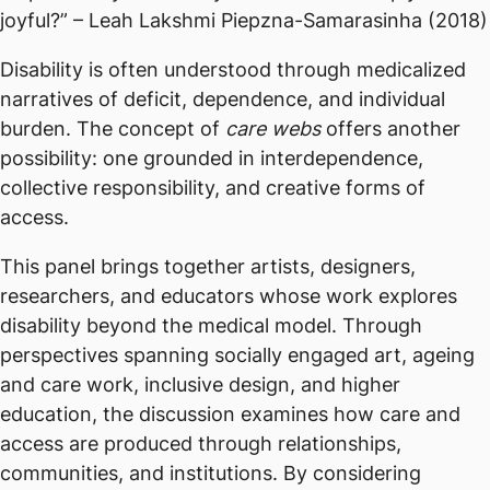
joyful?” – Leah Lakshmi Piepzna-Samarasinha (2018)
Disability is often understood through medicalized
narratives of deficit, dependence, and individual
burden. The concept of
care webs
offers another
possibility: one grounded in interdependence,
collective responsibility, and creative forms of
access.
This panel brings together artists, designers,
researchers, and educators whose work explores
disability beyond the medical model. Through
perspectives spanning socially engaged art, ageing
and care work, inclusive design, and higher
education, the discussion examines how care and
access are produced through relationships,
communities, and institutions. By considering