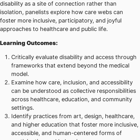
disability as a site of connection rather than
isolation, panelists explore how care webs can
foster more inclusive, participatory, and joyful
approaches to healthcare and public life.
Learning Outcomes:
Critically evaluate disability and access through
frameworks that extend beyond the medical
model.
Examine how care, inclusion, and accessibility
can be understood as collective responsibilities
across healthcare, education, and community
settings.
Identify practices from art, design, healthcare,
and higher education that foster more inclusive,
accessible, and human-centered forms of