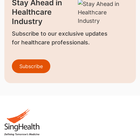
Stay Ahead in
Healthcare
Industry
Subscribe to our exclusive updates
for healthcare professionals.
Subscribe