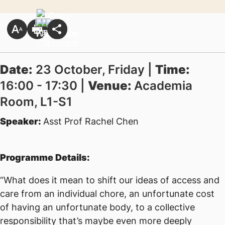
Date:
23 October, Friday |
Time:
16:00 - 17:30 |
Venue:
Academia
Room, L1-S1
Speaker:
Asst Prof Rachel Chen
Programme Details:
“What does it mean to shift our ideas of access and
care from an individual chore, an unfortunate cost
of having an unfortunate body, to a collective
responsibility that’s maybe even more deeply