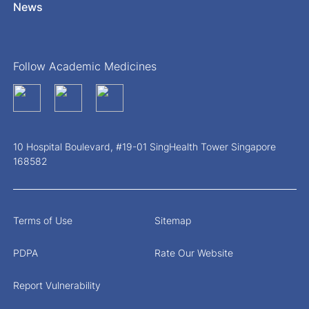
News
Follow Academic Medicines
10 Hospital Boulevard, #19-01 SingHealth Tower Singapore
168582
Terms of Use
Sitemap
PDPA
Rate Our Website
Report Vulnerability