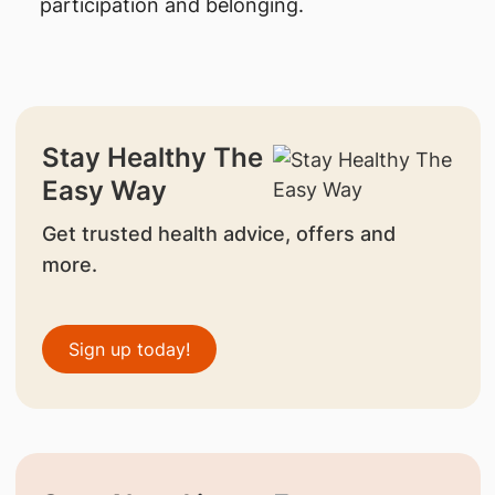
participation and belonging.
Stay Healthy The
Easy Way
Get trusted health advice, offers and
more.
Sign up today!