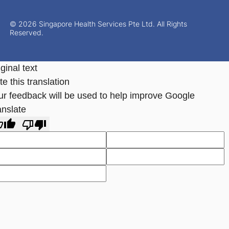
© 2026 Singapore Health Services Pte Ltd. All Rights
Reserved.
ginal text
e this translation
ur feedback will be used to help improve Google
anslate