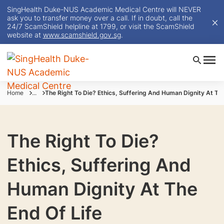
SingHealth Duke-NUS Academic Medical Centre will NEVER
ask you to transfer money over a call. If in doubt, call the
24/7 ScamShield helpline at 1799, or visit the ScamShield
website at
www.scamshield.gov.sg
.
Home
...
The Right To Die? Ethics, Suffering And Human Dignity At The
The Right To Die?
Ethics, Suffering And
Human Dignity At The
End Of Life