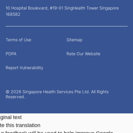
10 Hospital Boulevard, #19-01 SingHealth Tower Singapore
168582
Terms of Use
Sitemap
PDPA
Rate Our Website
Report Vulnerability
© 2026 Singapore Health Services Pte Ltd. All Rights
Reserved.
ginal text
e this translation