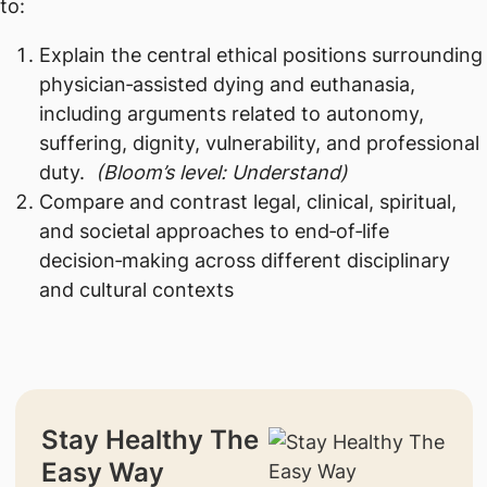
to:
Explain the central ethical positions surrounding
physician‑assisted dying and euthanasia,
including arguments related to autonomy,
suffering, dignity, vulnerability, and professional
duty.
(Bloom’s level: Understand)
Compare and contrast legal, clinical, spiritual,
and societal approaches to end‑of‑life
decision‑making across different disciplinary
and cultural contexts
Stay Healthy The
Easy Way