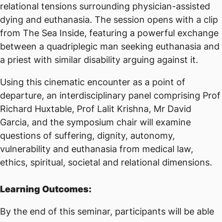
relational tensions surrounding physician-assisted
dying and euthanasia. The session opens with a clip
from The Sea Inside, featuring a powerful exchange
between a quadriplegic man seeking euthanasia and
a priest with similar disability arguing against it.
Using this cinematic encounter as a point of
departure, an interdisciplinary panel comprising Prof
Richard Huxtable, Prof Lalit Krishna, Mr David
Garcia, and the symposium chair will examine
questions of suffering, dignity, autonomy,
vulnerability and euthanasia from medical law,
ethics, spiritual, societal and relational dimensions.
Learning Outcomes:
By the end of this seminar, participants will be able