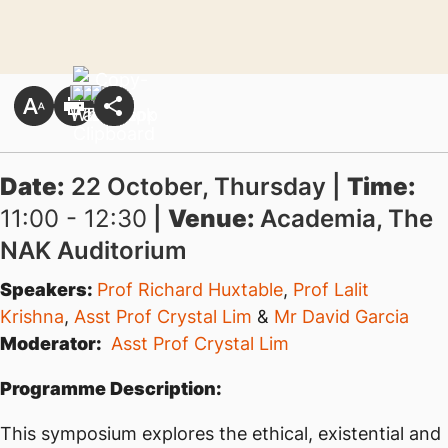
Date:
22 October, Thursday |
Time:
11:00 - 12:30
|
Venue:
Academia, The
NAK Auditorium
Speakers:
Prof Richard Huxtable
,
Prof Lalit
Krishna
,
Asst Prof Crystal Lim
&
Mr David Garcia
Moderator:
Asst Prof Crystal Lim
Programme Description:
This symposium explores the ethical, existential and