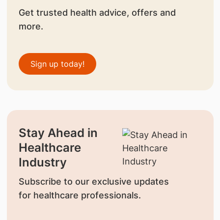
Get trusted health advice, offers and
more.
Sign up today!
Stay Ahead in
Healthcare
Industry
Subscribe to our exclusive updates
for healthcare professionals.