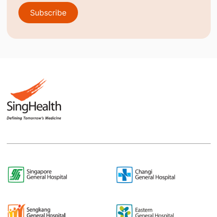
Subscribe