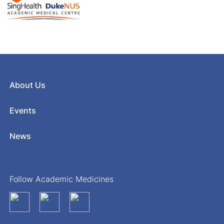
About Us
Events
News
Follow Academic Medicines