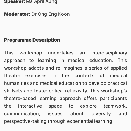
Speaker:
Ms April Aung
Moderator:
Dr Ong Eng Koon
Programme Description
This workshop undertakes an interdisciplinary
approach to learning in medical education. This
workshop adapts and re-imagines a series of applied
theatre exercises in the contexts of medical
humanities and medical education to develop practical
skillsets and foster critical reflexivity. This workshop's
theatre-based learning approach offers participants
the interactive space to explore teamwork,
communication, issues about diversity and
perspective-taking through experiential learning.