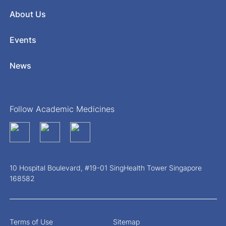
About Us
Events
News
Follow Academic Medicines
10 Hospital Boulevard, #19-01 SingHealth Tower Singapore
168582
Terms of Use
Sitemap