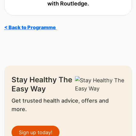
with Routledge.
< Back to Programme
Stay Healthy The
Easy Way
Get trusted health advice, offers and
more.
Sign up today!