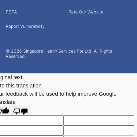
PDPA
Rate Our Website
Report Vulnerability
© 2026 Singapore Health Services Pte Ltd. All Rights
Reserved.
ginal text
e this translation
ur feedback will be used to help improve Google
anslate