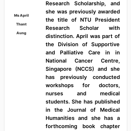
Research Scholarship, and
she was previously awarded
Ms April
the title of NTU President
Thant
Research Scholar with
Aung
distinction. April was part of
the Division of Supportive
and Palliative Care in in
National Cancer Centre,
Singapore (NCCS) and she
has previously conducted
workshops for doctors,
nurses and medical
students. She has published
in the Journal of Medical
Humanities and she has a
forthcoming book chapter