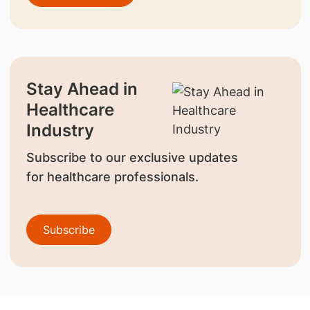
Stay Ahead in
Healthcare
Industry
Subscribe to our exclusive updates
for healthcare professionals.
Subscribe