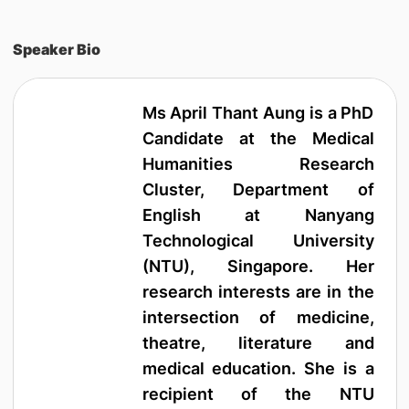
Speaker Bio
Ms April Thant Aung is a PhD
Candidate at the Medical
Humanities Research
Cluster, Department of
English at Nanyang
Technological University
(NTU), Singapore. Her
research interests are in the
intersection of medicine,
theatre, literature and
medical education. She is a
recipient of the NTU