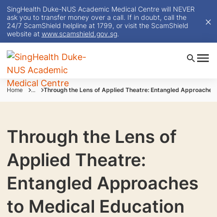
SingHealth Duke-NUS Academic Medical Centre will NEVER
ask you to transfer money over a call. If in doubt, call the
24/7 ScamShield helpline at 1799, or visit the ScamShield
website at
www.scamshield.gov.sg
.
Home
...
Through the Lens of Applied Theatre: Entangled Approaches 
Through the Lens of
Applied Theatre:
Entangled Approaches
to Medical Education