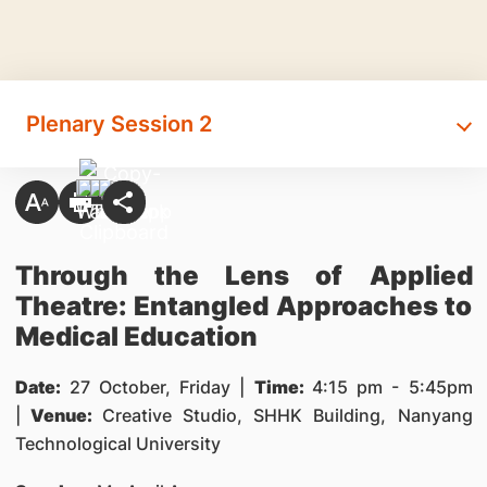
Plenary Session 2
Through the Lens of Applied
Theatre: Entangled Approaches to
Medical Education
Date:
27 October, Friday |
Time:
4:15 pm - 5:45pm
|
Venue:
Creative Studio, SHHK Building, Nanyang
Technological University