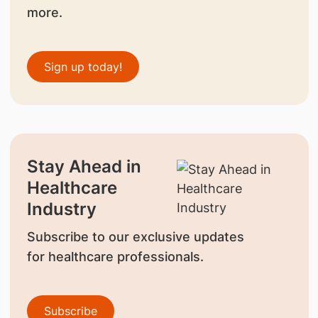
more.
Sign up today!
Stay Ahead in
Healthcare
Industry
Subscribe to our exclusive updates
for healthcare professionals.
Subscribe