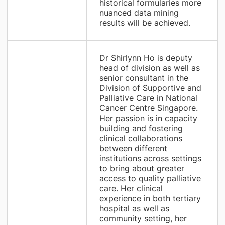
historical formularies more
nuanced data mining
results will be achieved.
Dr Shirlynn Ho is deputy
head of division as well as
senior consultant in the
Division of Supportive and
Palliative Care in National
Cancer Centre Singapore.
Her passion is in capacity
building and fostering
clinical collaborations
between different
institutions across settings
to bring about greater
access to quality palliative
care. Her clinical
experience in both tertiary
hospital as well as
community setting, her