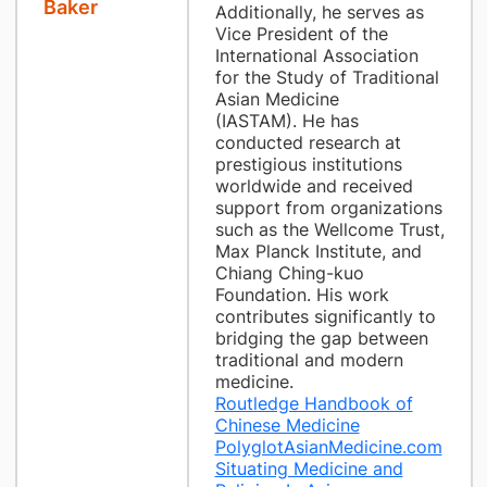
Baker
Additionally, he serves as
Vice President of the
International Association
for the Study of Traditional
Asian Medicine
(IASTAM). He has
conducted research at
prestigious institutions
worldwide and received
support from organizations
such as the Wellcome Trust,
Max Planck Institute, and
Chiang Ching-kuo
Foundation. His work
contributes significantly to
bridging the gap between
traditional and modern
medicine.
Routledge Handbook of
Chinese Medicine
PolyglotAsianMedicine.com
Situating Medicine and