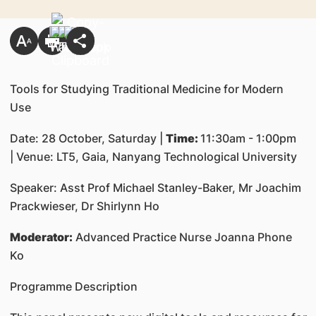
Tools for Studying Traditional Medicine for Modern
Use
Date: 28 October, Saturday |
Time:
11:30am - 1:00pm
| Venue: LT5, Gaia, Nanyang Technological University
Speaker: Asst Prof Michael Stanley-Baker, Mr Joachim
Prackwieser, Dr Shirlynn Ho
Moderator:
Advanced Practice Nurse Joanna Phone
Ko
Programme Description