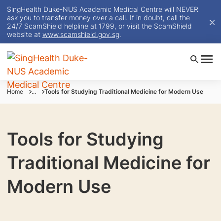
SingHealth Duke-NUS Academic Medical Centre will NEVER
ask you to transfer money over a call. If in doubt, call the
24/7 ScamShield helpline at 1799, or visit the ScamShield
website at
www.scamshield.gov.sg
.
Home
...
Tools for Studying Traditional Medicine for Modern Use
Tools for Studying
Traditional Medicine for
Modern Use