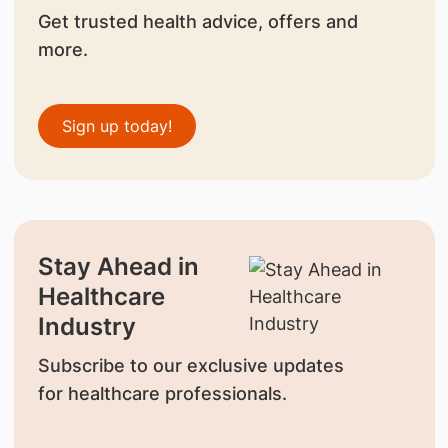
Get trusted health advice, offers and
more.
Sign up today!
Stay Ahead in
Healthcare
Industry
Subscribe to our exclusive updates
for healthcare professionals.