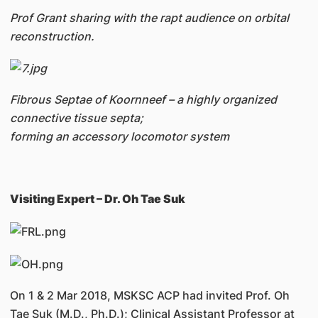
Prof Grant sharing with the rapt audience on orbital
reconstruction.
Fibrous Septae of Koornneef – a highly organized
connective tissue septa;
forming an accessory locomotor system
Visiting Expert – Dr. Oh Tae Suk
On 1 & 2 Mar 2018, MSKSC ACP had invited Prof. Oh
Tae Suk (M.D., Ph.D.); Clinical Assistant Professor at