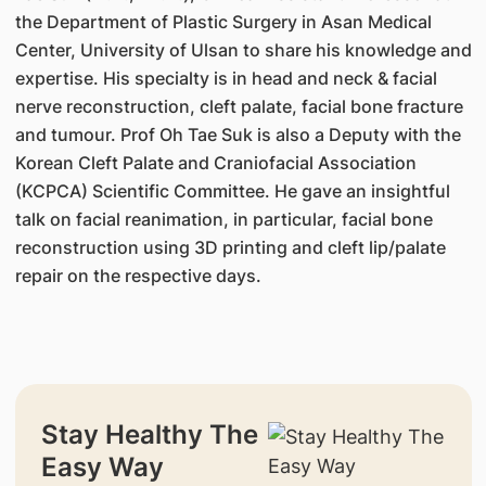
the Department of Plastic Surgery in Asan Medical
Center, University of Ulsan to share his knowledge and
expertise. His specialty is in head and neck & facial
nerve reconstruction, cleft palate, facial bone fracture
and tumour. Prof Oh Tae Suk is also a Deputy with the
Korean Cleft Palate and Craniofacial Association
(KCPCA) Scientific Committee. He gave an insightful
talk on facial reanimation, in particular, facial bone
reconstruction using 3D printing and cleft lip/palate
repair on the respective days.
Stay Healthy The
Easy Way