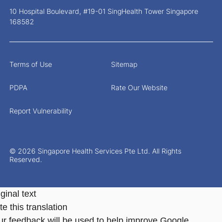
10 Hospital Boulevard, #19-01 SingHealth Tower Singapore
168582
Terms of Use
Sitemap
PDPA
Rate Our Website
Report Vulnerability
© 2026 Singapore Health Services Pte Ltd. All Rights
Reserved.
ginal text
e this translation
ur feedback will be used to help improve Google