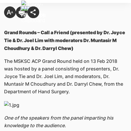
Grand Rounds – Call a Friend (presented by Dr. Joyce
Tie & Dr. Joel Lim with moderators Dr. Muntasir M
Choudhury & Dr. Darryl Chew)
The MSKSC ACP Grand Round held on 13 Feb 2018
was hosted by a panel consisting of presenters, Dr.
Joyce Tie and Dr. Joel Lim, and moderators, Dr.
Muntasir M Choudhury and Dr. Darryl Chew, from the
Department of Hand Surgery.
One of the speakers from the panel imparting his
knowledge to the audience.