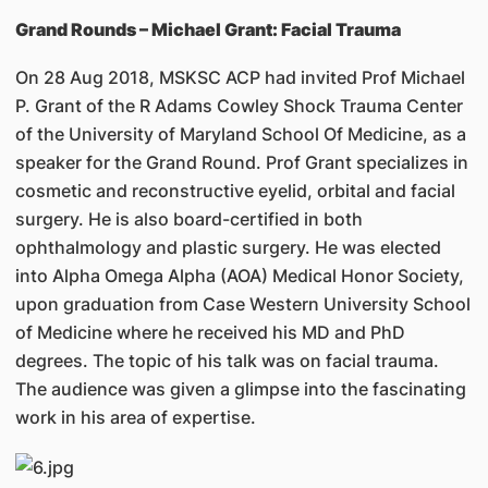
Grand Rounds – Michael Grant: Facial Trauma
On 28 Aug 2018, MSKSC ACP had invited Prof Michael
P. Grant of the R Adams Cowley Shock Trauma Center
of the University of Maryland School Of Medicine, as a
speaker for the Grand Round. Prof Grant specializes in
cosmetic and reconstructive eyelid, orbital and facial
surgery. He is also board-certified in both
ophthalmology and plastic surgery. He was elected
into Alpha Omega Alpha (AOA) Medical Honor Society,
upon graduation from Case Western University School
of Medicine where he received his MD and PhD
degrees. The topic of his talk was on facial trauma.
The audience was given a glimpse into the fascinating
work in his area of expertise.