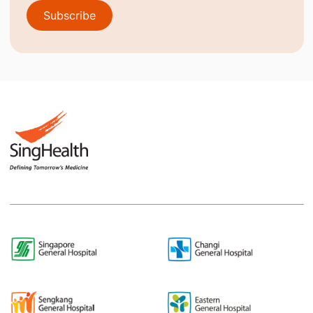
Subscribe