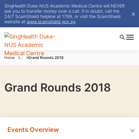
SingHealth Duke-NUS Academic Medical Centre will NEVER
ask you to transfer money over a call. If in doubt, call the
24/7 ScamShield helpline at 1799, or visit the ScamShield
website at
www.scamshield.gov.sg
.
Home
...
Grand Rounds 2018
Grand Rounds 2018
Events Overview