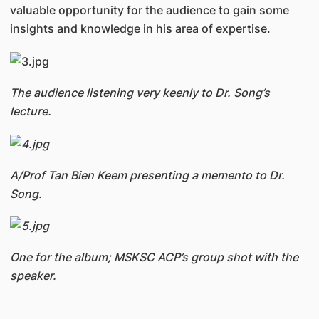
valuable opportunity for the audience to gain some
insights and knowledge in his area of expertise.
The audience listening very keenly to Dr. Song’s
lecture.
A/Prof Tan Bien Keem presenting a memento to Dr.
Song.
One for the album; MSKSC ACP’s group shot with the
speaker.