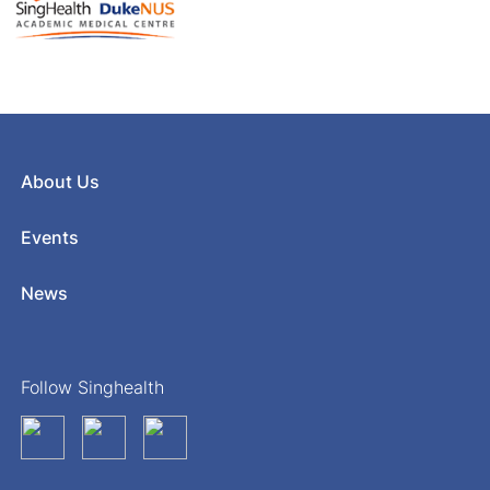
About Us
Events
News
Follow Singhealth