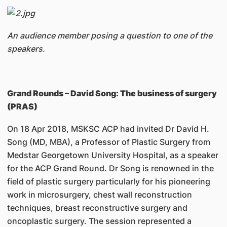
An audience member posing a question to one of the
speakers.
Grand Rounds – David Song: The business of surgery
(PRAS)
On 18 Apr 2018, MSKSC ACP had invited Dr David H.
Song (MD, MBA), a Professor of Plastic Surgery from
Medstar Georgetown University Hospital, as a speaker
for the ACP Grand Round. Dr Song is renowned in the
field of plastic surgery particularly for his pioneering
work in microsurgery, chest wall reconstruction
techniques, breast reconstructive surgery and
oncoplastic surgery. The session represented a