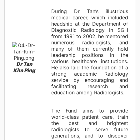
During Dr Tan’s illustrious
medical career, which included
headship at the Department of
Diagnostic Radiology in SGH
from 1991 to 2002, he mentored
numerous radiologists, and
many of them currently hold
leadership positions in the
various healthcare institutions.
Dr Tan
He also laid the foundation of a
Kim Ping
strong academic Radiology
service by encouraging and
facilitating research and
education among Radiologists.
The Fund aims to provide
world-class patient care, train
the best and brightest
radiologists to serve future
generations, and to discover