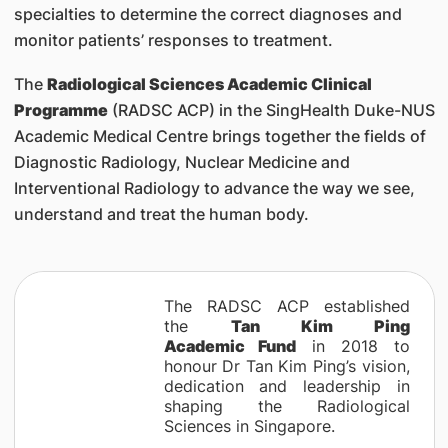
specialties to determine the correct diagnoses and
monitor patients’ responses to treatment.
The
Radiological Sciences Academic Clinical
Programme
(RADSC ACP) in the SingHealth Duke-NUS
Academic Medical Centre brings together the fields of
Diagnostic Radiology, Nuclear Medicine and
Interventional Radiology to advance the way we see,
understand and treat the human body.
The RADSC ACP established
the
Tan Kim Ping
Academic Fund
in 2018 to
honour Dr Tan Kim Ping’s vision,
dedication and leadership in
shaping the Radiological
Sciences in Singapore.