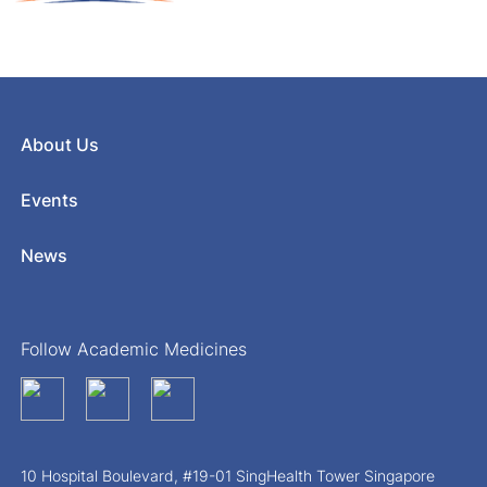
About Us
Events
News
Follow Academic Medicines
10 Hospital Boulevard, #19-01 SingHealth Tower Singapore