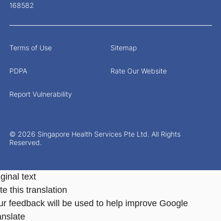
168582
Terms of Use
Sitemap
PDPA
Rate Our Website
Report Vulnerability
© 2026 Singapore Health Services Pte Ltd. All Rights
Reserved.
ginal text
e this translation
ur feedback will be used to help improve Google
anslate