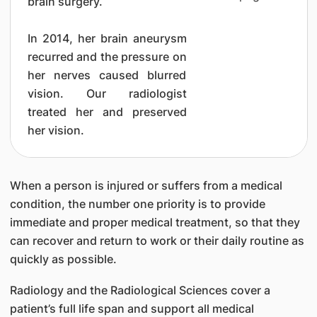
brain surgery.
In 2014, her brain aneurysm
recurred and the pressure on
her nerves caused blurred
vision. Our radiologist
treated her and preserved
her vision.
When a person is injured or suffers from a medical
condition, the number one priority is to provide
immediate and proper medical treatment, so that they
can recover and return to work or their daily routine as
quickly as possible.
Radiology and the Radiological Sciences cover a
patient’s full life span and support all medical