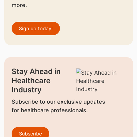
more.
Sign up today!
Stay Ahead in
Healthcare
Industry
Subscribe to our exclusive updates
for healthcare professionals.
Subscribe