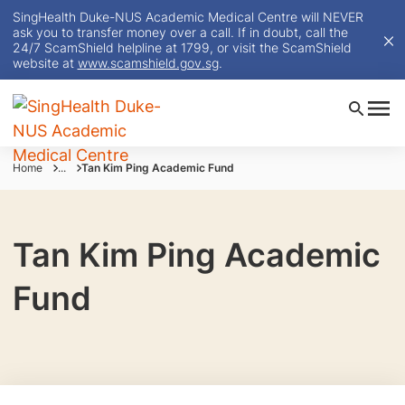
SingHealth Duke-NUS Academic Medical Centre will NEVER
ask you to transfer money over a call. If in doubt, call the
24/7 ScamShield helpline at 1799, or visit the ScamShield
website at
www.scamshield.gov.sg
.
Home
...
Tan Kim Ping Academic Fund
Tan Kim Ping Academic
Fund