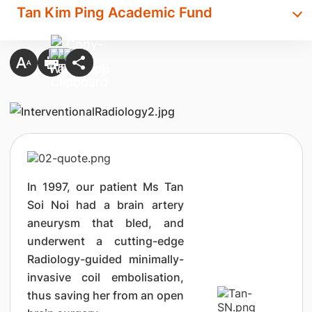
Tan Kim Ping Academic Fund
In 1997, our patient Ms Tan
Soi Noi had a brain artery
aneurysm that bled, and
underwent a cutting-edge
Radiology-guided minimally-
invasive coil embolisation,
thus saving her from an open