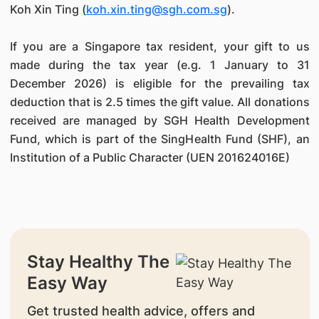
Koh Xin Ting (
koh.xin.ting@sgh.com.sg
).
If you are a Singapore tax resident, your gift to us
made during the tax year (e.g. 1 January to 31
December 2026) is eligible for the prevailing tax
deduction that is 2.5 times the gift value. All donations
received are managed by SGH Health Development
Fund, which is part of the SingHealth Fund (SHF), an
Institution of a Public Character (UEN 201624016E)
Stay Healthy The
Easy Way
Get trusted health advice, offers and