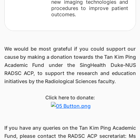
new imaging technologies and
procedures to improve patient
outcomes.
We would be most grateful if you could support our
cause by making a donation towards the Tan Kim Ping
Academic Fund under the SingHealth Duke-NUS
RADSC ACP, to support the research and education
initiatives by the Radiological Sciences faculty.
Click here to donate:
If you have any queries on the Tan Kim Ping Academic
Fund, please contact the RADSC ACP secretariat: Ms