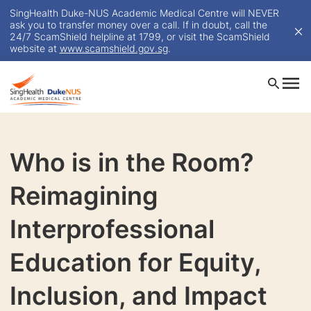
SingHealth Duke-NUS Academic Medical Centre will NEVER
ask you to transfer money over a call. If in doubt, call the
24/7 ScamShield helpline at 1799, or visit the ScamShield
website at
www.scamshield.gov.sg
.
Who is in the Room?
Reimagining
Interprofessional
Education for Equity,
Inclusion, and Impact