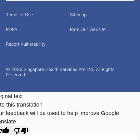
Terms of Use
Sitemap
PDPA
Rate Our Website
Report Vulnerability
© 2026 Singapore Health Services Pte Ltd. All Rights
Reserved.
ginal text
e this translation
ur feedback will be used to help improve Google
anslate