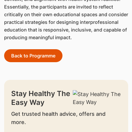
Essentially, the participants are invited to reflect
critically on their own educational spaces and consider
practical strategies for designing interprofessional
education that is responsive, inclusive, and capable of
producing meaningful impact.
Back to Programme
Stay Healthy The
Easy Way
Get trusted health advice, offers and
more.