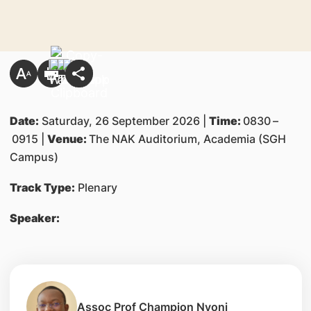
Date:
Saturday, 26 September 2026 |
Time:
0830
–
0915 |
Venue:
The NAK Auditorium, Academia (SGH
Campus)
Track Type:
Plenary
Speaker:
Assoc Prof Champion Nyoni