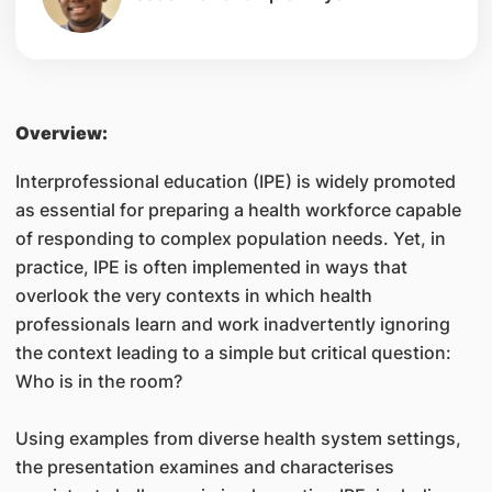
Overview:
Interprofessional education (IPE) is widely promoted
as essential for preparing a health workforce capable
of responding to complex population needs. Yet, in
practice, IPE is often implemented in ways that
overlook the very contexts in which health
professionals learn and work inadvertently ignoring
the context leading to a simple but critical question:
Who is in the room?
Using examples from diverse health system settings,
the presentation examines and characterises