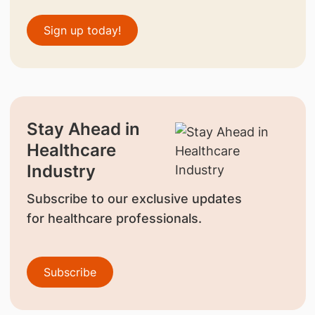
Sign up today!
Stay Ahead in
Healthcare
Industry
Subscribe to our exclusive updates
for healthcare professionals.
Subscribe