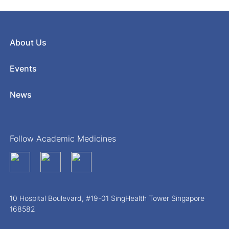
About Us
Events
News
Follow Academic Medicines
10 Hospital Boulevard, #19-01 SingHealth Tower Singapore
168582