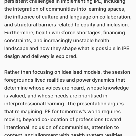
persistent challenges in implementing IPE, including
the integration of communities into learning spaces,
the influence of culture and language on collaboration,
and structural barriers related to equity and inclusion.
Furthermore, health workforce shortages, financing
constraints, and increasingly unstable health
landscape and how they shape what is possible in IPE
design and delivery is explored.
Rather than focusing on idealised models, the session
foregrounds lived realities and power dynamics that
determine whose voices are heard, whose knowledge
is valued, and whose needs are prioritised in
interprofessional learning. The presentation argues
that reimagining IPE for tomorrow’s world requires
moving beyond co-location of professions toward
intentional inclusion of communities, attention to
context, and alignment with health system realities.