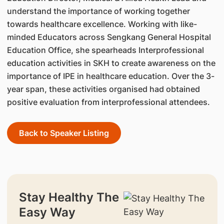
understand the importance of working together
towards healthcare excellence. Working with like-
minded Educators across Sengkang General Hospital
Education Office, she spearheads Interprofessional
education activities in SKH to create awareness on the
importance of IPE in healthcare education. Over the 3-
year span, these activities organised had obtained
positive evaluation from interprofessional attendees.
Back to Speaker Listing
Stay Healthy The
Easy Way