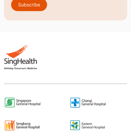
Subscribe