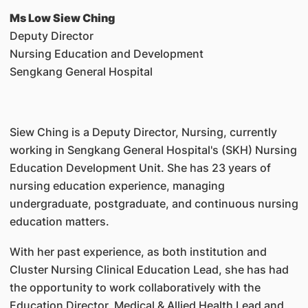
Ms Low Siew Ching
Deputy Director
Nursing Education and Development
Sengkang General Hospital
Siew Ching is a Deputy Director, Nursing, currently
working in Sengkang General Hospital's (SKH) Nursing
Education Development Unit. She has 23 years of
nursing education experience, managing
undergraduate, postgraduate, and continuous nursing
education matters.
With her past experience, as both institution and
Cluster Nursing Clinical Education Lead, she has had
the opportunity to work collaboratively with the
Education Director, Medical & Allied Health Lead and