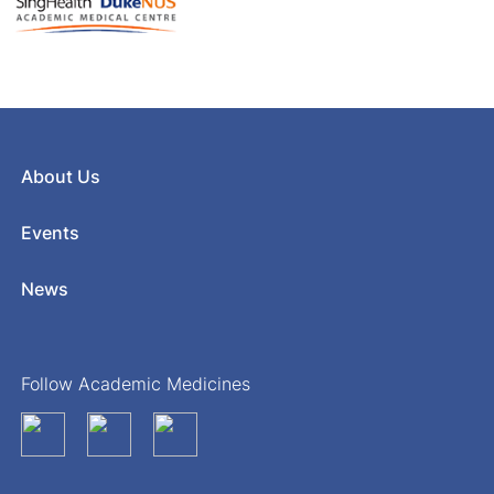
About Us
Events
News
Follow Academic Medicines