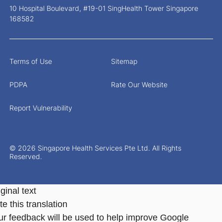
10 Hospital Boulevard, #19-01 SingHealth Tower Singapore
168582
Terms of Use
Sitemap
PDPA
Rate Our Website
Report Vulnerability
© 2026 Singapore Health Services Pte Ltd. All Rights
Reserved.
ginal text
e this translation
ur feedback will be used to help improve Google