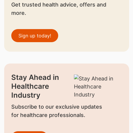
Get trusted health advice, offers and
more.
Sign up today!
Stay Ahead in
Healthcare
Industry
Subscribe to our exclusive updates
for healthcare professionals.