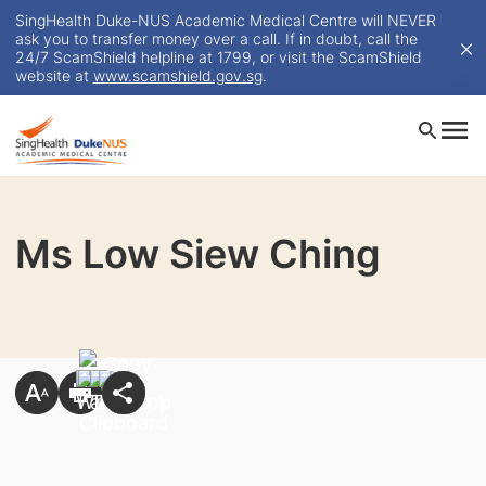
SingHealth Duke-NUS Academic Medical Centre will NEVER
ask you to transfer money over a call. If in doubt, call the
24/7 ScamShield helpline at 1799, or visit the ScamShield
website at
www.scamshield.gov.sg
.
Ms Low Siew Ching