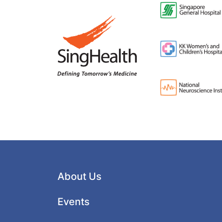
About Us
Events