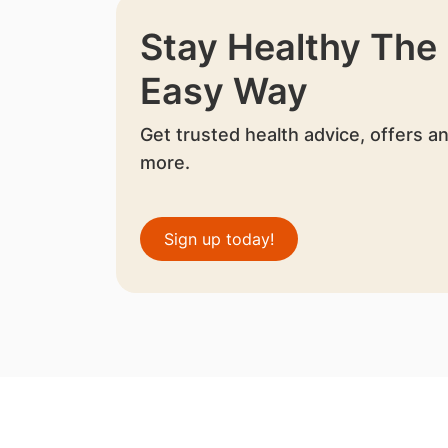
Stay Healthy The
Easy Way
Get trusted health advice, offers a
more.
Sign up today!