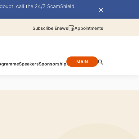
doubt, call the 24/7 ScamShield
Subscribe Enews
Appointments
MAIN
ogramme
Speakers
Sponsorship