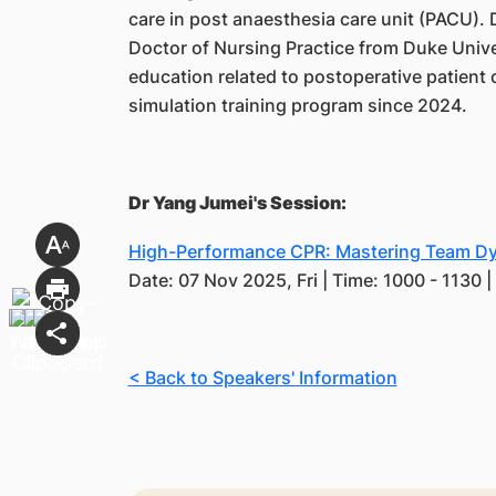
care in post anaesthesia care unit (PACU).
Doctor of Nursing Practice from Duke Unive
education related to postoperative patient c
simulation training program since 2024.
Dr Yang Jumei's Session:
High-Performance CPR: Mastering Team Dyn
Date: 07 Nov 2025, Fri | Time: 1000 - 1130 
< Back to Speakers' Information