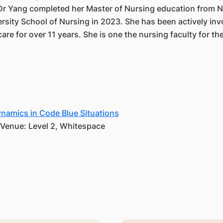
 Dr Yang completed her Master of Nursing education from N
rsity School of Nursing in 2023. She has been actively inv
are for over 11 years. She is one the nursing faculty for the
amics in Code Blue Situations
| Venue: Level 2, Whitespace