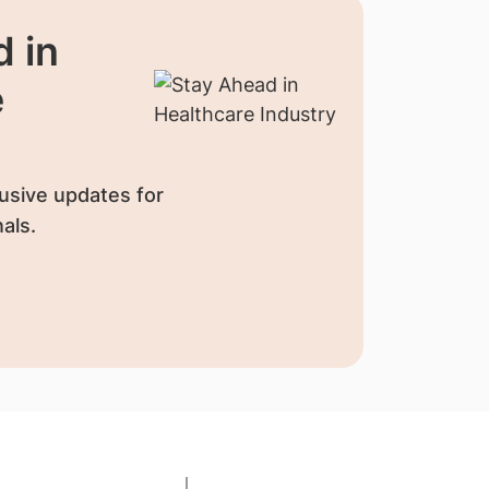
 in
e
usive updates for
als.