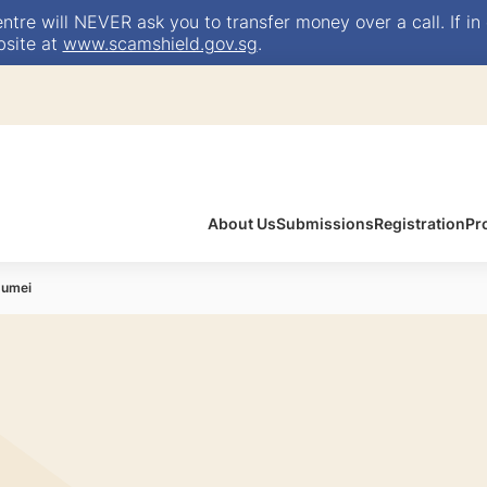
e will NEVER ask you to transfer money over a call. If in 
bsite at
www.scamshield.gov.sg
.
About Us
Submissions
Registration
Pr
Jumei