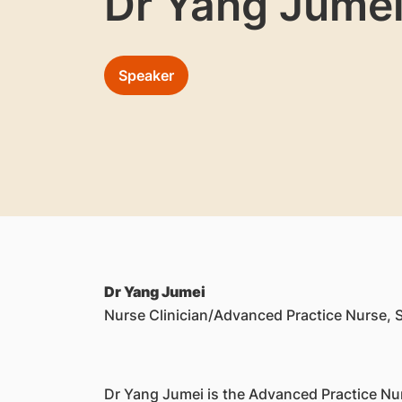
Dr Yang Jume
Speaker
Dr Yang Jumei
Nurse Clinician/Advanced Practice Nurse, S
Dr Yang Jumei is the Advanced Practice Nur