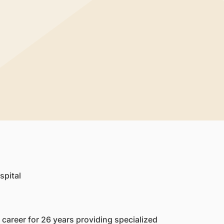
spital
career for 26 years providing specialized