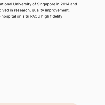
ational University of Singapore in 2014 and
olved in research, quality improvement,
 hospital on situ PACU high fidelity