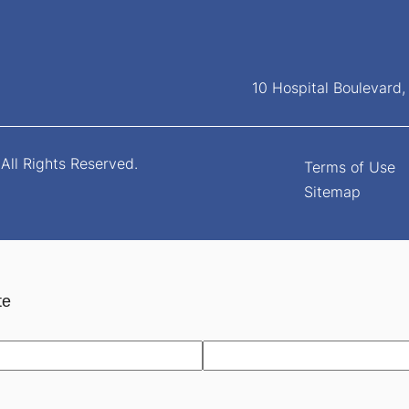
10 Hospital Boulevard
All Rights Reserved.
Terms of Use
Sitemap
te