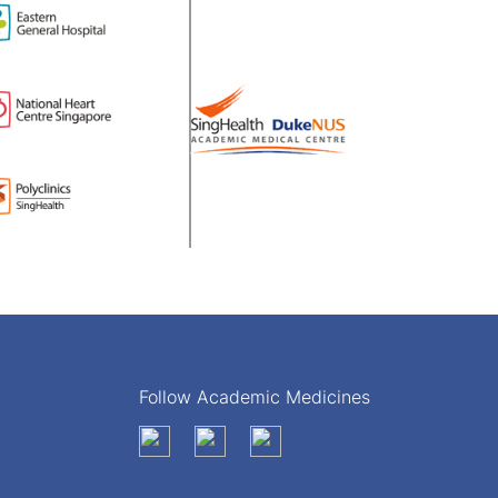
Follow Academic Medicines