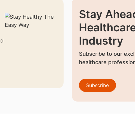
Stay Ahead
Healthcar
Industry
nd
Subscribe to our excl
healthcare profession
Subscribe