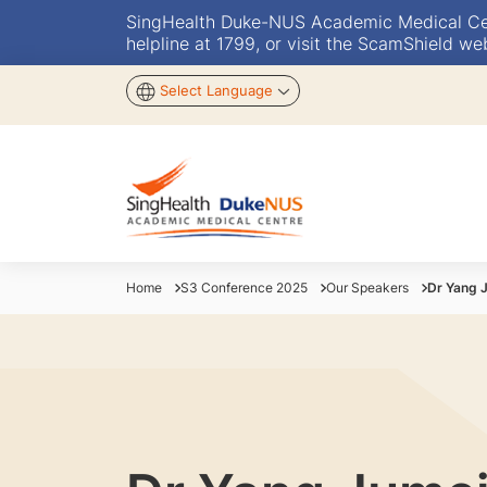
SingHealth Duke-NUS Academic Medical Centr
helpline at 1799, or visit the ScamShield we
Select Language
Home
S3 Conference 2025
Our Speakers
Dr Yang 