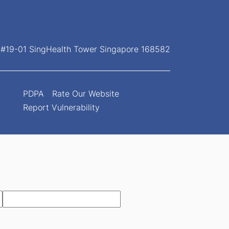
, #19-01 SingHealth Tower Singapore 168582
PDPA
Rate Our Website
Report Vulnerability