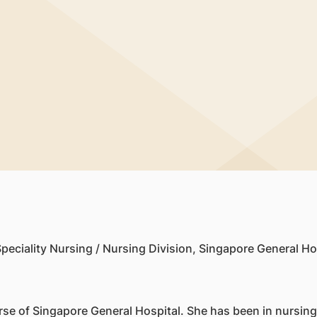
i
peciality Nursing / Nursing Division, Singapore General Ho
se of Singapore General Hospital. She has been in nursing 