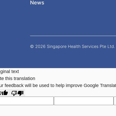
News
© 2026 Singapore Health Services Pte Ltd. 
ginal text
e this translation
ur feedback will be used to help improve Google Transla