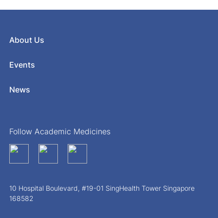
About Us
Events
News
Follow Academic Medicines
10 Hospital Boulevard, #19-01 SingHealth Tower Singapore
168582