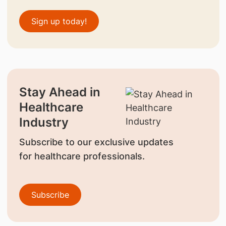
Sign up today!
Stay Ahead in
Healthcare
Industry
Subscribe to our exclusive updates
for healthcare professionals.
Subscribe