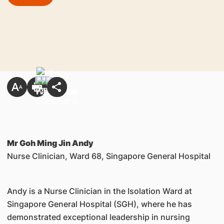
Mr Goh Ming Jin Andy
Nurse Clinician, Ward 68, Singapore General Hospital
Andy is a Nurse Clinician in the Isolation Ward at
Singapore General Hospital (SGH), where he has
demonstrated exceptional leadership in nursing