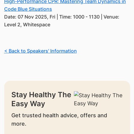
High-Performance CPR: Mastering Team Dynamics in
Code Blue Situations
Date: 07 Nov 2025, Fri | Time: 1000 - 1130 | Venue:
Level 2, Whitespace
< Back to Speakers' Information
Stay Healthy The
Easy Way
Get trusted health advice, offers and
more.