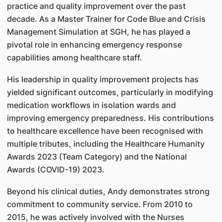
practice and quality improvement over the past
decade. As a Master Trainer for Code Blue and Crisis
Management Simulation at SGH, he has played a
pivotal role in enhancing emergency response
capabilities among healthcare staff.
His leadership in quality improvement projects has
yielded significant outcomes, particularly in modifying
medication workflows in isolation wards and
improving emergency preparedness. His contributions
to healthcare excellence have been recognised with
multiple tributes, including the Healthcare Humanity
Awards 2023 (Team Category) and the National
Awards (COVID-19) 2023.
Beyond his clinical duties, Andy demonstrates strong
commitment to community service. From 2010 to
2015, he was actively involved with the Nurses