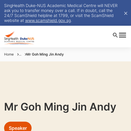
SingHealth Duke-NUS Academic Medical Centre will NEVER
ask you to transfer money over a call. If in doubt, call the
24/7 ScamShield helpline at 1799, or visit the ScamShield
website at
www.scamshield.gov.sg
.
Home
...
Mr Goh Ming Jin Andy
Mr Goh Ming Jin Andy
Speaker