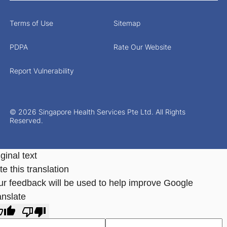
Terms of Use
Sitemap
PDPA
Rate Our Website
Report Vulnerability
© 2026 Singapore Health Services Pte Ltd. All Rights
Reserved.
ginal text
e this translation
ur feedback will be used to help improve Google
anslate