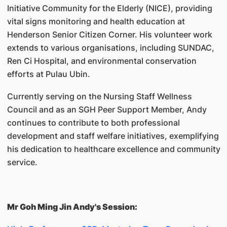
Initiative Community for the Elderly (NICE), providing
vital signs monitoring and health education at
Henderson Senior Citizen Corner. His volunteer work
extends to various organisations, including SUNDAC,
Ren Ci Hospital, and environmental conservation
efforts at Pulau Ubin.
Currently serving on the Nursing Staff Wellness
Council and as an SGH Peer Support Member, Andy
continues to contribute to both professional
development and staff welfare initiatives, exemplifying
his dedication to healthcare excellence and community
service.
Mr Goh Ming Jin Andy's Session: