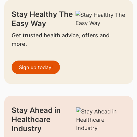
Stay Healthy The
Easy Way
Get trusted health advice, offers and
more.
Sign up today!
Stay Ahead in
Healthcare
Industry