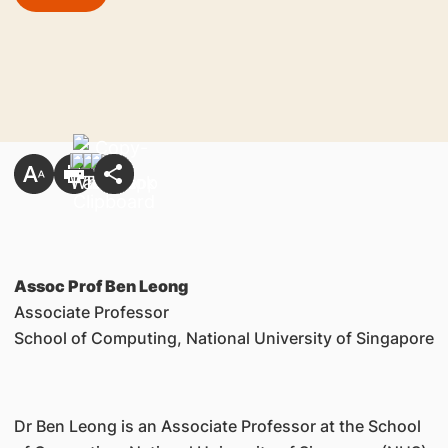
Assoc Prof Ben Leong
Associate Professor
School of Computing, National University of Singapore
Dr Ben Leong is an Associate Professor at the School