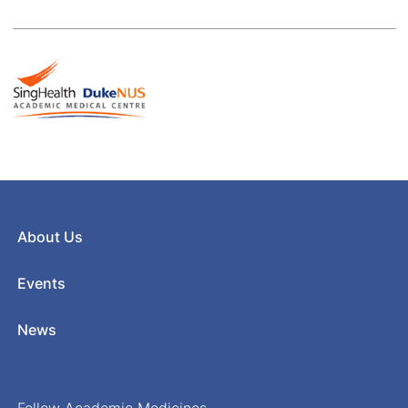
About Us
Events
News