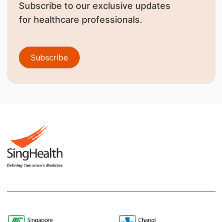
Subscribe to our exclusive updates
for healthcare professionals.
Subscribe