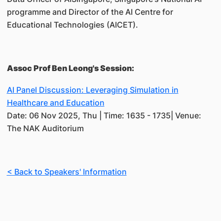
programme and Director of the AI Centre for
Educational Technologies (AICET).
Assoc Prof Ben Leong's Session:
AI Panel Discussion: Leveraging Simulation in
Healthcare and Education
Date: 06 Nov 2025, Thu | Time: 1635 - 1735| Venue:
The NAK Auditorium
< Back to Speakers' Information