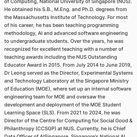
of Computing, National University of Singapore (NUS).
He obtained his S.B., M.Eng. and Ph.D. degrees from
the Massachusetts Institute of Technology. For most
of his career, he has been teaching programming
methodology, AI and advanced software engineering
to undergraduate students. Over the years, he was
recognized for excellent teaching with a number of
teaching awards including the NUS Outstanding
Educator Award in 2015. From July 2014 to June 2019,
Dr Leong served as the Director, Experimental Systems
and Technology Laboratory at the Singapore Ministry
of Education (MOE), where set up an internal software
engineering team for MOE and oversaw the
development and deployment of the MOE Student
Learning Space (SLS). From 2021 to 2024, he was
Director of the Centre for Computing for Social Good &
Philanthropy (CCSGP) at NUS. Currently, he is Chief
Data Officer of AISingapore, Singapore's National AI