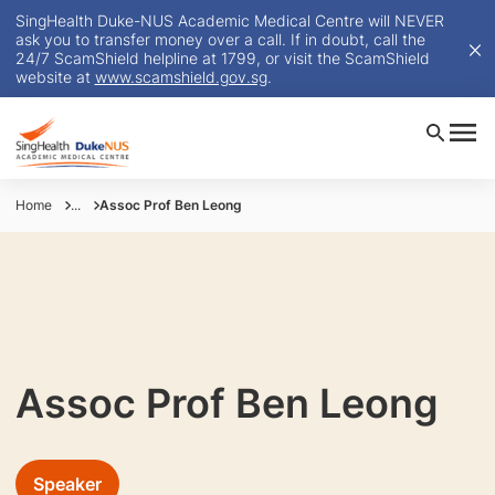
SingHealth Duke-NUS Academic Medical Centre will NEVER
ask you to transfer money over a call. If in doubt, call the
24/7 ScamShield helpline at 1799, or visit the ScamShield
website at
www.scamshield.gov.sg
.
Home
...
Assoc Prof Ben Leong
Assoc Prof Ben Leong
Speaker