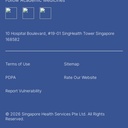
Follow Academic Medicines
10 Hospital Boulevard, #19-01 SingHealth Tower Singapore
168582
Terms of Use
Sitemap
PDPA
Rate Our Website
Report Vulnerability
© 2026 Singapore Health Services Pte Ltd. All Rights
Reserved.