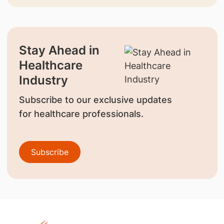
Stay Ahead in
Healthcare
Industry
Subscribe to our exclusive updates
for healthcare professionals.
Subscribe