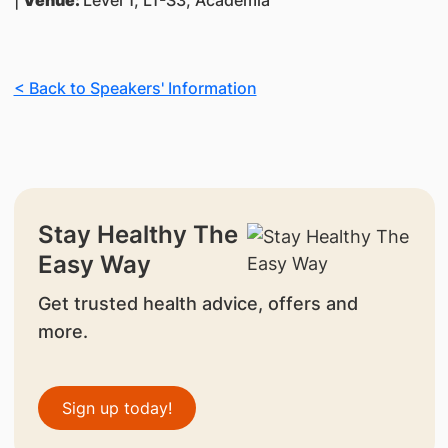
|
Venue:
Level 1, L1-S3, Academia
< Back to Speakers' Information
Stay Healthy The
Easy Way
Get trusted health advice, offers and
more.
Sign up today!