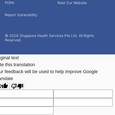
PDPA
Rate Our Website
Report Vulnerability
© 2026 Singapore Health Services Pte Ltd. All Rights
Reserved.
ginal text
e this translation
ur feedback will be used to help improve Google
anslate