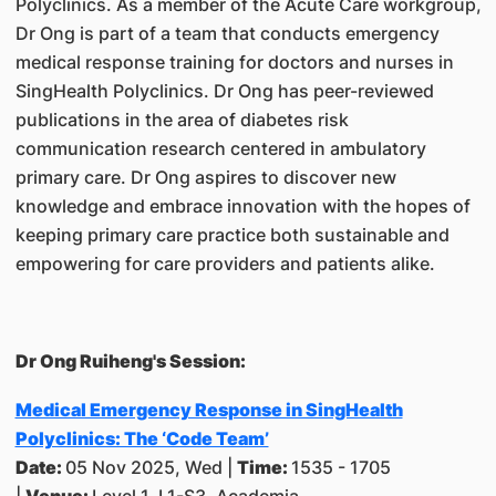
Polyclinics. As a member of the Acute Care workgroup,
Dr Ong is part of a team that conducts emergency
medical response training for doctors and nurses in
SingHealth Polyclinics. Dr Ong has peer-reviewed
publications in the area of diabetes risk
communication research centered in ambulatory
primary care. Dr Ong aspires to discover new
knowledge and embrace innovation with the hopes of
keeping primary care practice both sustainable and
empowering for care providers and patients alike.
Dr Ong Ruiheng's Session:
Medical Emergency Response in SingHealth
Polyclinics: The ‘Code Team’
Date:
05 Nov 2025, Wed |
Time:
1535 - 1705