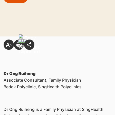
Dr Ong Ruiheng
Associate Consultant, Family Physician
Bedok Polyclinic, SingHealth Polyclinics
Dr Ong Ruiheng is a Family Physician at SingHealth