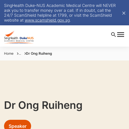
SingHealth Duke-NUS Academic Medical Centre will NEVER
ask you to transfer money over a call. If in doubt, call the
24/7 ScamShield helpline at 1799, or visit the ScamShield
website at
www.scamshield.gov.sg
.
Home
...
Dr Ong Ruiheng
Dr Ong Ruiheng
Speaker