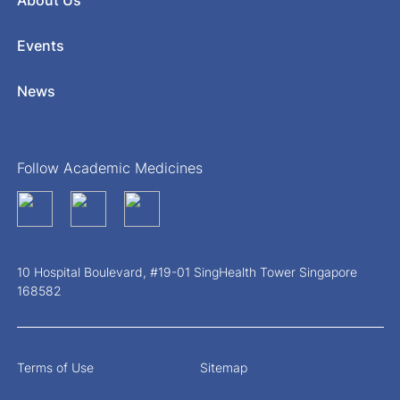
About Us
Events
News
Follow Academic Medicines
10 Hospital Boulevard, #19-01 SingHealth Tower Singapore
168582
Terms of Use
Sitemap