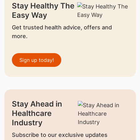
Stay Healthy The
Easy Way
Get trusted health advice, offers and
more.
Sign up today!
Stay Ahead in
Healthcare
Industry
Subscribe to our exclusive updates