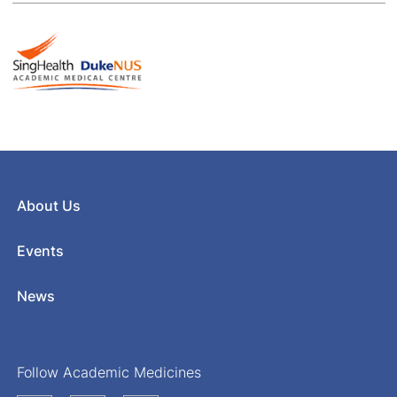
About Us
Events
News
Follow Academic Medicines