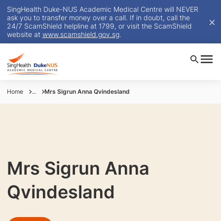
SingHealth Duke-NUS Academic Medical Centre will NEVER
ask you to transfer money over a call. If in doubt, call the
24/7 ScamShield helpline at 1799, or visit the ScamShield
website at
www.scamshield.gov.sg
.
Home
...
Mrs Sigrun Anna Qvindesland
Mrs Sigrun Anna
Qvindesland