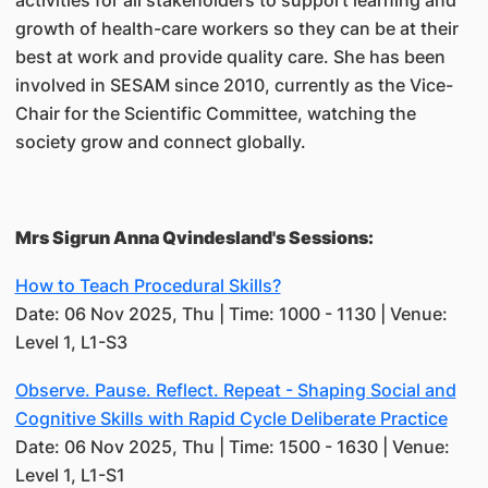
activities for all stakeholders to support learning and
growth of health-care workers so they can be at their
best at work and provide quality care. She has been
involved in SESAM since 2010, currently as the Vice-
Chair for the Scientific Committee, watching the
society grow and connect globally.
Mrs Sigrun Anna Qvindesland's Sessions:
How to Teach Procedural Skills?
Date: 06 Nov 2025, Thu | Time: 1000 - 1130 | Venue:
Level 1, L1-S3
Observe. Pause. Reflect. Repeat - Shaping Social and
Cognitive Skills with Rapid Cycle Deliberate Practice
Date: 06 Nov 2025, Thu | Time: 1500 - 1630 | Venue:
Level 1, L1-S1