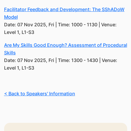
Facilitator Feedback and Development: The SShADoW
Model
Date: 07 Nov 2025, Fri | Time: 1000 - 1130 | Venue:
Level 1, L1-S3
Are My Skills Good Enough? Assessment of Procedural
Skills
Date: 07 Nov 2025, Fri | Time: 1300 - 1430 | Venue:
Level 1, L1-S3
< Back to Speakers' Information