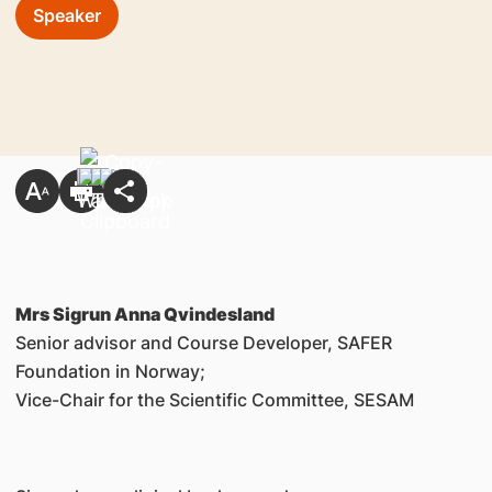
Speaker
Mrs Sigrun Anna Qvindesland
Senior advisor and Course Developer, SAFER
Foundation in Norway;
Vice-Chair for the Scientific Committee, SESAM