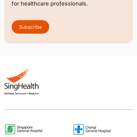
for healthcare professionals.
Subscribe