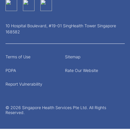
10 Hospital Boulevard, #19-01 SingHealth Tower Singapore
168582
Terms of Use
Sitemap
PDPA
Rate Our Website
Report Vulnerability
© 2026 Singapore Health Services Pte Ltd. All Rights
Reserved.