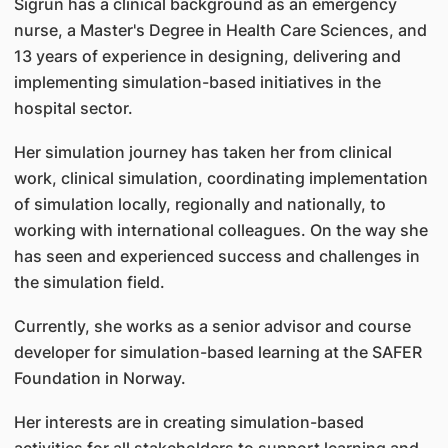
Sigrun has a clinical background as an emergency
nurse, a Master's Degree in Health Care Sciences, and
13 years of experience in designing, delivering and
implementing simulation-based initiatives in the
hospital sector.
Her simulation journey has taken her from clinical
work, clinical simulation, coordinating implementation
of simulation locally, regionally and nationally, to
working with international colleagues. On the way she
has seen and experienced success and challenges in
the simulation field.
Currently, she works as a senior advisor and course
developer for simulation-based learning at the SAFER
Foundation in Norway.
Her interests are in creating simulation-based