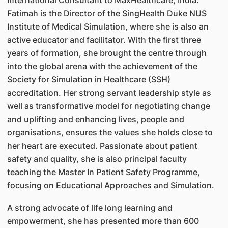
International Consultant to MaxHealthcare, India.
Fatimah is the Director of the SingHealth Duke NUS
Institute of Medical Simulation, where she is also an
active educator and facilitator. With the first three
years of formation, she brought the centre through
into the global arena with the achievement of the
Society for Simulation in Healthcare (SSH)
accreditation. Her strong servant leadership style as
well as transformative model for negotiating change
and uplifting and enhancing lives, people and
organisations, ensures the values she holds close to
her heart are executed. Passionate about patient
safety and quality, she is also principal faculty
teaching the Master In Patient Safety Programme,
focusing on Educational Approaches and Simulation.
A strong advocate of life long learning and
empowerment, she has presented more than 600