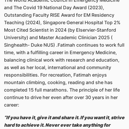
The World Academic Council in Emergency Medicine
and The Covid 19 National Day Award (2023),
Outstanding Faculty RISE Award for EM Residency
Teaching (2024), Singapore General Hospital Top 2%
Most Cited Scientist in 2024 (by Elservier-Stanford
University) and Master Academic Clinician 2025 (
Singhealth- Duke NUS) .Fatimah continues to work full
time, with a fulfilling career in Emergency Medicine,
balancing clinical work with research and education,
as well as her local, international and community
responsibilities. For recreation, Fatimah enjoys
mountain climbing, cooking, reading and she has
completed 15 full marathons. The principle of her life
continue to drive her even after over 30 years in her
career:
“If you have it, give it and share it. If you want it, strive
hard to achieve it. Never ever take anything for