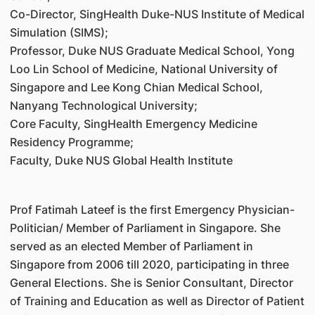
Co-Director, SingHealth Duke-NUS Institute of Medical
Simulation (SIMS);
Professor, Duke NUS Graduate Medical School, Yong
Loo Lin School of Medicine, National University of
Singapore and Lee Kong Chian Medical School,
Nanyang Technological University;
Core Faculty, SingHealth Emergency Medicine
Residency Programme;
Faculty, Duke NUS Global Health Institute
Prof Fatimah Lateef is the first Emergency Physician-
Politician/ Member of Parliament in Singapore. She
served as an elected Member of Parliament in
Singapore from 2006 till 2020, participating in three
General Elections. She is Senior Consultant, Director
of Training and Education as well as Director of Patient