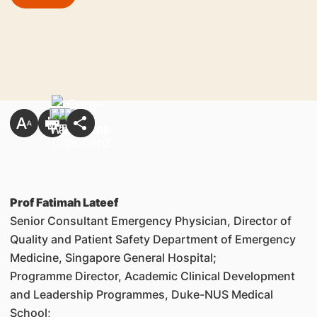
Prof Fatimah Lateef
Senior Consultant Emergency Physician, Director of
Quality and Patient Safety Department of Emergency
Medicine, Singapore General Hospital;
Programme Director, Academic Clinical Development
and Leadership Programmes, Duke-NUS Medical
School;