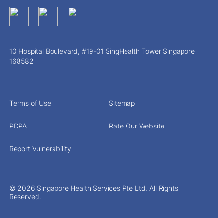
10 Hospital Boulevard, #19-01 SingHealth Tower Singapore
168582
Terms of Use
Sitemap
PDPA
Rate Our Website
Report Vulnerability
© 2026 Singapore Health Services Pte Ltd. All Rights
Reserved.