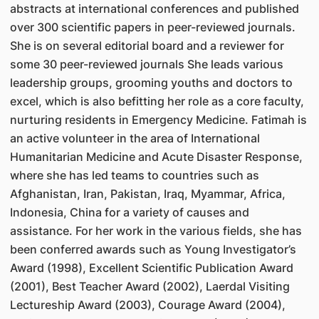
abstracts at international conferences and published
over 300 scientific papers in peer-reviewed journals.
She is on several editorial board and a reviewer for
some 30 peer-reviewed journals She leads various
leadership groups, grooming youths and doctors to
excel, which is also befitting her role as a core faculty,
nurturing residents in Emergency Medicine. Fatimah is
an active volunteer in the area of International
Humanitarian Medicine and Acute Disaster Response,
where she has led teams to countries such as
Afghanistan, Iran, Pakistan, Iraq, Myammar, Africa,
Indonesia, China for a variety of causes and
assistance. For her work in the various fields, she has
been conferred awards such as Young Investigator’s
Award (1998), Excellent Scientific Publication Award
(2001), Best Teacher Award (2002), Laerdal Visiting
Lectureship Award (2003), Courage Award (2004),