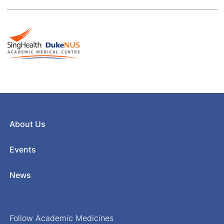
About Us
Events
News
Follow Academic Medicines