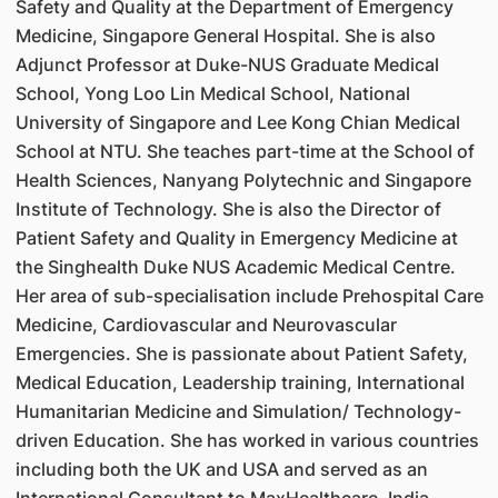
Safety and Quality at the Department of Emergency
Medicine, Singapore General Hospital. She is also
Adjunct Professor at Duke-NUS Graduate Medical
School, Yong Loo Lin Medical School, National
University of Singapore and Lee Kong Chian Medical
School at NTU. She teaches part-time at the School of
Health Sciences, Nanyang Polytechnic and Singapore
Institute of Technology. She is also the Director of
Patient Safety and Quality in Emergency Medicine at
the Singhealth Duke NUS Academic Medical Centre.
Her area of sub-specialisation include Prehospital Care
Medicine, Cardiovascular and Neurovascular
Emergencies. She is passionate about Patient Safety,
Medical Education, Leadership training, International
Humanitarian Medicine and Simulation/ Technology-
driven Education. She has worked in various countries
including both the UK and USA and served as an