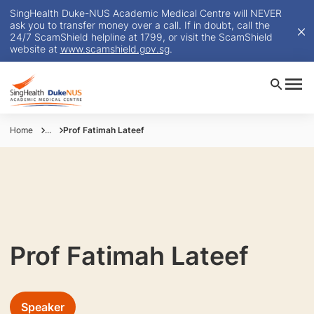
SingHealth Duke-NUS Academic Medical Centre will NEVER
ask you to transfer money over a call. If in doubt, call the
24/7 ScamShield helpline at 1799, or visit the ScamShield
website at
www.scamshield.gov.sg
.
Home
...
Prof Fatimah Lateef
Prof Fatimah Lateef
Speaker