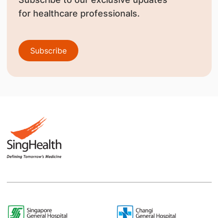
for healthcare professionals.
Subscribe