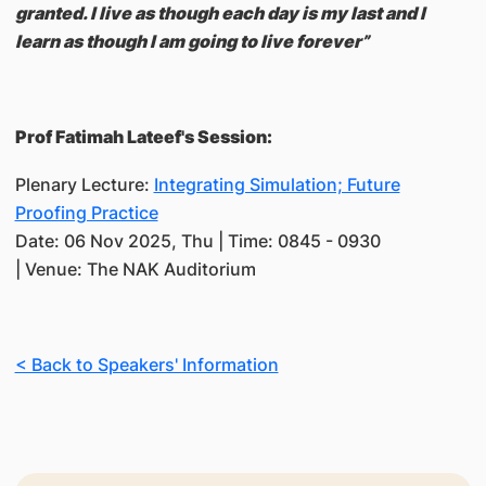
granted. I live as though each day is my last and I
learn as though I am going to live forever”
Prof Fatimah Lateef's Session:
Plenary Lecture:
Integrating Simulation; Future
Proofing Practice
Date: 06 Nov 2025, Thu | Time: 0845 - 0930
| Venue: The NAK Auditorium
< Back to Speakers' Information