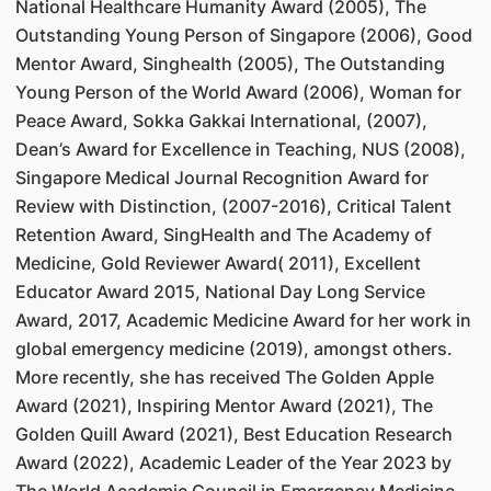
National Healthcare Humanity Award (2005), The
Outstanding Young Person of Singapore (2006), Good
Mentor Award, Singhealth (2005), The Outstanding
Young Person of the World Award (2006), Woman for
Peace Award, Sokka Gakkai International, (2007),
Dean’s Award for Excellence in Teaching, NUS (2008),
Singapore Medical Journal Recognition Award for
Review with Distinction, (2007-2016), Critical Talent
Retention Award, SingHealth and The Academy of
Medicine, Gold Reviewer Award( 2011), Excellent
Educator Award 2015, National Day Long Service
Award, 2017, Academic Medicine Award for her work in
global emergency medicine (2019), amongst others.
More recently, she has received The Golden Apple
Award (2021), Inspiring Mentor Award (2021), The
Golden Quill Award (2021), Best Education Research
Award (2022), Academic Leader of the Year 2023 by