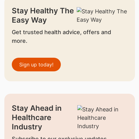
Stay Healthy The
Easy Way
Get trusted health advice, offers and
more.
Sign up today!
Stay Ahead in
Healthcare
Industry
Subscribe to our exclusive updates