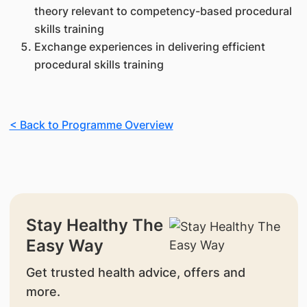
theory relevant to competency-based procedural
skills training
Exchange experiences in delivering efficient
procedural skills training
< Back to Programme Overview
Stay Healthy The
Easy Way
Get trusted health advice, offers and
more.