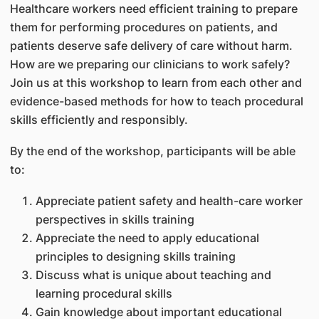
Healthcare workers need efficient training to prepare
them for performing procedures on patients, and
patients deserve safe delivery of care without harm.
How are we preparing our clinicians to work safely?
Join us at this workshop to learn from each other and
evidence-based methods for how to teach procedural
skills efficiently and responsibly.
By the end of the workshop, participants will be able
to:
Appreciate patient safety and health-care worker
perspectives in skills training
Appreciate the need to apply educational
principles to designing skills training
Discuss what is unique about teaching and
learning procedural skills
Gain knowledge about important educational