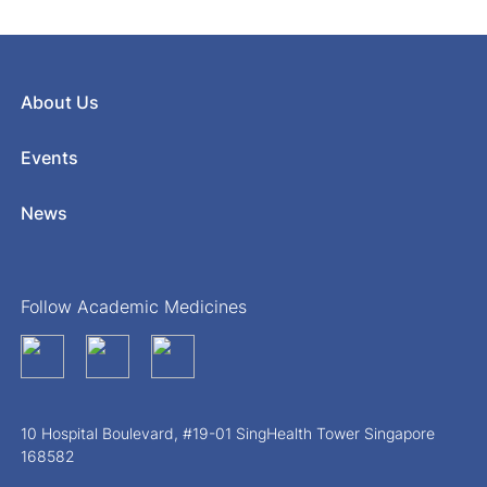
About Us
Events
News
Follow Academic Medicines
10 Hospital Boulevard, #19-01 SingHealth Tower Singapore
168582