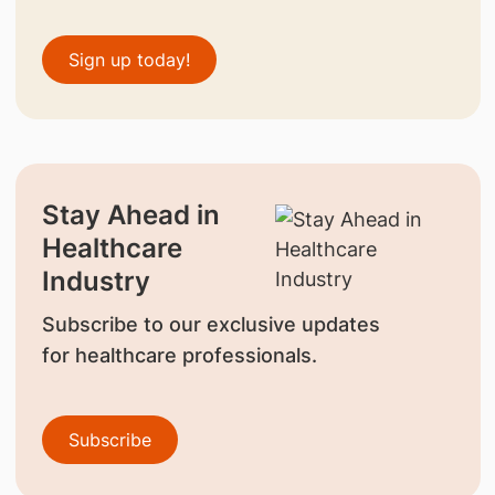
Sign up today!
Stay Ahead in
Healthcare
Industry
Subscribe to our exclusive updates
for healthcare professionals.
Subscribe