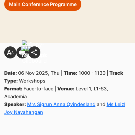
Main Conference Programme
Date:
06 Nov 2025, Thu |
Time:
1000 - 1130 |
Track
Type:
Workshops
Format:
Face-to-face |
Venue:
Level 1, L1-S3,
Academia
Speaker:
Mrs Sigrun Anna Qvindesland
and
Ms Leizl
Joy Nayahangan