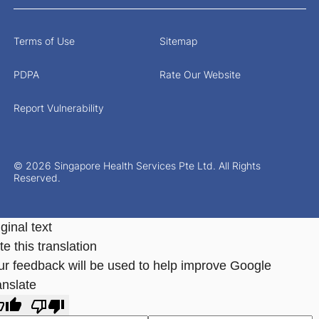
Terms of Use
Sitemap
PDPA
Rate Our Website
Report Vulnerability
© 2026 Singapore Health Services Pte Ltd. All Rights
Reserved.
ginal text
e this translation
ur feedback will be used to help improve Google
anslate