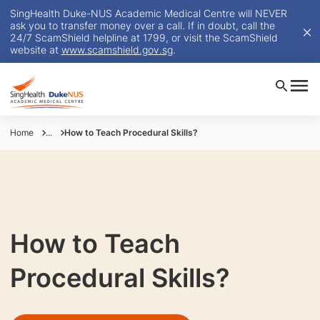
SingHealth Duke-NUS Academic Medical Centre will NEVER
ask you to transfer money over a call. If in doubt, call the
24/7 ScamShield helpline at 1799, or visit the ScamShield
website at
www.scamshield.gov.sg
.
Home
...
How to Teach Procedural Skills?
How to Teach
Procedural Skills?