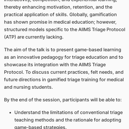
thereby enhancing motivation, retention, and the
practical application of skills. Globally, gamification
has shown promise in medical education; however,
structured models specific to the AIIMS Triage Protocol
(ATP) are currently lacking.
The aim of the talk is to present game-based learning
as an innovative pedagogy for triage education and to
showcase its integration with the AIIMS Triage
Protocol. To discuss current practices, felt needs, and
future directions in gamified triage training for medical
and nursing students.
By the end of the session, participants will be able to:
Understand the limitations of conventional triage
teaching methods and the rationale for adopting
game-based strategies.