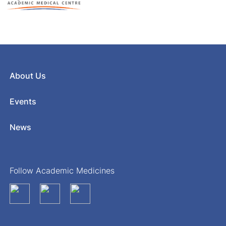
About Us
Events
News
Follow Academic Medicines