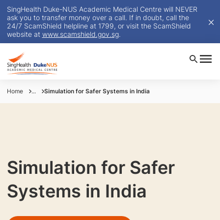
SingHealth Duke-NUS Academic Medical Centre will NEVER
ask you to transfer money over a call. If in doubt, call the
24/7 ScamShield helpline at 1799, or visit the ScamShield
website at
www.scamshield.gov.sg
.
Home
...
Simulation for Safer Systems in India
Simulation for Safer
Systems in India