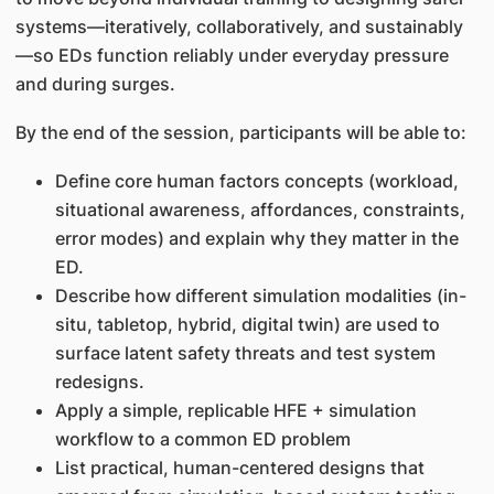
systems—iteratively, collaboratively, and sustainably
—so EDs function reliably under everyday pressure
and during surges.
By the end of the session, participants will be able to:
Define core human factors concepts (workload,
situational awareness, affordances, constraints,
error modes) and explain why they matter in the
ED.
Describe how different simulation modalities (in-
situ, tabletop, hybrid, digital twin) are used to
surface latent safety threats and test system
redesigns.
Apply a simple, replicable HFE + simulation
workflow to a common ED problem
List practical, human-centered designs that