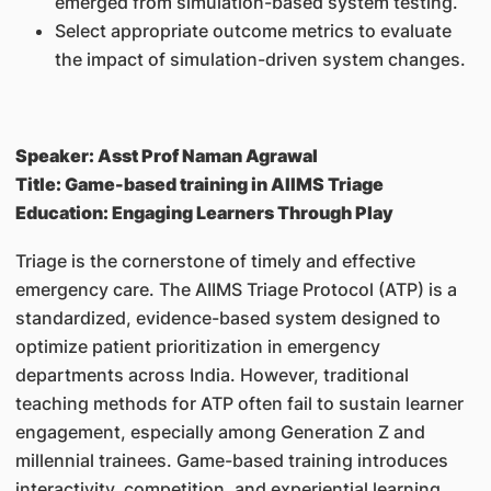
emerged from simulation-based system testing.
Select appropriate outcome metrics to evaluate
the impact of simulation-driven system changes.
Speaker: Asst Prof Naman Agrawal
Title: Game-based training in AIIMS Triage
Education: Engaging Learners Through Play
Triage is the cornerstone of timely and effective
emergency care. The AIIMS Triage Protocol (ATP) is a
standardized, evidence-based system designed to
optimize patient prioritization in emergency
departments across India. However, traditional
teaching methods for ATP often fail to sustain learner
engagement, especially among Generation Z and
millennial trainees. Game-based training introduces
interactivity, competition, and experiential learning,