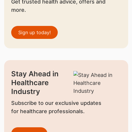
Get trusted health advice, offers and
more.
Sign up today!
Stay Ahead in
Healthcare
Industry
Subscribe to our exclusive updates
for healthcare professionals.