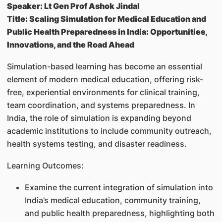
Speaker: Lt Gen Prof Ashok Jindal
Title: Scaling Simulation for Medical Education and
Public Health Preparedness in India: Opportunities,
Innovations, and the Road Ahead
Simulation-based learning has become an essential
element of modern medical education, offering risk-
free, experiential environments for clinical training,
team coordination, and systems preparedness. In
India, the role of simulation is expanding beyond
academic institutions to include community outreach,
health systems testing, and disaster readiness.
Learning Outcomes:
Examine the current integration of simulation into
India’s medical education, community training,
and public health preparedness, highlighting both