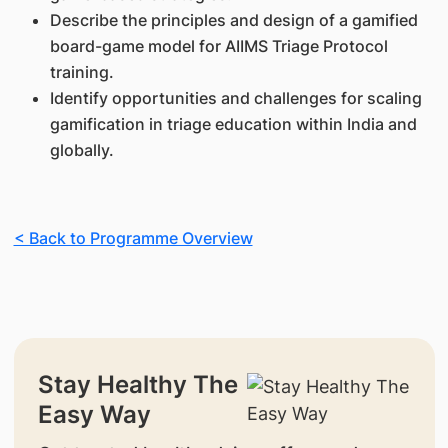
Describe the principles and design of a gamified
board-game model for AIIMS Triage Protocol
training.
Identify opportunities and challenges for scaling
gamification in triage education within India and
globally.
< Back to Programme Overview
Stay Healthy The
Easy Way