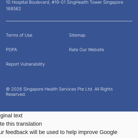
10 Hospital Boulevard, #19-01 SingHealth Tower Singapore
168582
Terms of Use
Sitemap
PDPA
Rate Our Website
Report Vulnerability
© 2026 Singapore Health Services Pte Ltd. All Rights
Reserved.
ginal text
e this translation
ur feedback will be used to help improve Google