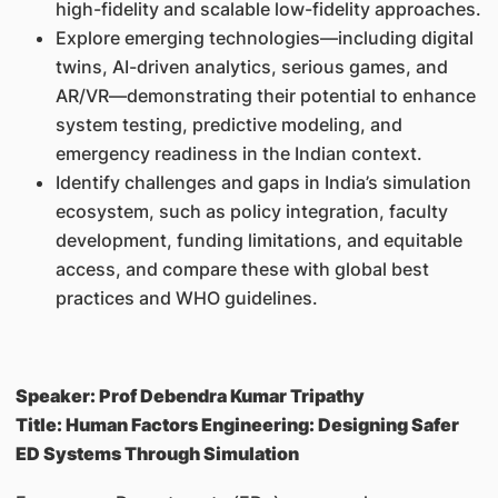
high-fidelity and scalable low-fidelity approaches.
Explore emerging technologies—including digital
twins, AI-driven analytics, serious games, and
AR/VR—demonstrating their potential to enhance
system testing, predictive modeling, and
emergency readiness in the Indian context.
Identify challenges and gaps in India’s simulation
ecosystem, such as policy integration, faculty
development, funding limitations, and equitable
access, and compare these with global best
practices and WHO guidelines.
Speaker: Prof Debendra Kumar Tripathy
Title: Human Factors Engineering: Designing Safer
ED Systems Through Simulation