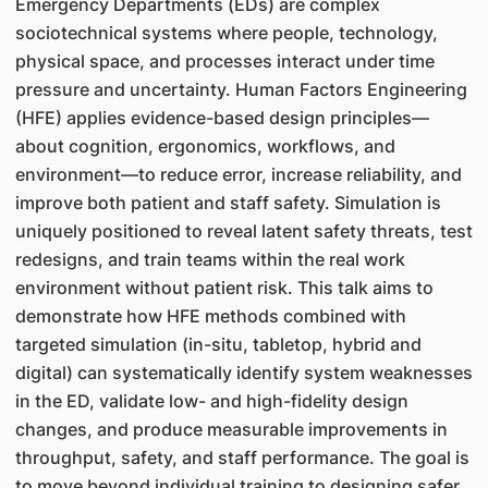
Emergency Departments (EDs) are complex
sociotechnical systems where people, technology,
physical space, and processes interact under time
pressure and uncertainty. Human Factors Engineering
(HFE) applies evidence-based design principles—
about cognition, ergonomics, workflows, and
environment—to reduce error, increase reliability, and
improve both patient and staff safety. Simulation is
uniquely positioned to reveal latent safety threats, test
redesigns, and train teams within the real work
environment without patient risk. This talk aims to
demonstrate how HFE methods combined with
targeted simulation (in-situ, tabletop, hybrid and
digital) can systematically identify system weaknesses
in the ED, validate low- and high-fidelity design
changes, and produce measurable improvements in
throughput, safety, and staff performance. The goal is
to move beyond individual training to designing safer