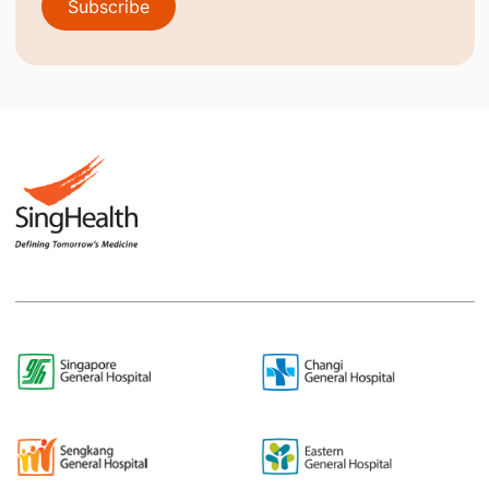
Subscribe