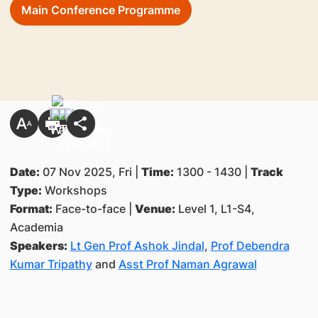
Main Conference Programme
Date:
07 Nov 2025, Fri |
Time:
1300 - 1430 |
Track
Type:
Workshops
Format:
Face-to-face |
Venue:
Level 1, L1-S4,
Academia
Speakers:
Lt Gen Prof Ashok Jindal
,
Prof Debendra
Kumar Tripathy
and
Asst Prof Naman Agrawal