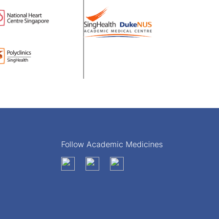
Follow Academic Medicines