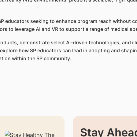
or SP educators seeking to enhance program reach without 
rs to leverage AI and VR to support a range of medical spe
products, demonstrate select AI-driven technologies, and i
ill explore how SP educators can lead in adopting and shap
ation within the SP community.
Stay Ahead