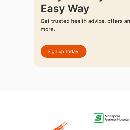
Easy Way
Get trusted health advice, offers a
more.
Sign up today!