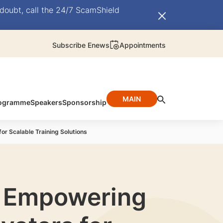
doubt, call the 24/7 ScamShield
Subscribe Enews
Appointments
MAIN
ogramme
Speakers
Sponsorship
or Scalable Training Solutions
s: Empowering