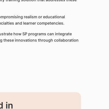
compromising realism or educational
cialties and learner competencies.
llustrate how SP programs can integrate
ing these innovations through collaboration
 in