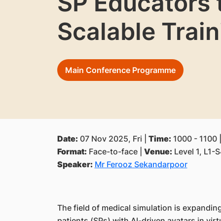
SP Educators 
Scalable Train
Main Conference Programme
Date:
07 Nov 2025, Fri |
Time:
1000 - 1100 
Format:
Face-to-face |
Venue:
Level 1, L1-
Speaker:
Mr Ferooz Sekandarpoor
The field of medical simulation is expandin
patients (SPs) with AI-driven avatars in vir