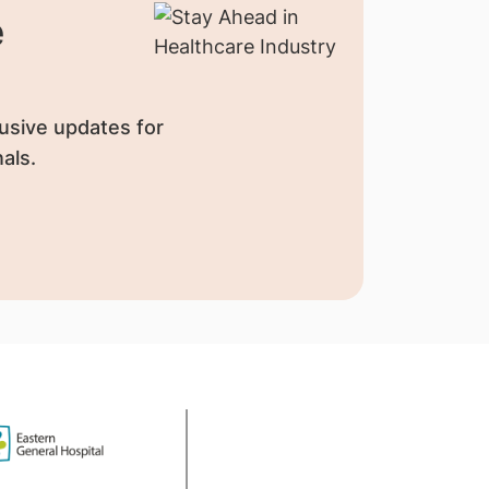
e
usive updates for
als.