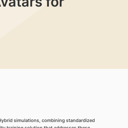
vatars for
. Hybrid simulations, combining standardized
lity training solution that addresses these