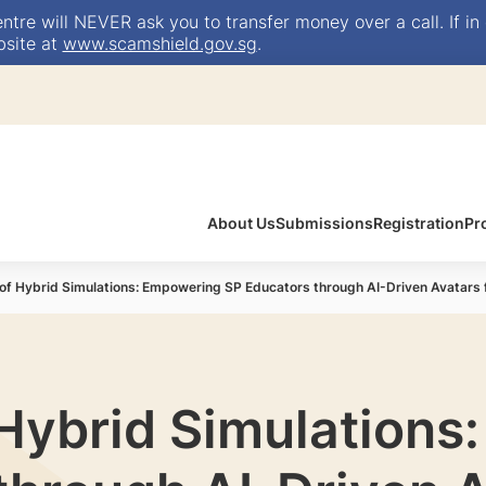
e will NEVER ask you to transfer money over a call. If in 
bsite at
www.scamshield.gov.sg
.
About Us
Submissions
Registration
Pr
of Hybrid Simulations: Empowering SP Educators through AI-Driven Avatars f
 Hybrid Simulation