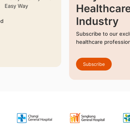
Healthcar
Industry
nd
Subscribe to our excl
healthcare profession
Subscribe