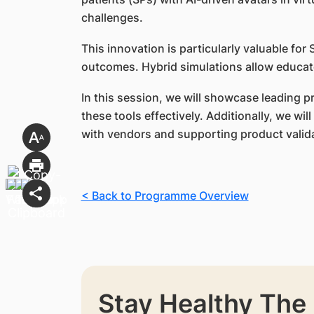
challenges.
This innovation is particularly valuable f
outcomes. Hybrid simulations allow educato
In this session, we will showcase leading 
these tools effectively. Additionally, we w
with vendors and supporting product valid
< Back to Programme Overview
Stay Healthy The