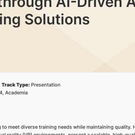
through AI-Driven A
ing Solutions
|
Track Type:
Presentation
S4, Academia
g to meet diverse training needs while maintaining quality
tual reality (VR) environments, present a scalable, high-qua