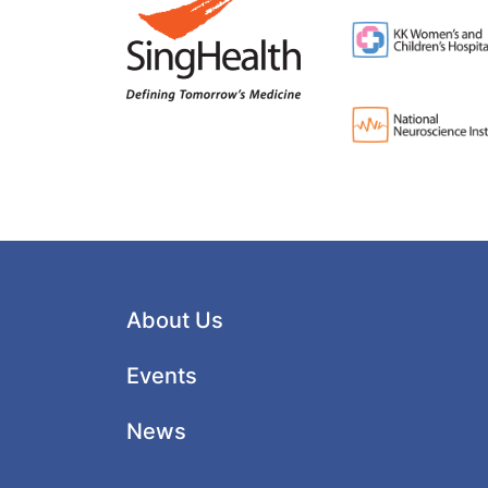
About Us
Events
News