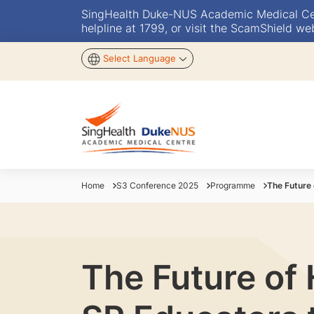
SingHealth Duke-NUS Academic Medical Centr
helpline at 1799, or visit the ScamShield we
Select Language
Home
S3 Conference 2025
Programme
The Future 
The Future of