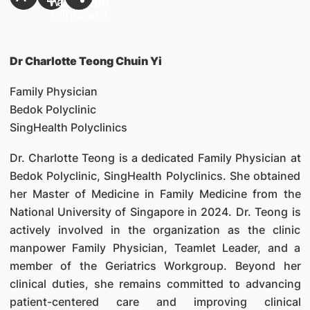
Dr Charlotte Teong Chuin Yi
Family Physician
Bedok Polyclinic
SingHealth Polyclinics
Dr. Charlotte Teong is a dedicated Family Physician at
Bedok Polyclinic, SingHealth Polyclinics. She obtained
her Master of Medicine in Family Medicine from the
National University of Singapore in 2024. Dr. Teong is
actively involved in the organization as the clinic
manpower Family Physician, Teamlet Leader, and a
member of the Geriatrics Workgroup. Beyond her
clinical duties, she remains committed to advancing
patient-centered care and improving clinical