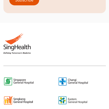
Subscribe