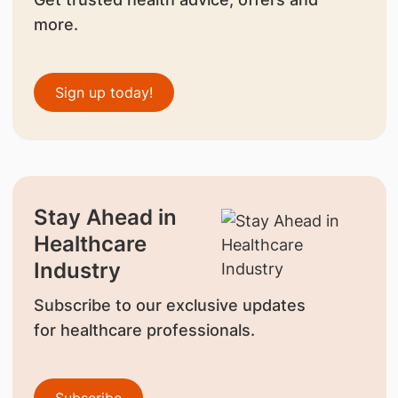
more.
Sign up today!
Stay Ahead in
Healthcare
Industry
Subscribe to our exclusive updates
for healthcare professionals.