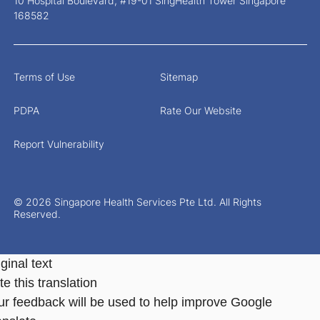
10 Hospital Boulevard, #19-01 SingHealth Tower Singapore
168582
Terms of Use
Sitemap
PDPA
Rate Our Website
Report Vulnerability
© 2026 Singapore Health Services Pte Ltd. All Rights
Reserved.
ginal text
e this translation
ur feedback will be used to help improve Google