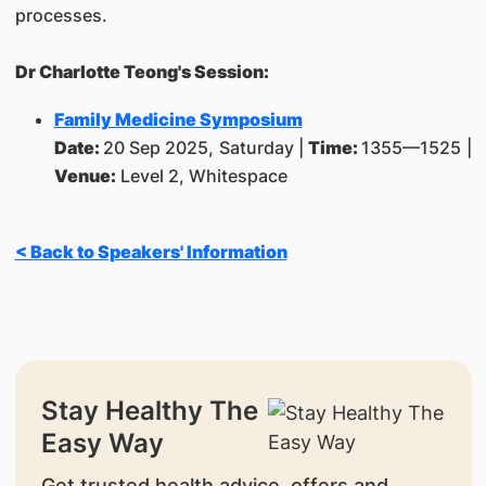
processes.
Dr Charlotte Teong's Session:
Family Medicine Symposium
Date:
20 Sep 2025, Saturday |
Time:
1355—1525 |
Venue:
Level 2, Whitespace
< Back to Speakers' Information
Stay Healthy The
Easy Way
Get trusted health advice, offers and