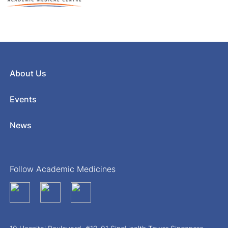
About Us
Events
News
Follow Academic Medicines