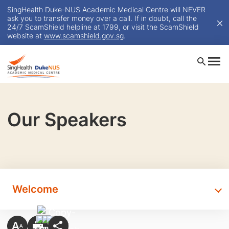
SingHealth Duke-NUS Academic Medical Centre will NEVER
ask you to transfer money over a call. If in doubt, call the
24/7 ScamShield helpline at 1799, or visit the ScamShield
website at
www.scamshield.gov.sg
.
Our Speakers
Welcome