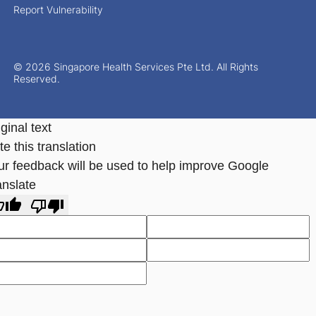
Report Vulnerability
© 2026 Singapore Health Services Pte Ltd. All Rights
Reserved.
ginal text
e this translation
ur feedback will be used to help improve Google
anslate