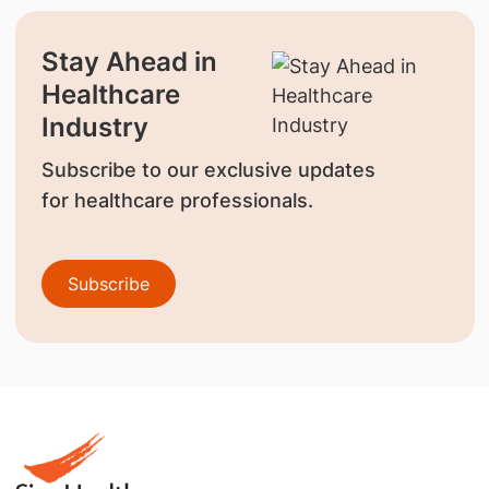
Stay Ahead in
Healthcare
Industry
Subscribe to our exclusive updates
for healthcare professionals.
Subscribe