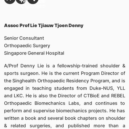
Assoc Prof Lie Tjiauw Tjoen Denny
Senior Consultant
Orthopaedic Surgery
Singapore General Hospital
A/Prof Denny Lie is a fellowship-trained shoulder &
sports surgeon. He is the current Program Director of
the Singhealth Orthopaedic Residency Program, and is
engaged in teaching students from Duke-NUS, YLL
and LKC. He is also the Director of CTBioE and REBEL
Orthopaedic Biomechanics Labs, and continues to
perform and supervise biomechanics projects. He has
written a book and several book chapters on shoulder
& related surgeries, and published more than a