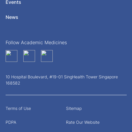
Events
News
Follow Academic Medicines
10 Hospital Boulevard, #19-01 SingHealth Tower Singapore
168582
Terms of Use
Sitemap
PDPA
Rate Our Website