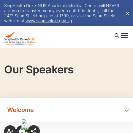
SingHealth Duke-NUS Academic Medical Centre will NEVER
ask you to transfer money over a call. If in doubt, call the
24/7 ScamShield helpline at 1799, or visit the ScamShield
website at
www.scamshield.gov.sg
.
Our Speakers
Welcome