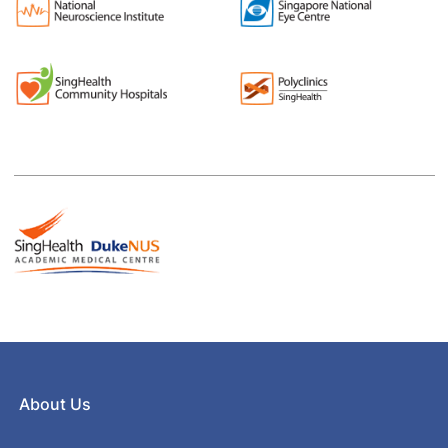
About Us