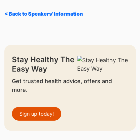
< Back to Speakers' Information
Stay Healthy The
Easy Way
Get trusted health advice, offers and
more.
Sign up today!