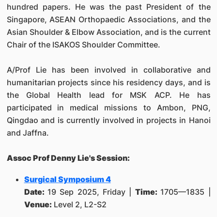
hundred papers. He was the past President of the
Singapore, ASEAN Orthopaedic Associations, and the
Asian Shoulder & Elbow Association, and is the current
Chair of the ISAKOS Shoulder Committee.
A/Prof Lie has been involved in collaborative and
humanitarian projects since his residency days, and is
the Global Health lead for MSK ACP. He has
participated in medical missions to Ambon, PNG,
Qingdao and is currently involved in projects in Hanoi
and Jaffna.
Assoc Prof Denny Lie's Session:
Surgical Symposium 4
Date:
19 Sep 2025, Friday |
Time:
1705—1835 |
Venue:
Level 2, L2-S2