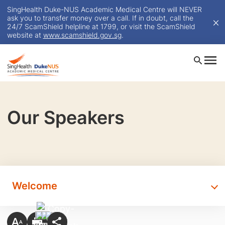
SingHealth Duke-NUS Academic Medical Centre will NEVER
ask you to transfer money over a call. If in doubt, call the
24/7 ScamShield helpline at 1799, or visit the ScamShield
website at
www.scamshield.gov.sg
.
Our Speakers
Welcome