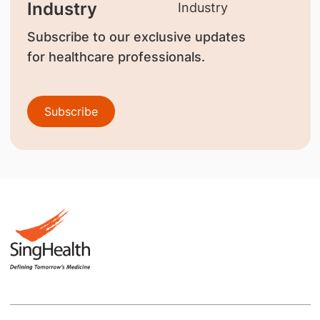
Industry
Subscribe to our exclusive updates
for healthcare professionals.
Subscribe