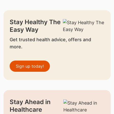
Stay Healthy The
Easy Way
Get trusted health advice, offers and
more.
Sign up today!
Stay Ahead in
Healthcare