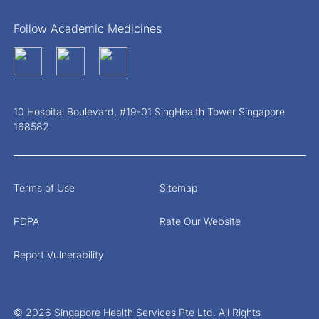
Follow Academic Medicines
10 Hospital Boulevard, #19-01 SingHealth Tower Singapore
168582
Terms of Use
Sitemap
PDPA
Rate Our Website
Report Vulnerability
© 2026 Singapore Health Services Pte Ltd. All Rights