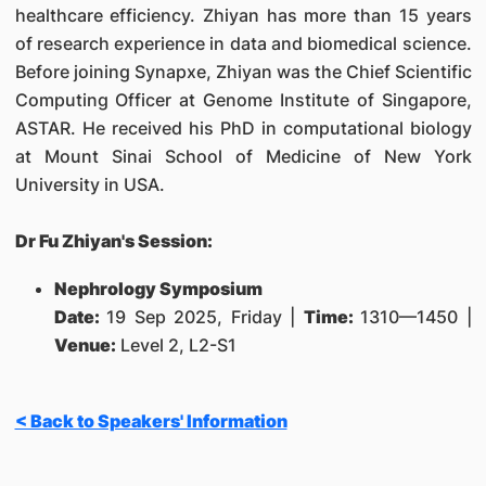
healthcare efficiency. Zhiyan has more than 15 years
of research experience in data and biomedical science.
Before joining Synapxe, Zhiyan was the Chief Scientific
Computing Officer at Genome Institute of Singapore,
ASTAR. He received his PhD in computational biology
at Mount Sinai School of Medicine of New York
University in USA.
Dr Fu Zhiyan's Session:
Nephrology Symposium
Date:
19 Sep 2025, Friday |
Time:
1310—1450 |
Venue:
Level 2, L2-S1
< Back to Speakers' Information