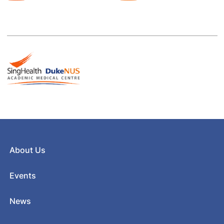
About Us
Events
News