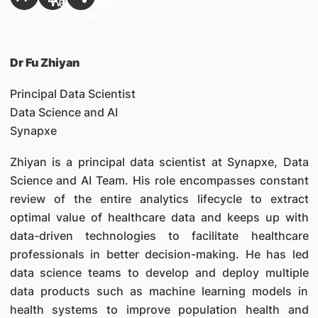
Dr Fu Zhiyan
Principal Data Scientist
Data Science and AI
Synapxe
Zhiyan is a principal data scientist at Synapxe, Data
Science and AI Team. His role encompasses constant
review of the entire analytics lifecycle to extract
optimal value of healthcare data and keeps up with
data-driven technologies to facilitate healthcare
professionals in better decision-making. He has led
data science teams to develop and deploy multiple
data products such as machine learning models in
health systems to improve population health and