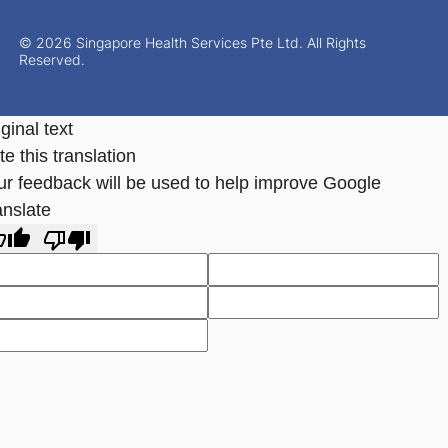
© 2026 Singapore Health Services Pte Ltd. All Rights
Reserved.
ginal text
e this translation
ur feedback will be used to help improve Google
anslate