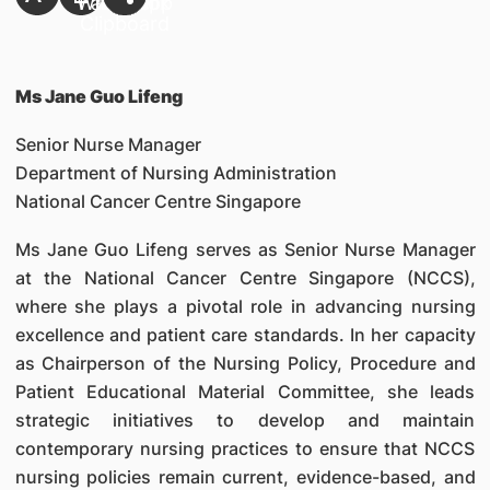
Ms Jane Guo Lifeng
Senior Nurse Manager
Department of Nursing Administration
National Cancer Centre Singapore
Ms Jane Guo Lifeng serves as Senior Nurse Manager
at the National Cancer Centre Singapore (NCCS),
where she plays a pivotal role in advancing nursing
excellence and patient care standards. In her capacity
as Chairperson of the Nursing Policy, Procedure and
Patient Educational Material Committee, she leads
strategic initiatives to develop and maintain
contemporary nursing practices to ensure that NCCS
nursing policies remain current, evidence-based, and