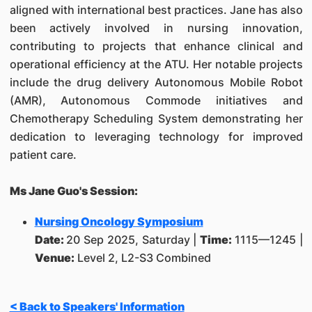
aligned with international best practices. Jane has also
been actively involved in nursing innovation,
contributing to projects that enhance clinical and
operational efficiency at the ATU. Her notable projects
include the drug delivery Autonomous Mobile Robot
(AMR), Autonomous Commode initiatives and
Chemotherapy Scheduling System demonstrating her
dedication to leveraging technology for improved
patient care.
Ms Jane Guo's Session:
Nursing Oncology Symposium
Date:
20 Sep 2025, Saturday |
Time:
1115—1245 |
Venue:
Level 2, L2-S3 Combined
< Back to Speakers' Information