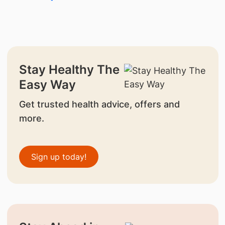
Stay Healthy The
Easy Way
Get trusted health advice, offers and
more.
Sign up today!