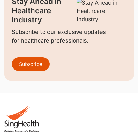
Stay Ahead in
Healthcare
Industry
Subscribe to our exclusive updates
for healthcare professionals.
Subscribe