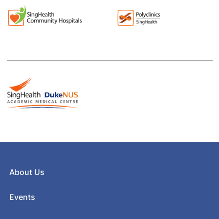
About Us
Events