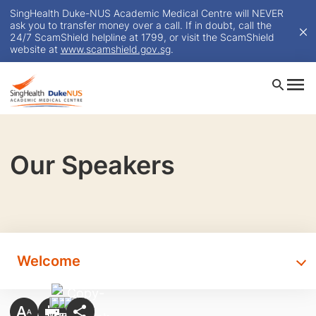
SingHealth Duke-NUS Academic Medical Centre will NEVER
ask you to transfer money over a call. If in doubt, call the
24/7 ScamShield helpline at 1799, or visit the ScamShield
website at
www.scamshield.gov.sg
.
Our Speakers
Welcome