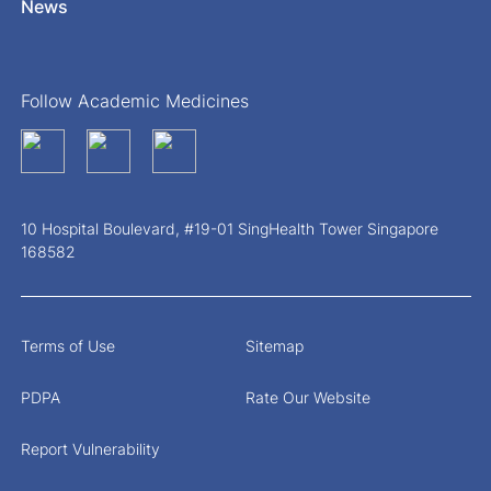
News
Follow Academic Medicines
10 Hospital Boulevard, #19-01 SingHealth Tower Singapore
168582
Terms of Use
Sitemap
PDPA
Rate Our Website
Report Vulnerability