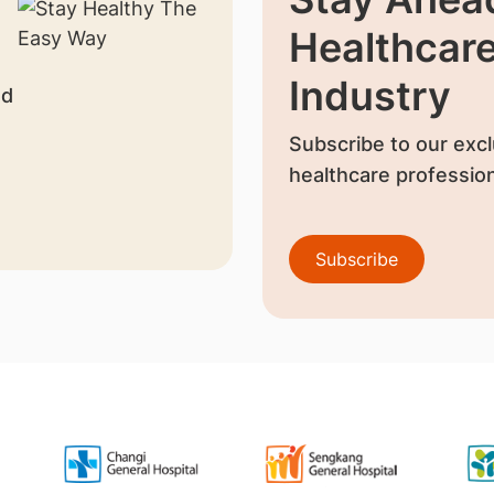
Healthcar
Industry
nd
Subscribe to our excl
healthcare profession
Subscribe