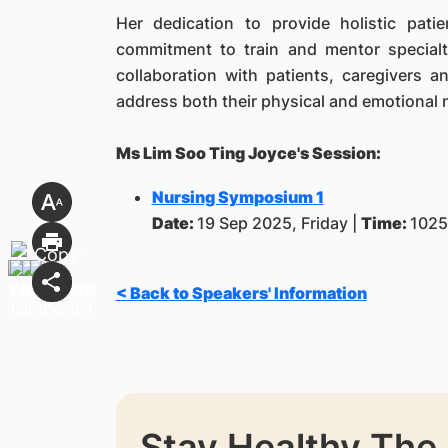
Her dedication to provide holistic pati
commitment to train and mentor specialt
collaboration with patients, caregivers a
address both their physical and emotional 
Ms Lim Soo Ting Joyce's Session:
Nursing Symposium 1
Date:
19 Sep 2025, Friday |
Time:
1025
< Back to Speakers' Information
Stay Healthy The