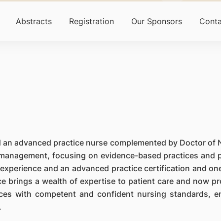
Abstracts
Registration
Our Sponsors
Conta
and an advanced practice nurse complemented by Doctor of 
es management, focusing on evidence-based practices and p
experience and an advanced practice certification and one
e brings a wealth of expertise to patient care and now pr
vices with competent and confident nursing standards, e
.