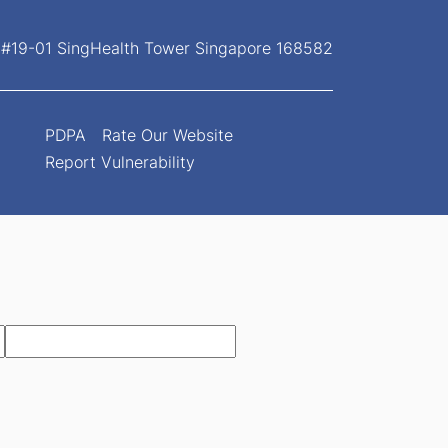
, #19-01 SingHealth Tower Singapore 168582
PDPA
Rate Our Website
Report Vulnerability