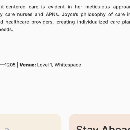
ent-centered care is evident in her meticulous appro
y care nurses and APNs. Joyce’s philosophy of care i
nd healthcare providers, creating individualized care pla
needs.
—1205 |
Venue:
Level 1, Whitespace
Stay Ahead