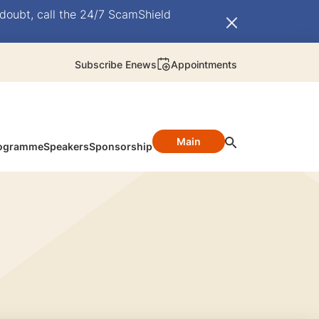
doubt, call the 24/7 ScamShield
Subscribe Enews
Appointments
Main
ogramme
Speakers
Sponsorship