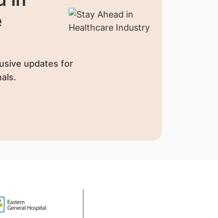
e
usive updates for
als.