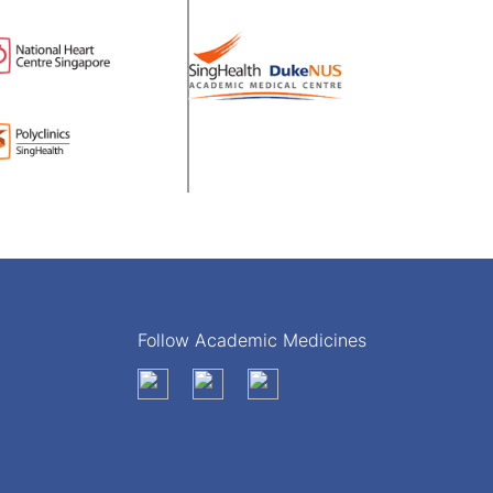
Follow Academic Medicines