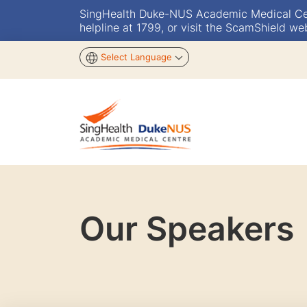
SingHealth Duke-NUS Academic Medical Centr
helpline at 1799, or visit the ScamShield we
Select Language
Our Speakers