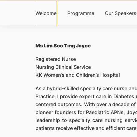
Welcome
Programme
Our Speakers
Ms Lim Soo Ting Joyce
Registered Nurse
Nursing Clinical Service
KK Women’s and Children’s Hospital
As a hybrid-skilled specialty care nurse 
Practice, I provide expert care in Diabet
centered outcomes. With over a decade of 
pioneer founders for Paediatric APNs, Joyc
leadership to specialty care nursing ser
patients receive effective and efficient care