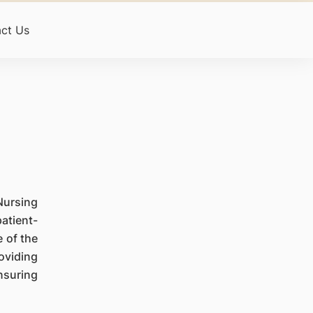
ct Us
Nursing
atient-
 of the
oviding
nsuring