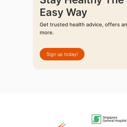
Easy Way
Get trusted health advice, offers a
more.
Sign up today!