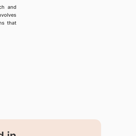
ach and
nvolves
ns that
 in