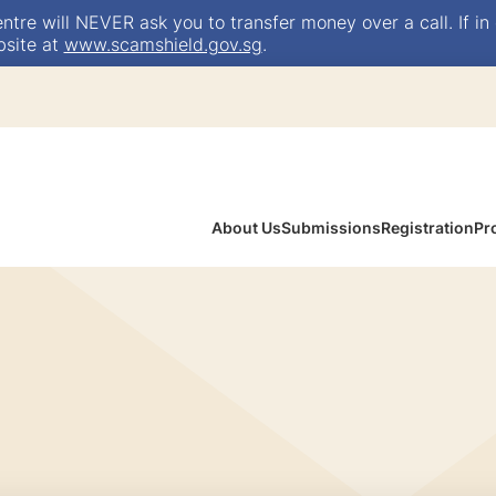
e will NEVER ask you to transfer money over a call. If in 
bsite at
www.scamshield.gov.sg
.
About Us
Submissions
Registration
Pr