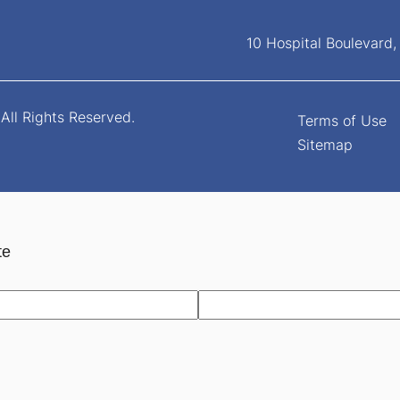
10 Hospital Boulevard
All Rights Reserved.
Terms of Use
Sitemap
te