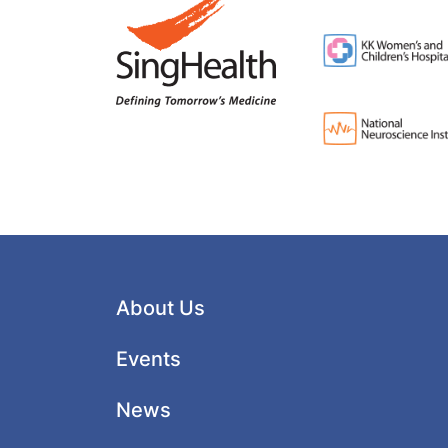
About Us
Events
News