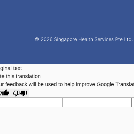
© 2026 Singapore Health Services Pte Ltd. 
ginal text
e this translation
ur feedback will be used to help improve Google Transla