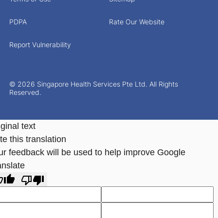
PDPA
Rate Our Website
Report Vulnerability
© 2026 Singapore Health Services Pte Ltd. All Rights
Reserved.
ginal text
e this translation
ur feedback will be used to help improve Google
anslate