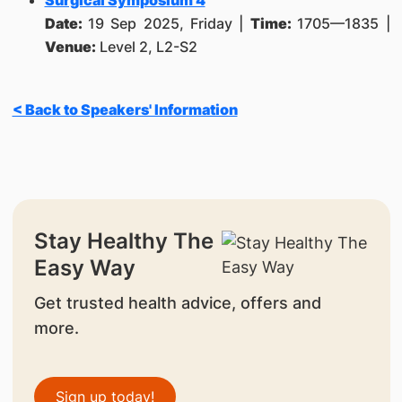
Surgical Symposium 4
Date:
19 Sep 2025, Friday |
Time:
1705—1835 |
Venue:
Level 2, L2-S2
< Back to Speakers' Information
Stay Healthy The
Easy Way
Get trusted health advice, offers and
more.
Sign up today!