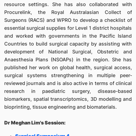
resource settings. She has also collaborated with
Procurelink, the Royal Australasian Collect of
Surgeons (RACS) and WPRO to develop a checklist of
essential surgical supplies for Level 1 district hospitals
and worked with governments in the Pacific Island
Countries to build surgical capacity by assisting with
development of National Surgical, Obstetric and
Anaesthesia Plans (NSOAPs) in the region. She has
published her work on global health, surgical access,
surgical systems strengthening in multiple peer-
reviewed journals and is also active in terms of clinical
research in paediatric surgery, disease-based
biomarkers, spatial transcriptomics, 3D modelling and
bioprinting, tissue engineering and biomaterials.
Dr Meghan Lim's Session: