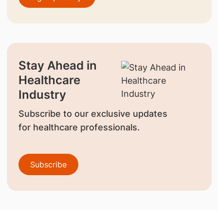
Stay Ahead in
Healthcare
Industry
Subscribe to our exclusive updates
for healthcare professionals.
Subscribe