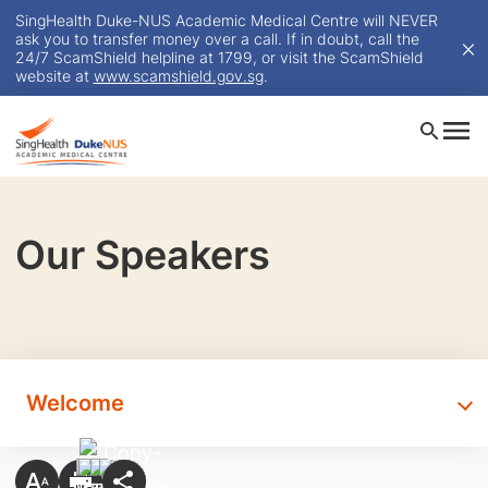
SingHealth Duke-NUS Academic Medical Centre will NEVER
ask you to transfer money over a call. If in doubt, call the
24/7 ScamShield helpline at 1799, or visit the ScamShield
website at
www.scamshield.gov.sg
.
Our Speakers
Welcome