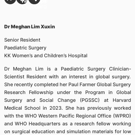
Dr Meghan Lim Xuxin
Senior Resident
Paediatric Surgery
KK Women’s and Children’s Hospital
Dr Meghan Lim is a Paediatric Surgery Clinician-
Scientist Resident with an interest in global surgery.
She recently completed her Paul Farmer Global Surgery
Research Fellowship under the Program in Global
Surgery and Social Change (PGSSC) at Harvard
Medical School in 2023. She has previously worked
with the WHO Western Pacific Regional Office (WPRO)
and WHO Headquarters as a research fellow working
on surgical education and simulation materials for low