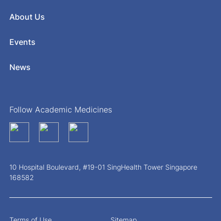
About Us
Events
News
Follow Academic Medicines
10 Hospital Boulevard, #19-01 SingHealth Tower Singapore
168582
Terms of Use
Sitemap