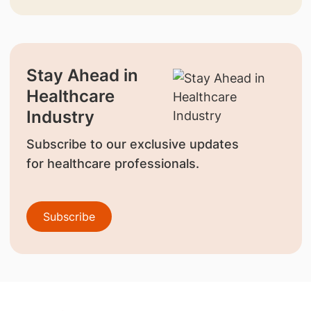
Stay Ahead in
Healthcare
Industry
Subscribe to our exclusive updates
for healthcare professionals.
Subscribe