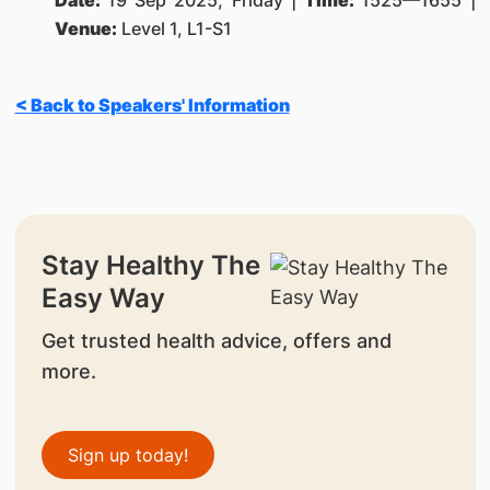
Date:
19 Sep 2025, Friday |
Time:
1525—1655 |
Venue:
Level 1, L1-S1
< Back to Speakers' Information
Stay Healthy The
Easy Way
Get trusted health advice, offers and
more.
Sign up today!