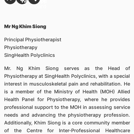
Mr Ng Khim Siong
Principal Physiotherapist
Physiotherapy
SingHealth Polyclinics
Mr. Ng Khim Siong serves as the Head of
Physiotherapy at SingHealth Polyclinics, with a special
interest in musculoskeletal pain and rehabilitation. He
is a member of the Ministry of Health (MOH) Allied
Health Panel for Physiotherapy, where he provides
professional support to the MOH in assessing service
needs and advancing the physiotherapy profession.
Additionally, Khim Siong is a core community member
of the Centre for Inter-Professional Healthcare