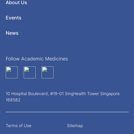
About Us
Events
News
Follow Academic Medicines
10 Hospital Boulevard, #19-01 SingHealth Tower Singapore
168582
Terms of Use
Sitemap