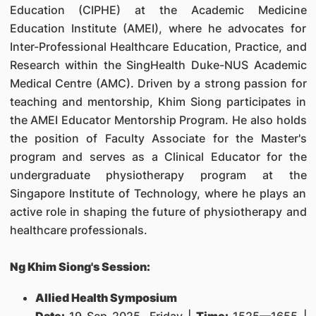
Education (CIPHE) at the Academic Medicine
Education Institute (AMEI), where he advocates for
Inter-Professional Healthcare Education, Practice, and
Research within the SingHealth Duke-NUS Academic
Medical Centre (AMC). Driven by a strong passion for
teaching and mentorship, Khim Siong participates in
the AMEI Educator Mentorship Program. He also holds
the position of Faculty Associate for the Master's
program and serves as a Clinical Educator for the
undergraduate physiotherapy program at the
Singapore Institute of Technology, where he plays an
active role in shaping the future of physiotherapy and
healthcare professionals.
Ng Khim Siong's Session:
Allied Health Symposium