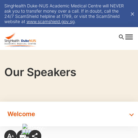
SingHealth Duke-NUS Academic Medical Centre will NEVER
ask you to transfer money over a call. If in doubt, call the
24/7 ScamShield helpline at 1799, or visit the ScamShield
website at
www.scamshield.gov.sg
.
Our Speakers
Welcome