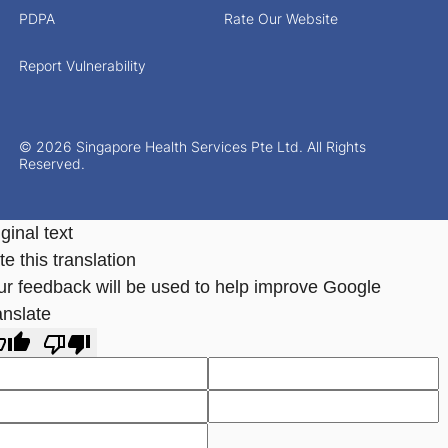
PDPA
Rate Our Website
Report Vulnerability
© 2026 Singapore Health Services Pte Ltd. All Rights
Reserved.
ginal text
e this translation
ur feedback will be used to help improve Google
anslate