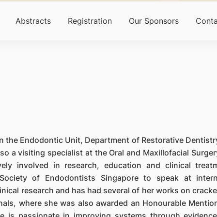
Abstracts
Registration
Our Sponsors
Conta
n the Endodontic Unit, Department of Restorative Dentistr
o a visiting specialist at the Oral and Maxillofacial Surger
ely involved in research, education and clinical treat
ociety of Endodontists Singapore to speak at intern
linical research and has had several of her works on crack
rnals, where she was also awarded an Honourable Mention
e is passionate in improving systems through evidenc