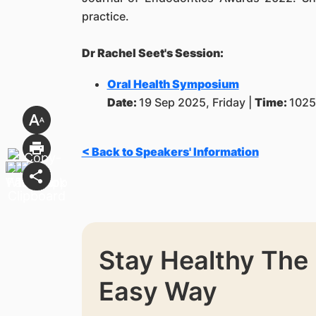
practice.
Dr Rachel Seet's Session:
Oral Health Symposium
Date:
19 Sep 2025, Friday |
Time:
1025
< Back to Speakers' Information
Stay Healthy The
Easy Way