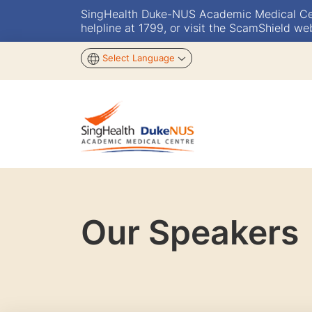
SingHealth Duke-NUS Academic Medical Centr
helpline at 1799, or visit the ScamShield we
Select Language
Our Speakers