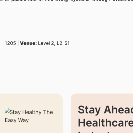
—1205 |
Venue:
Level 2, L2-S1
Stay Ahead
Healthcar