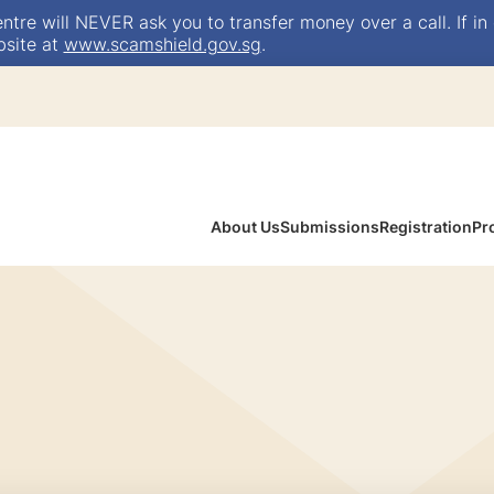
e will NEVER ask you to transfer money over a call. If in 
bsite at
www.scamshield.gov.sg
.
About Us
Submissions
Registration
Pr