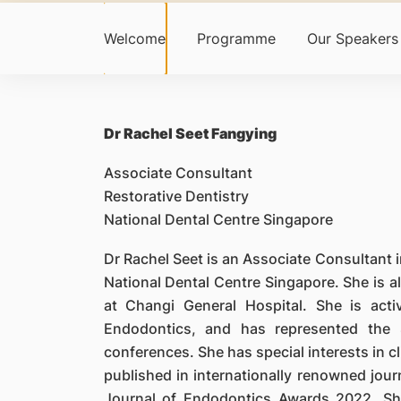
Welcome
Programme
Our Speakers
Dr Rachel Seet Fangying
Associate Consultant
Restorative Dentistry
National Dental Centre Singapore
Dr Rachel Seet is an Associate Consultant i
National Dental Centre Singapore. She is als
at Changi General Hospital. She is activ
Endodontics, and has represented the S
conferences. She has special interests in c
published in internationally renowned jou
Journal of Endodontics Awards 2022. Sh