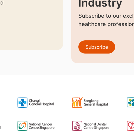
Industry
nd
Subscribe to our excl
healthcare profession
Subscribe