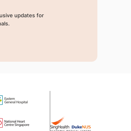
usive updates for
als.