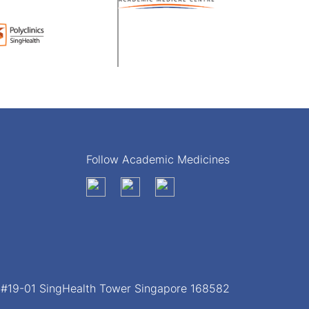
Follow Academic Medicines
, #19-01 SingHealth Tower Singapore 168582