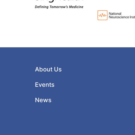
About Us
Events
News