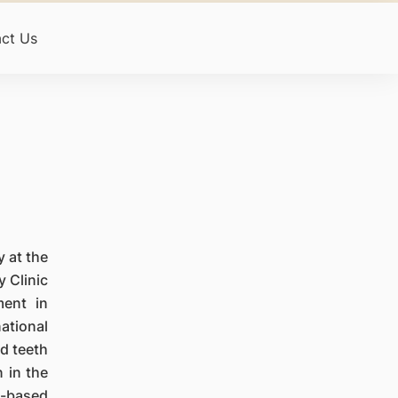
ct Us
y at the
y Clinic
ment in
ational
ed teeth
 in the
e-based