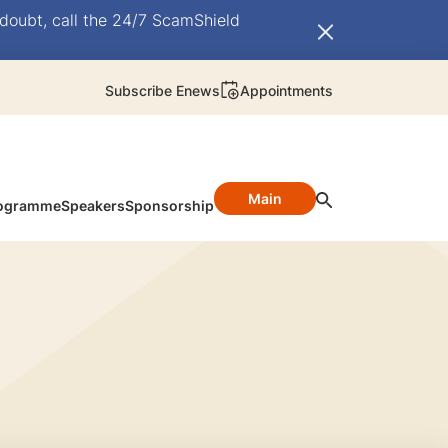
doubt, call the 24/7 ScamShield
Subscribe Enews
Appointments
Main
ogramme
Speakers
Sponsorship