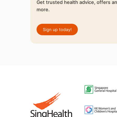
Get trusted health advice, offers a
more.
Sign up today!