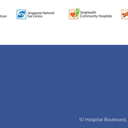
10 Hospital Boulevard