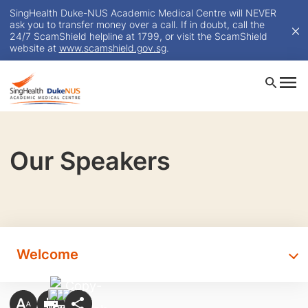
SingHealth Duke-NUS Academic Medical Centre will NEVER
ask you to transfer money over a call. If in doubt, call the
24/7 ScamShield helpline at 1799, or visit the ScamShield
website at
www.scamshield.gov.sg
.
Our Speakers
Welcome