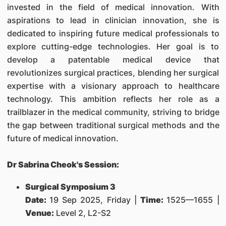
invested in the field of medical innovation. With
aspirations to lead in clinician innovation, she is
dedicated to inspiring future medical professionals to
explore cutting-edge technologies. Her goal is to
develop a patentable medical device that
revolutionizes surgical practices, blending her surgical
expertise with a visionary approach to healthcare
technology. This ambition reflects her role as a
trailblazer in the medical community, striving to bridge
the gap between traditional surgical methods and the
future of medical innovation.
Dr Sabrina Cheok's Session:
Surgical Symposium 3
Date:
19 Sep 2025, Friday |
Time:
1525—1655 |
Venue:
Level 2, L2-S2