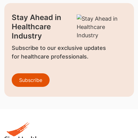
Stay Ahead in
Healthcare
Industry
Subscribe to our exclusive updates
for healthcare professionals.
Subscribe