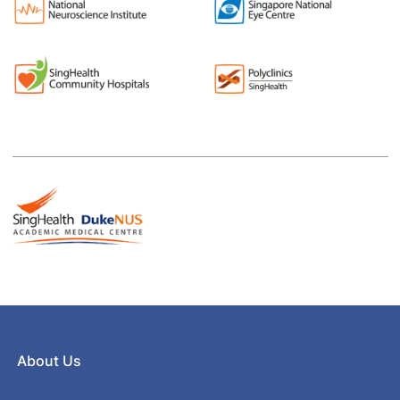
About Us