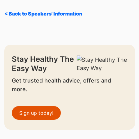
< Back to Speakers' Information
Stay Healthy The
Easy Way
Get trusted health advice, offers and
more.
Sign up today!