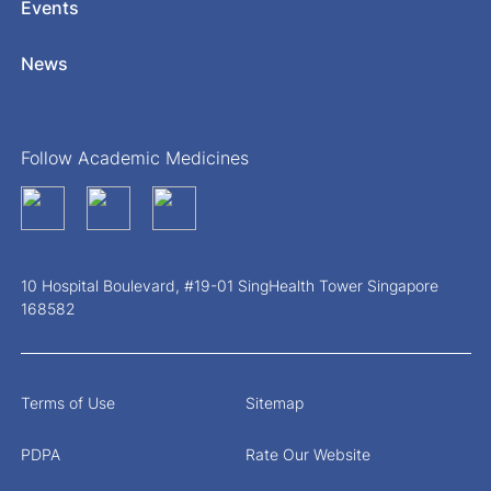
Events
News
Follow Academic Medicines
10 Hospital Boulevard, #19-01 SingHealth Tower Singapore
168582
Terms of Use
Sitemap
PDPA
Rate Our Website