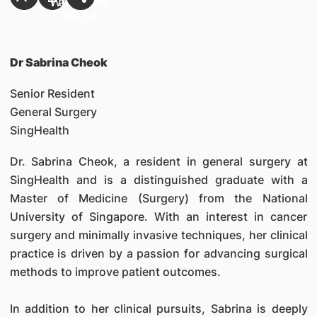
Dr Sabrina Cheok
Senior Resident
General Surgery
SingHealth
Dr. Sabrina Cheok, a resident in general surgery at
SingHealth and is a distinguished graduate with a
Master of Medicine (Surgery) from the National
University of Singapore. With an interest in cancer
surgery and minimally invasive techniques, her clinical
practice is driven by a passion for advancing surgical
methods to improve patient outcomes.
In addition to her clinical pursuits, Sabrina is deeply