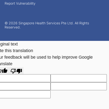
Report Vulnerability
© 2026 Singapore Health Services Pte Ltd. All Rights
Reserved.
ginal text
e this translation
ur feedback will be used to help improve Google
anslate