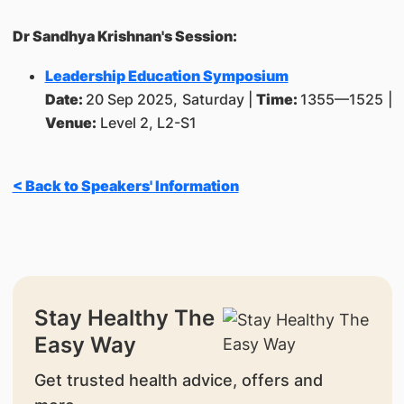
Dr Sandhya Krishnan's Session:
Leadership Education Symposium
Date:
20 Sep 2025, Saturday |
Time:
1355—1525 |
Venue:
Level 2, L2-S1
< Back to Speakers' Information
Stay Healthy The
Easy Way
Get trusted health advice, offers and