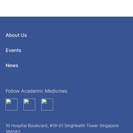
About Us
Events
News
Follow Academic Medicines
10 Hospital Boulevard, #19-01 SingHealth Tower Singapore
168582