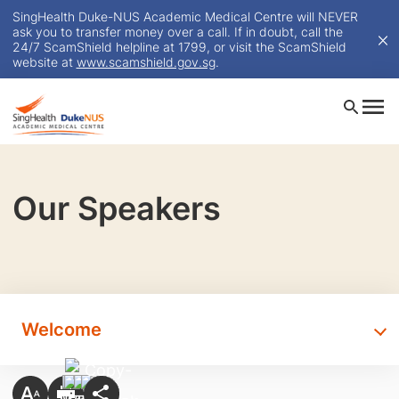
SingHealth Duke-NUS Academic Medical Centre will NEVER
ask you to transfer money over a call. If in doubt, call the
24/7 ScamShield helpline at 1799, or visit the ScamShield
website at
www.scamshield.gov.sg
.
Our Speakers
Welcome