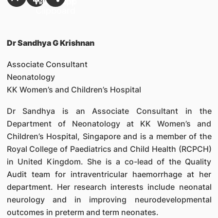
Dr Sandhya G Krishnan
Associate Consultant
Neonatology
KK Women’s and Children’s Hospital
Dr Sandhya is an Associate Consultant in the
Department of Neonatology at KK Women’s and
Children’s Hospital, Singapore and is a member of the
Royal College of Paediatrics and Child Health (RCPCH)
in United Kingdom. She is a co-lead of the Quality
Audit team for intraventricular haemorrhage at her
department. Her research interests include neonatal
neurology and in improving neurodevelopmental
outcomes in preterm and term neonates.