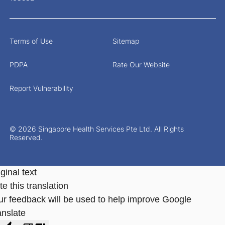
Terms of Use
Sitemap
PDPA
Rate Our Website
Report Vulnerability
© 2026 Singapore Health Services Pte Ltd. All Rights
Reserved.
ginal text
e this translation
ur feedback will be used to help improve Google
anslate