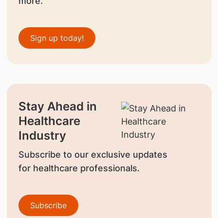
more.
Sign up today!
Stay Ahead in
Healthcare
Industry
Subscribe to our exclusive updates
for healthcare professionals.
Subscribe