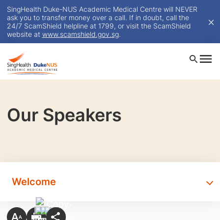
SingHealth Duke-NUS Academic Medical Centre will NEVER
ask you to transfer money over a call. If in doubt, call the
24/7 ScamShield helpline at 1799, or visit the ScamShield
website at
www.scamshield.gov.sg
.
Our Speakers
Welcome