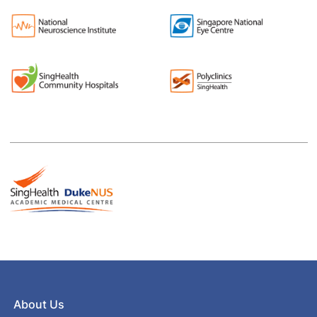
About Us