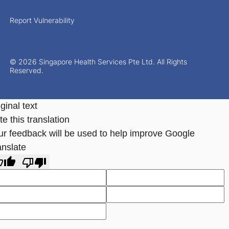
Report Vulnerability
© 2026 Singapore Health Services Pte Ltd. All Rights
Reserved.
ginal text
e this translation
ur feedback will be used to help improve Google
anslate