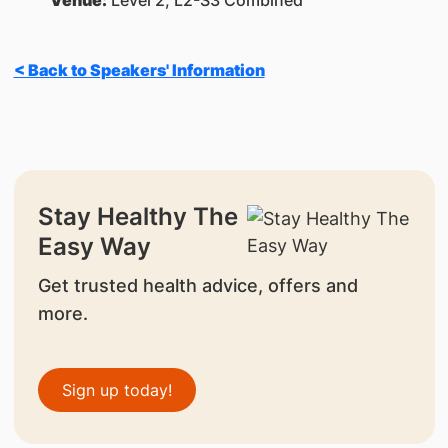
Venue:
Level 2, L2-S3 Combined
< Back to Speakers' Information
Stay Healthy The
Easy Way
Get trusted health advice, offers and
more.
Sign up today!