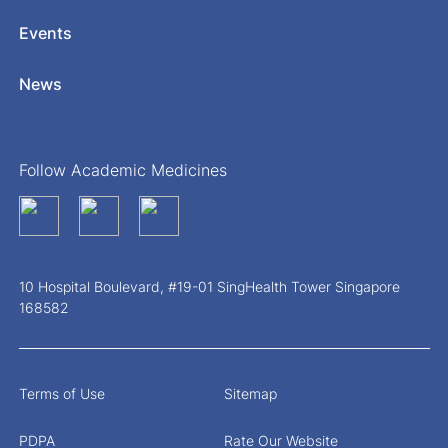
Events
News
Follow Academic Medicines
10 Hospital Boulevard, #19-01 SingHealth Tower Singapore
168582
Terms of Use
Sitemap
PDPA
Rate Our Website