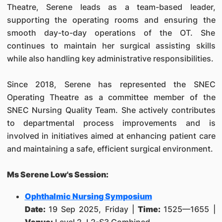
Theatre, Serene leads as a team-based leader,
supporting the operating rooms and ensuring the
smooth day-to-day operations of the OT. She
continues to maintain her surgical assisting skills
while also handling key administrative responsibilities.
Since 2018, Serene has represented the SNEC
Operating Theatre as a committee member of the
SNEC Nursing Quality Team. She actively contributes
to departmental process improvements and is
involved in initiatives aimed at enhancing patient care
and maintaining a safe, efficient surgical environment.
Ms Serene Low's Session:
Ophthalmic Nursing Symposium
Date:
19 Sep 2025, Friday |
Time:
1525—1655 |