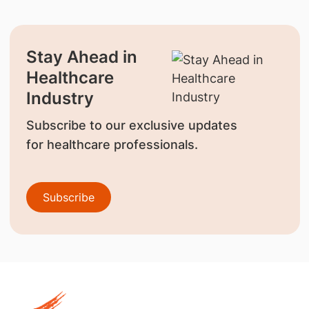
Stay Ahead in
Healthcare
Industry
Subscribe to our exclusive updates
for healthcare professionals.
Subscribe