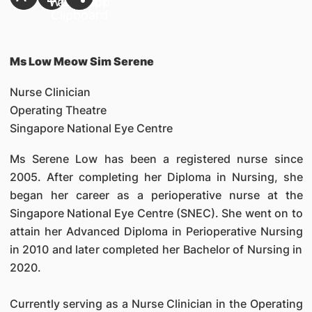
Ms Low Meow Sim Serene
Nurse Clinician
Operating Theatre
Singapore National Eye Centre
Ms Serene Low has been a registered nurse since
2005. After completing her Diploma in Nursing, she
began her career as a perioperative nurse at the
Singapore National Eye Centre (SNEC). She went on to
attain her Advanced Diploma in Perioperative Nursing
in 2010 and later completed her Bachelor of Nursing in
2020.
Currently serving as a Nurse Clinician in the Operating