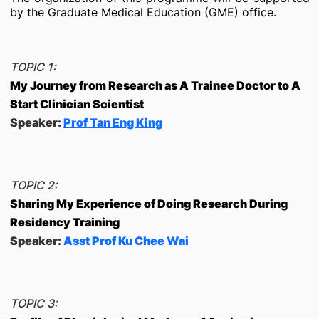
by the Graduate Medical Education (GME) office.
TOPIC 1:
My Journey from Research as A Trainee Doctor to A
Start Clinician Scientist
Speaker:
Prof Tan Eng King
TOPIC 2:
Sharing My Experience of Doing Research During
Residency Training
Speaker:
Asst Prof Ku Chee Wai
TOPIC 3: