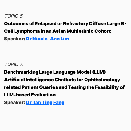
TOPIC 6:
Outcomes of Relapsed or Refractory Diffuse Large B-
Cell Lymphoma in an Asian Multiethnic Cohort
Speaker:
Dr Nicole-Ann Lim
TOPIC 7:
Benchmarking Large Language Model (LLM)
Artificial Intelligence Chatbots for Ophthalmology-
related Patient Queries and Testing the Feasibility of
LLM-based Evaluation
Speaker:
Dr Tan Ting Fang