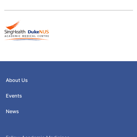
About Us
Events
News