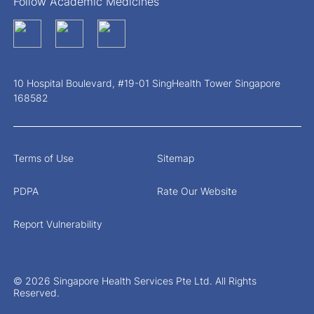
Follow Academic Medicines
10 Hospital Boulevard, #19-01 SingHealth Tower Singapore
168582
Terms of Use
Sitemap
PDPA
Rate Our Website
Report Vulnerability
© 2026 Singapore Health Services Pte Ltd. All Rights
Reserved.