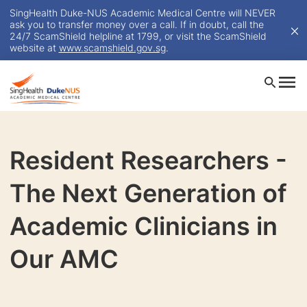
SingHealth Duke-NUS Academic Medical Centre will NEVER
ask you to transfer money over a call. If in doubt, call the
24/7 ScamShield helpline at 1799, or visit the ScamShield
website at
www.scamshield.gov.sg
.
Resident Researchers -
The Next Generation of
Academic Clinicians in
Our AMC