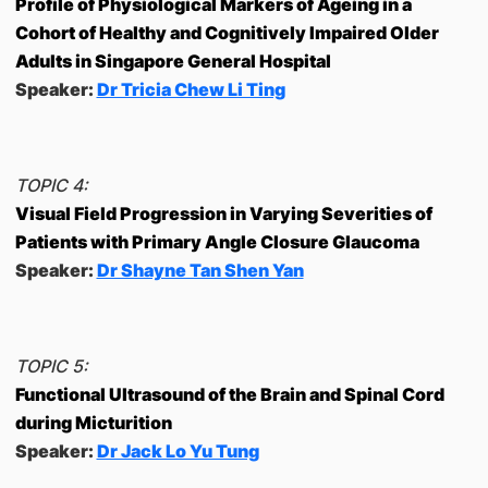
Profile of Physiological Markers of Ageing in a
Cohort of Healthy and Cognitively Impaired Older
Adults in Singapore General Hospital
Speaker:
Dr Tricia Chew Li Ting
TOPIC 4:
Visual Field Progression in Varying Severities of
Patients with Primary Angle Closure Glaucoma
Speaker:
Dr Shayne Tan Shen Yan
TOPIC 5:
Functional Ultrasound of the Brain and Spinal Cord
during Micturition
Speaker:
Dr Jack Lo Yu Tung