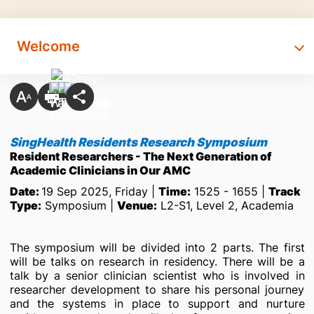
Welcome
SingHealth Residents Research Symposium
Resident Researchers - The Next Generation of
Academic Clinicians in Our AMC
Date:
19 Sep 2025, Friday |
Time:
1525 - 1655 |
Track
Type:
Symposium |
Venue:
L2-S1, Level 2, Academia
The symposium will be divided into 2 parts. The first
will be talks on research in residency. There will be a
talk by a senior clinician scientist who is involved in
researcher development to share his personal journey
and the systems in place to support and nurture