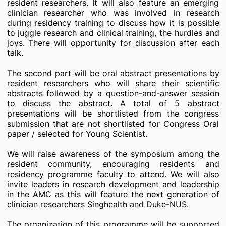
resident researchers. It will also feature an emerging
clinician researcher who was involved in research
during residency training to discuss how it is possible
to juggle research and clinical training, the hurdles and
joys. There will opportunity for discussion after each
talk.
The second part will be oral abstract presentations by
resident researchers who will share their scientific
abstracts followed by a question-and-answer session
to discuss the abstract. A total of 5 abstract
presentations will be shortlisted from the congress
submission that are not shortlisted for Congress Oral
paper / selected for Young Scientist.
We will raise awareness of the symposium among the
resident community, encouraging residents and
residency programme faculty to attend. We will also
invite leaders in research development and leadership
in the AMC as this will feature the next generation of
clinician researchers Singhealth and Duke-NUS.
The organization of this programme will be supported