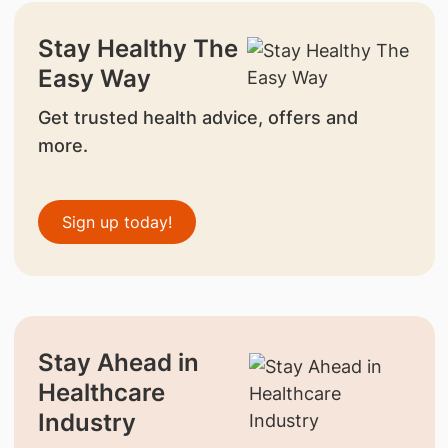
Stay Healthy The
Easy Way
Get trusted health advice, offers and
more.
Sign up today!
Stay Ahead in
Healthcare
Industry