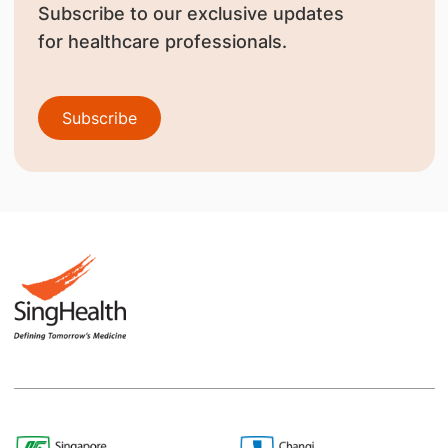
Subscribe to our exclusive updates
for healthcare professionals.
Subscribe